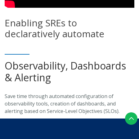
Enabling SREs to
declaratively automate
Observability, Dashboards
& Alerting
Save time through automated configuration of
observability tools, creation of dashboards, and
alerting based on Service-Level Objectives (SLOs).