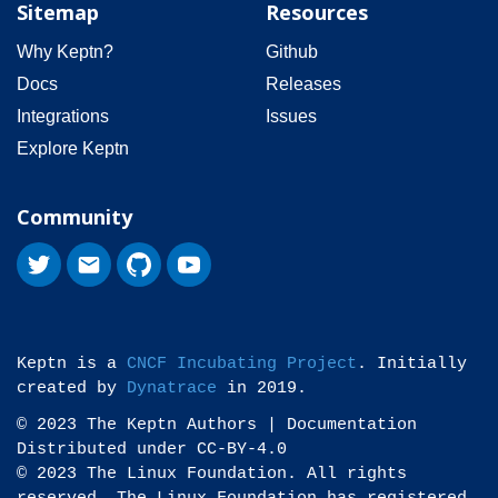
Sitemap
Resources
Why Keptn?
Github
Docs
Releases
Integrations
Issues
Explore Keptn
Community
Keptn is a
CNCF Incubating Project
. Initially
created by
Dynatrace
in 2019.
© 2023 The Keptn Authors | Documentation
Distributed under CC-BY-4.0
© 2023 The Linux Foundation. All rights