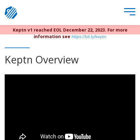
Keptn v1 reached EOL December 22, 2023. For more
information see
https://bit.ly/keptn
Keptn Overview