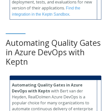
deployment, tests, and evaluations for new
version of their applications.
Find the
.
integration in the Keptn Sandbox
Automating Quality Gates
in Azure DevOps with
Keptn
Automating Quality Gates in Azure
DevOps with Keptn
with Bert van der
Heyden, RealDolmen
Azure DevOps is a
popular choice for many organizations to
automate continuous delivery of enterprise