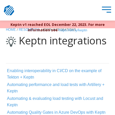
Keptn v1 reached EOL December 22, 2023. For more
/
/
KEPTN INTEGRATIONS
information see
HOME
RESOURCES
https://bit.ly/keptn
Keptn integrations
Enabling interoperability in CI/CD on the example of
Tekton + Keptn
Automating performance and load tests with Artillery +
Keptn
Automating & evaluating load testing with Locust and
Keptn
Automating Quality Gates in Azure DevOps with Keptn