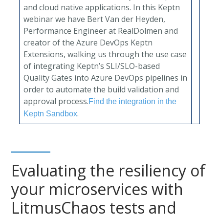
and cloud native applications. In this Keptn
webinar we have Bert Van der Heyden,
Performance Engineer at RealDolmen and
creator of the Azure DevOps Keptn
Extensions, walking us through the use case
of integrating Keptn’s SLI/SLO-based
Quality Gates into Azure DevOps pipelines in
order to automate the build validation and
approval process.
Find the integration in the
.
Keptn Sandbox
Evaluating the resiliency of
your microservices with
LitmusChaos tests and