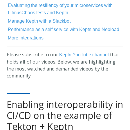
Evaluating the resiliency of your microservices with
LitmusChaos tests and Keptn
Manage Keptn with a Slackbot
Performance as a self service with Keptn and Neoload
More integrations
Please subscribe to our
that
Keptn YouTube channel
holds
all
of our videos. Below, we are highlighting
the most watched and demanded videos by the
community.
Enabling interoperability in
CI/CD on the example of
Tekton + Keptn