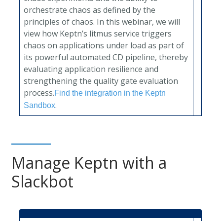
orchestrate chaos as defined by the
principles of chaos. In this webinar, we will
view how Keptn’s litmus service triggers
chaos on applications under load as part of
its powerful automated CD pipeline, thereby
evaluating application resilience and
strengthening the quality gate evaluation
process.
Find the integration in the Keptn
.
Sandbox
Manage Keptn with a
Slackbot