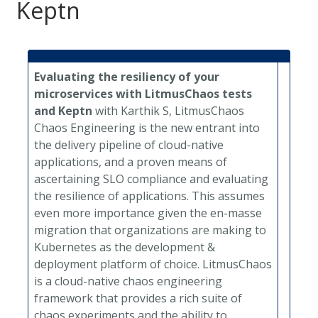
Keptn
Evaluating the resiliency of your
microservices with LitmusChaos tests
and Keptn
with Karthik S, LitmusChaos
Chaos Engineering is the new entrant into
the delivery pipeline of cloud-native
applications, and a proven means of
ascertaining SLO compliance and evaluating
the resilience of applications. This assumes
even more importance given the en-masse
migration that organizations are making to
Kubernetes as the development &
deployment platform of choice. LitmusChaos
is a cloud-native chaos engineering
framework that provides a rich suite of
chaos experiments and the ability to