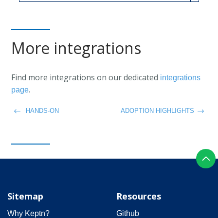
More integrations
Find more integrations on our dedicated
integrations
.
page
HANDS-ON
ADOPTION HIGHLIGHTS
Sitemap
Resources
Why Keptn?
Github