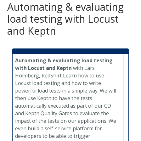
Automating & evaluating
load testing with Locust
and Keptn
Automating & evaluating load testing
with Locust and Keptn
with Lars
Holmberg, RedShirt
Learn how to use
Locust load testing and how to write
powerful load tests in a simple way. We will
then use Keptn to have the tests
automatically executed as part of our CD
and Keptn Quality Gates to evaluate the
impact of the tests on our applications. We
even build a self-service platform for
developers to be able to trigger