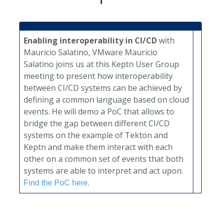
Enabling interoperability in CI/CD
with
Mauricio Salatino, VMware
Mauricio
Salatino joins us at this Keptn User Group
meeting to present how interoperability
between CI/CD systems can be achieved by
defining a common language based on cloud
events. He will demo a PoC that allows to
bridge the gap between different CI/CD
systems on the example of Tekton and
Keptn and make them interact with each
other on a common set of events that both
systems are able to interpret and act upon.
.
Find the PoC here