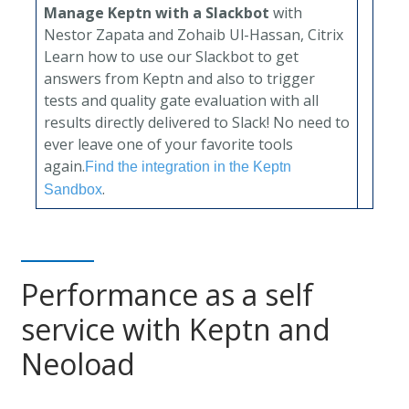
Manage Keptn with a Slackbot
with
Nestor Zapata and Zohaib Ul-Hassan, Citrix
Learn how to use our Slackbot to get
answers from Keptn and also to trigger
tests and quality gate evaluation with all
results directly delivered to Slack! No need to
ever leave one of your favorite tools
again.
Find the integration in the Keptn
.
Sandbox
Performance as a self
service with Keptn and
Neoload