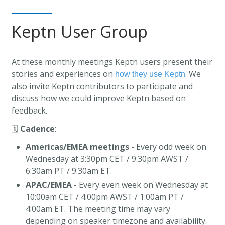
Keptn User Group
At these monthly meetings Keptn users present their
stories and experiences on
. We
how they use Keptn
also invite Keptn contributors to participate and
discuss how we could improve Keptn based on
feedback.
🗓️
Cadence
:
Americas/EMEA meetings
- Every odd week on
Wednesday at 3:30pm CET / 9:30pm AWST /
6:30am PT / 9:30am ET.
APAC/EMEA
- Every even week on Wednesday at
10:00am CET / 4:00pm AWST / 1:00am PT /
4:00am ET. The meeting time may vary
depending on speaker timezone and availability.