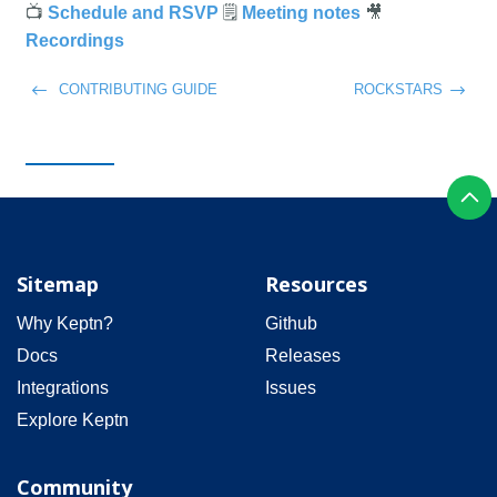
📺
🗒️
🎥
Schedule and RSVP
Meeting notes
Recordings
CONTRIBUTING GUIDE
ROCKSTARS
Sitemap
Resources
Why Keptn?
Github
Docs
Releases
Integrations
Issues
Explore Keptn
Community