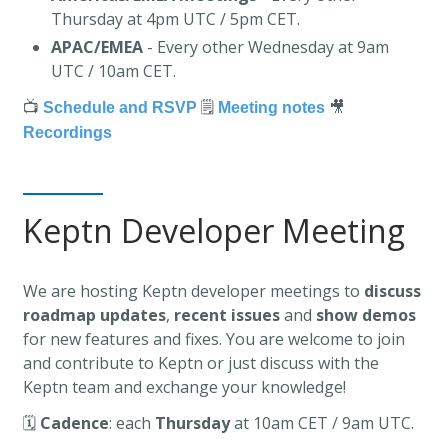
Thursday at 4pm UTC / 5pm CET.
APAC/EMEA
- Every other Wednesday at 9am
UTC / 10am CET.
📺
🗒️
🎥
Schedule and RSVP
Meeting notes
Recordings
Keptn Developer Meeting
We are hosting Keptn developer meetings to
discuss
roadmap updates
,
recent issues
and
show demos
for new features and fixes. You are welcome to join
and contribute to Keptn or just discuss with the
Keptn team and exchange your knowledge!
🗓️
Cadence
: each
Thursday
at 10am CET / 9am UTC.