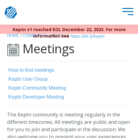
Keptn v1 reached EOL December 22, 2023. For more
/
/
MEETINGS
information see
HOME
COMMUNITY
https://bit.ly/keptn
Meetings
How to find meetings
Keptn User Group
Keptn Community Meeting
Keptn Developer Meeting
The Keptn community is meeting regularly in the
different timezones. All meetings are public and open
for you to join and participate in the discussion. We
also welcome you to present your user experiences