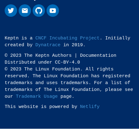
Keptn is a
CNCF Incubating Project
. Initially
created by
Dynatrace
in 2019.
© 2023 The Keptn Authors | Documentation
Distributed under CC-BY-4.0
© 2023 The Linux Foundation. All rights
reserved. The Linux Foundation has registered
trademarks and uses trademarks. For a list of
trademarks of The Linux Foundation, please see
our
Trademark Usage
page.
This website is powered by
Netlify