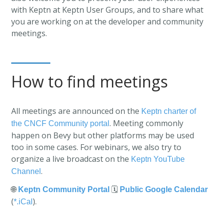
with Keptn at Keptn User Groups, and to share what
you are working on at the developer and community
meetings.
How to find meetings
All meetings are announced on the
Keptn charter of
. Meeting commonly
the CNCF Community portal
happen on Bevy but other platforms may be used
too in some cases. For webinars, we also try to
organize a live broadcast on the
Keptn YouTube
.
Channel
🌐
🗓️
Keptn Community Portal
Public Google Calendar
(
).
*.iCal