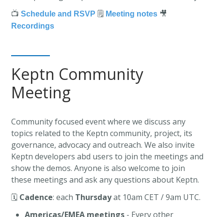
📺
🗒️
🎥
Schedule and RSVP
Meeting notes
Recordings
Keptn Community
Meeting
Community focused event where we discuss any
topics related to the Keptn community, project, its
governance, advocacy and outreach. We also invite
Keptn developers abd users to join the meetings and
show the demos. Anyone is also welcome to join
these meetings and ask any questions about Keptn.
🗓️
Cadence
: each
Thursday
at 10am CET / 9am UTC.
Americas/EMEA meetings
- Every other