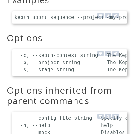
Options
  -c, --keptn-context string   The Keptn
  -p, --project string         The Keptn
Options inherited from
parent commands
      --config-file string   Specify cus
  -h, --help                 help

      --mock                 Disables co