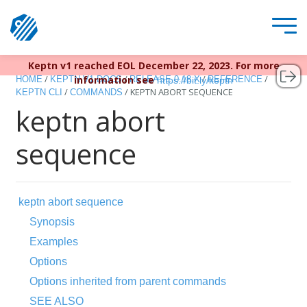
Keptn v1 reached EOL December 22, 2023. For more
/
/
/
/
information see
HOME
KEPTN V1 DOCS
RELEASE 0.18.X
REFERENCE
https://bit.ly/keptn
/
/
KEPTN ABORT SEQUENCE
KEPTN CLI
COMMANDS
keptn abort
sequence
keptn abort sequence
Synopsis
Examples
Options
Options inherited from parent commands
SEE ALSO