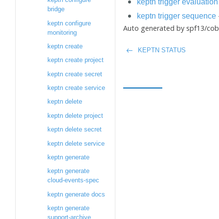
keptn trigger evaluation
bridge
keptn trigger sequence
keptn configure
Auto generated by spf13/cobr
monitoring
keptn create
KEPTN STATUS
keptn create project
keptn create secret
keptn create service
keptn delete
keptn delete project
keptn delete secret
keptn delete service
keptn generate
keptn generate
cloud-events-spec
keptn generate docs
keptn generate
support-archive