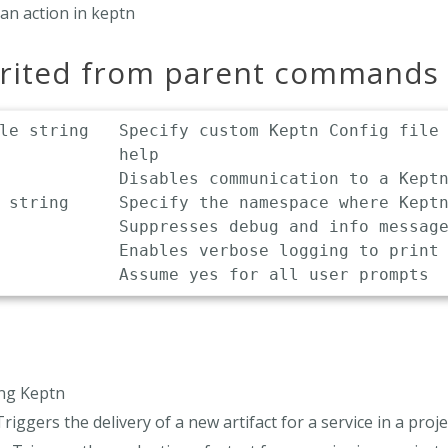
an action in keptn
erited from parent commands
le string   Specify custom Keptn Config file 
            help

            Disables communication to a Keptn
 string     Specify the namespace where Keptn
            Suppresses debug and info message
            Enables verbose logging to print 
ing Keptn
Triggers the delivery of a new artifact for a service in a proje