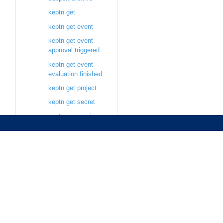
keptn get
keptn get event
keptn get event
approval.triggered
keptn get event
evaluation.finished
keptn get project
keptn get secret
keptn get service
keptn get stage
keptn pause
keptn pause
sequence
keptn resume
keptn resume
sequence
keptn send