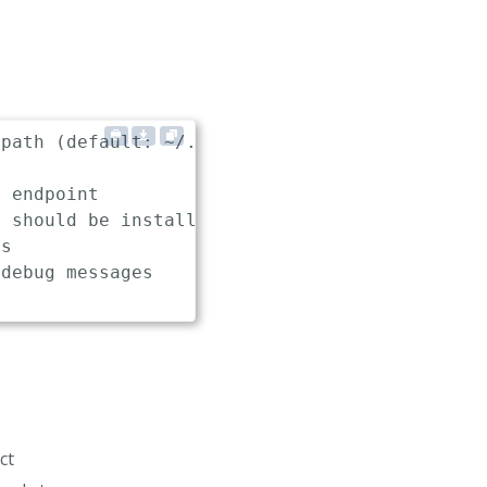
path (default: ~/.keptn/config)

 endpoint

 should be installed, used and uninstalled (d
s

debug messages

ct