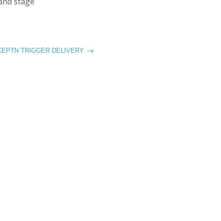
 and stage
KEPTN TRIGGER DELIVERY