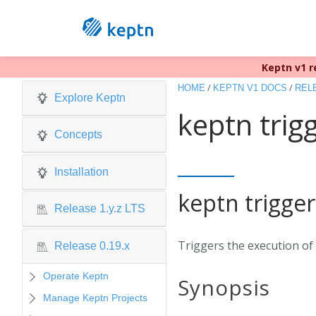
Keptn v1 r
/
/
HOME
KEPTN V1 DOCS
RELE
Explore Keptn
keptn trig
Concepts
Installation
keptn trigger
Release 1.y.z LTS
Triggers the execution of 
Release 0.19.x
Operate Keptn
Synopsis
Manage Keptn Projects