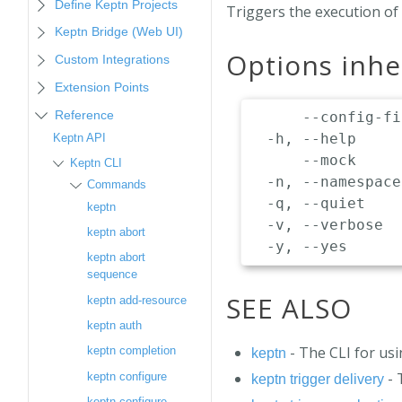
Define Keptn Projects
Triggers the execution of 
Keptn Bridge (Web UI)
Options inh
Custom Integrations
Extension Points
Reference
      --config-fi
  -h, --help     
Keptn API
      --mock     
Keptn CLI
  -n, --namespace
Commands
  -q, --quiet    
keptn
  -v, --verbose  
keptn abort
keptn abort
sequence
SEE ALSO
keptn add-resource
keptn auth
- The CLI for us
keptn completion
keptn
- 
keptn configure
keptn trigger delivery
keptn configure