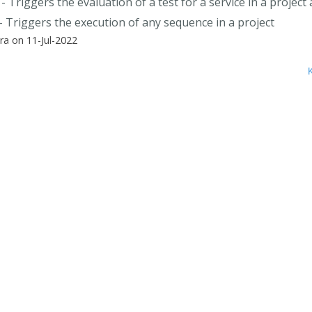
- Triggers the evaluation of a test for a service in a project
- Triggers the execution of any sequence in a project
a on 11-Jul-2022