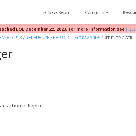
The New Keptn
Community
Resou
eached EOL December 22, 2023. For more information see
https:
/
/
/
/
KEPTN TRIGGER
ASE 0.19.X
REFERENCE
KEPTN CLI
COMMANDS
ger
an action in keptn