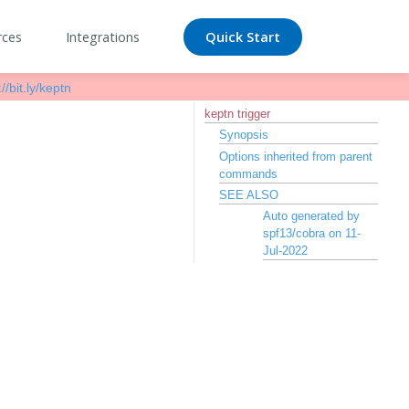
rces
Integrations
Quick Start
//bit.ly/keptn
keptn trigger
Synopsis
Options inherited from parent
commands
SEE ALSO
Auto generated by
spf13/cobra on 11-
Jul-2022