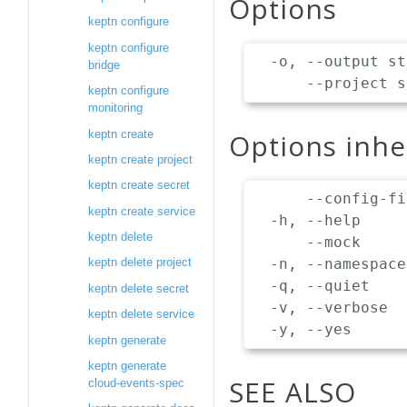
Options
keptn configure
keptn configure
  -o, --output st
bridge
keptn configure
monitoring
keptn create
Options inh
keptn create project
keptn create secret
      --config-fi
keptn create service
  -h, --help     
keptn delete
      --mock     
  -n, --namespace
keptn delete project
  -q, --quiet    
keptn delete secret
  -v, --verbose  
keptn delete service
keptn generate
keptn generate
SEE ALSO
cloud-events-spec