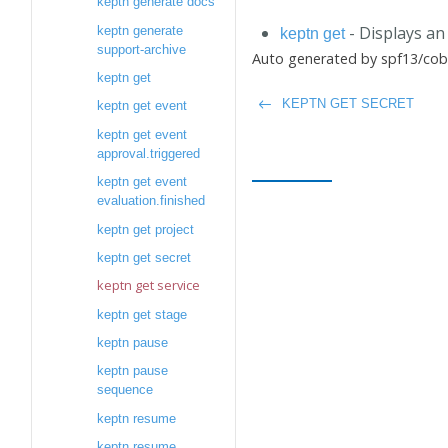
keptn generate docs
- Displays an 
keptn generate
keptn get
support-archive
Auto generated by spf13/cobr
keptn get
KEPTN GET SECRET
keptn get event
keptn get event
approval.triggered
keptn get event
evaluation.finished
keptn get project
keptn get secret
keptn get service
keptn get stage
keptn pause
keptn pause
sequence
keptn resume
keptn resume