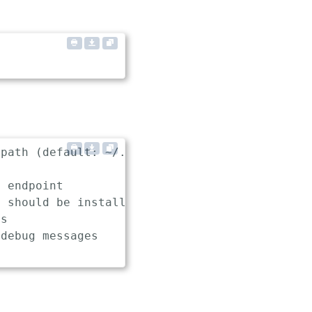
path (default: ~/.keptn/config)

 endpoint

 should be installed, used and uninstalled (d
s

debug messages
