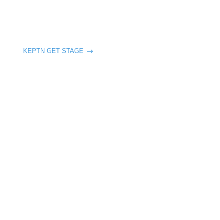
KEPTN GET STAGE