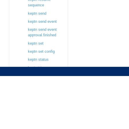
sequence
keptn send
keptn send event
keptn send event
approval.finished
keptn set
keptn set config
keptn status
keptn trigger
keptn trigger delivery
keptn trigger
evaluation
keptn trigger
sequence
keptn update
keptn update project
keptn update secret