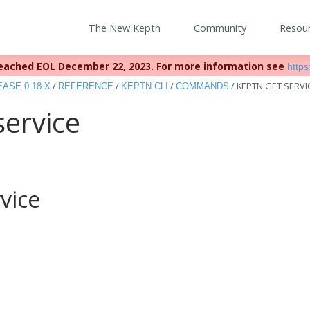
The New Keptn
Community
Resou
eached EOL December 22, 2023. For more information see
https:
/
/
/
/
KEPTN GET SERVI
ASE 0.18.X
REFERENCE
KEPTN CLI
COMMANDS
service
vice