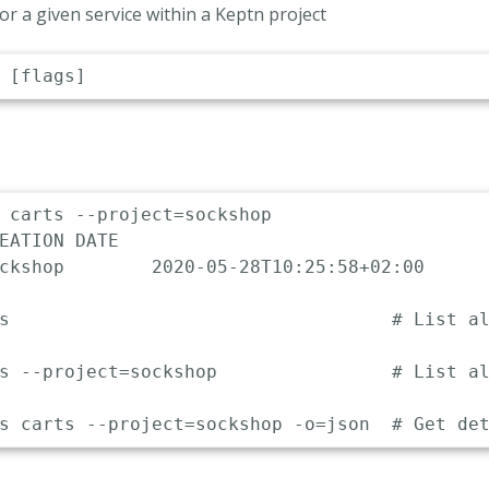
 for a given service within a Keptn project
 carts --project=sockshop

EATION DATE                 

ckshop        2020-05-28T10:25:58+02:00

s                                   # List al
s --project=sockshop                # List al