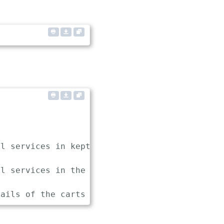
l services in keptn

l services in the sockshop project
