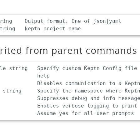
ring    Output format. One of json|yaml

erited from parent commands
le string   Specify custom Keptn Config file 
            help

            Disables communication to a Keptn
 string     Specify the namespace where Keptn
            Suppresses debug and info message
            Enables verbose logging to print 