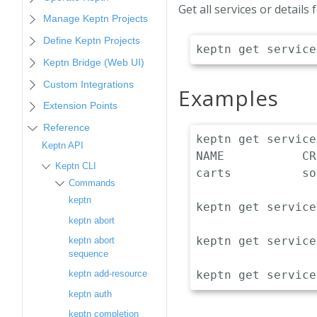
Get all services or details
Manage Keptn Projects
Define Keptn Projects
Keptn Bridge (Web UI)
Custom Integrations
Examples
Extension Points
Reference
keptn get service
Keptn API
NAME           CR
Keptn CLI
carts          so
Commands
keptn
keptn get service
keptn abort
keptn get service
keptn abort
sequence
keptn add-resource
keptn auth
keptn completion