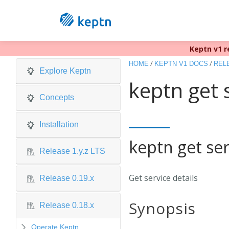
Keptn v1 r
/
/
HOME
KEPTN V1 DOCS
RELE
Explore Keptn
keptn get 
Concepts
Installation
keptn get ser
Release 1.y.z LTS
Get service details
Release 0.19.x
Synopsis
Release 0.18.x
Operate Keptn