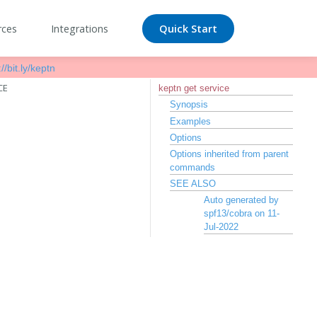
rces
Integrations
Quick Start
//bit.ly/keptn
CE
keptn get service
Synopsis
Examples
Options
Options inherited from parent
commands
SEE ALSO
Auto generated by
spf13/cobra on 11-
Jul-2022