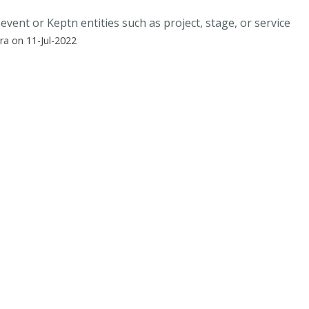
event or Keptn entities such as project, stage, or service
a on 11-Jul-2022