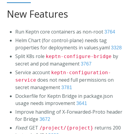
New Features
Run Keptn core containers as non-root
3764
Helm Chart (for control-plane) needs tag
properties for deployments in values.yaml
3328
Split K8s role
by
keptn-configure-bridge
secret and pod management
3767
Service account
keptn-configuration-
does not need full permissions on
service
secret management
3781
Dockerfile for Keptn Bridge in package.json
usage needs improvement
3641
Improve handling of X-Forwarded-Proto header
for Bridge
3672
Fixed
: GET
returns 200
/project/{project}