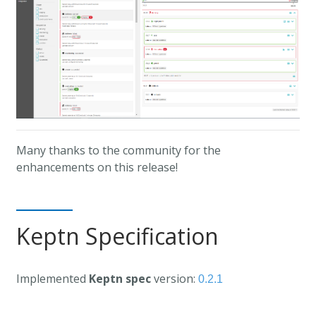
Many thanks to the community for the
enhancements on this release!
Keptn Specification
Implemented
Keptn spec
version:
0.2.1