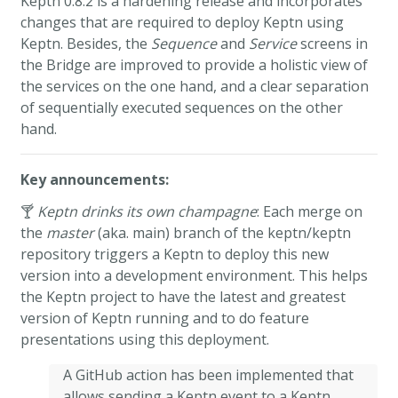
Keptn 0.8.2 is a hardening release and incorporates
changes that are required to deploy Keptn using
Keptn. Besides, the
Sequence
and
Service
screens in
the Bridge are improved to provide a holistic view of
the services on the one hand, and a clear separation
of sequentially executed sequences on the other
hand.
Key announcements:
🍸
Keptn drinks its own champagne
: Each merge on
the
master
(aka. main) branch of the keptn/keptn
repository triggers a Keptn to deploy this new
version into a development environment. This helps
the Keptn project to have the latest and greatest
version of Keptn running and to do feature
presentations using this deployment.
A GitHub action has been implemented that
allows sending a Keptn event to a Keptn