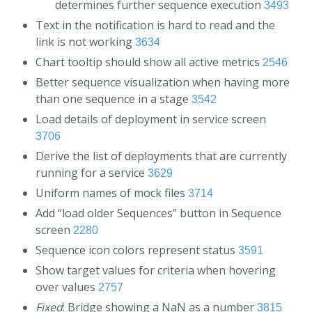
determines further sequence execution
3493
Text in the notification is hard to read and the
link is not working
3634
Chart tooltip should show all active metrics
2546
Better sequence visualization when having more
than one sequence in a stage
3542
Load details of deployment in service screen
3706
Derive the list of deployments that are currently
running for a service
3629
Uniform names of mock files
3714
Add “load older Sequences” button in Sequence
screen
2280
Sequence icon colors represent status
3591
Show target values for criteria when hovering
over values
2757
Fixed
: Bridge showing a NaN as a number
3815