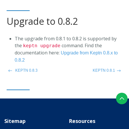
Upgrade to 0.8.2
The upgrade from 0.8.1 to 0.8.2 is supported by
the
command. Find the
keptn upgrade
documentation here:
Upgrade from Keptn 0.8.x to
0.8.2
KEPTN 0.8.3
KEPTN 0.8.1
Sitemap
Resources