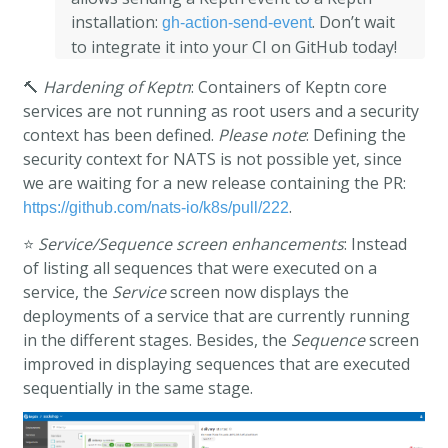
installation:
. Don’t wait
gh-action-send-event
to integrate it into your CI on GitHub today!
🔨
Hardening of Keptn
: Containers of Keptn core
services are not running as root users and a security
context has been defined.
Please note
: Defining the
security context for NATS is not possible yet, since
we are waiting for a new release containing the PR:
.
https://github.com/nats-io/k8s/pull/222
⭐
Service/Sequence screen enhancements
: Instead
of listing all sequences that were executed on a
service, the
Service
screen now displays the
deployments of a service that are currently running
in the different stages. Besides, the
Sequence
screen
improved in displaying sequences that are executed
sequentially in the same stage.