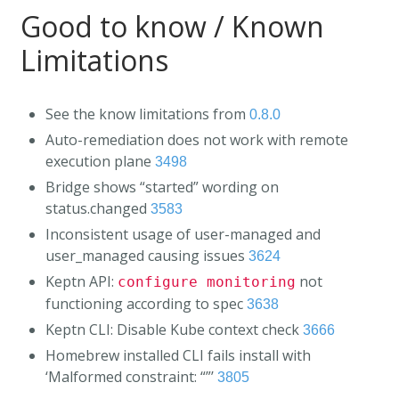
Good to know / Known
Limitations
See the know limitations from
0.8.0
Auto-remediation does not work with remote
execution plane
3498
Bridge shows “started” wording on
status.changed
3583
Inconsistent usage of user-managed and
user_managed causing issues
3624
Keptn API:
not
configure monitoring
functioning according to spec
3638
Keptn CLI: Disable Kube context check
3666
Homebrew installed CLI fails install with
‘Malformed constraint: “”’
3805