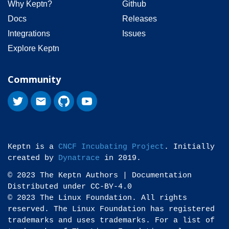
Why Keptn?
Github
Docs
Releases
Integrations
Issues
Explore Keptn
Community
Keptn is a
CNCF Incubating Project
. Initially
created by
Dynatrace
in 2019.
© 2023 The Keptn Authors | Documentation
Distributed under CC-BY-4.0
© 2023 The Linux Foundation. All rights
reserved. The Linux Foundation has registered
trademarks and uses trademarks. For a list of