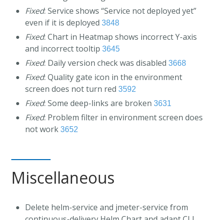
Fixed
: Service shows “Service not deployed yet”
even if it is deployed
3848
Fixed
: Chart in Heatmap shows incorrect Y-axis
and incorrect tooltip
3645
Fixed
: Daily version check was disabled
3668
Fixed
: Quality gate icon in the environment
screen does not turn red
3592
Fixed
: Some deep-links are broken
3631
Fixed
: Problem filter in environment screen does
not work
3652
Miscellaneous
Delete helm-service and jmeter-service from
continuous-delivery Helm Chart and adapt CLI