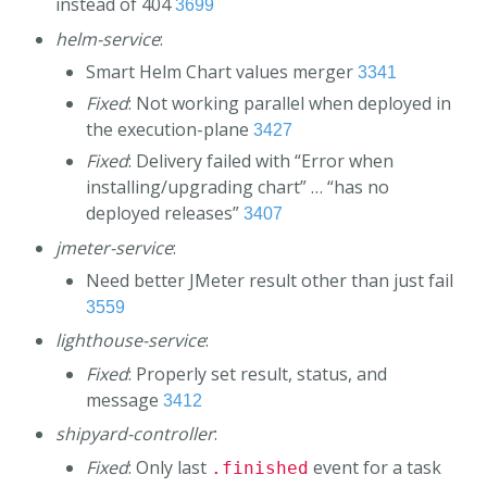
instead of 404
3699
helm-service
:
Smart Helm Chart values merger
3341
Fixed
: Not working parallel when deployed in
the execution-plane
3427
Fixed
: Delivery failed with “Error when
installing/upgrading chart” … “has no
deployed releases”
3407
jmeter-service
:
Need better JMeter result other than just fail
3559
lighthouse-service
:
Fixed
: Properly set result, status, and
message
3412
shipyard-controller
:
Fixed
: Only last
event for a task
.finished