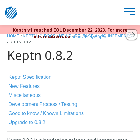
Keptn v1 reached EOL December 22, 2023. For more
/
/
/
information see
HOME
KEPTN V1 DOCS
NEWS
RELEASE ANNOUNCEMENTS
https://bit.ly/keptn
/
KEPTN 0.8.2
Keptn 0.8.2
Keptn Specification
New Features
Miscellaneous
Development Process / Testing
Good to know / Known Limitations
Upgrade to 0.8.2