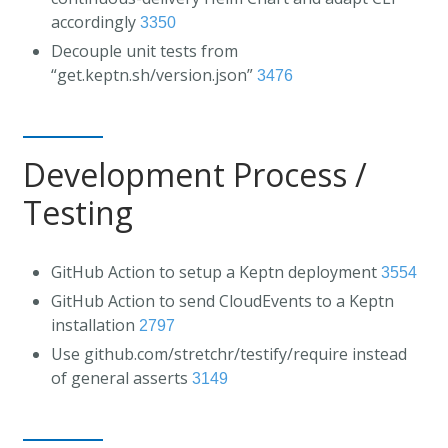
accordingly
3350
Decouple unit tests from
“get.keptn.sh/version.json”
3476
Development Process /
Testing
GitHub Action to setup a Keptn deployment
3554
GitHub Action to send CloudEvents to a Keptn
installation
2797
Use github.com/stretchr/testify/require instead
of general asserts
3149