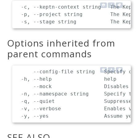
  -c, --keptn-context string   The Keptn
  -p, --project string         The Keptn
Options inherited from
parent commands
      --config-file string   Specify cus
  -h, --help                 help

      --mock                 Disables co
  -n, --namespace string     Specify the
  -q, --quiet                Suppresses 
  -v, --verbose              Enables ver
SEE ALSO