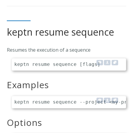
keptn resume sequence
Resumes the execution of a sequence
Examples
Options