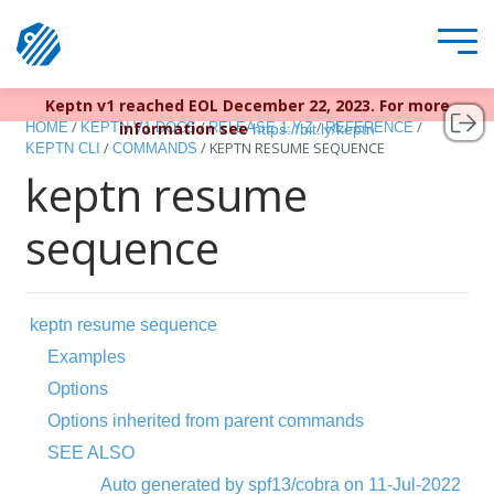
Keptn v1 reached EOL December 22, 2023. For more
/
/
/
/
information see
HOME
KEPTN V1 DOCS
RELEASE 1.Y.Z
REFERENCE
https://bit.ly/keptn
/
/
KEPTN RESUME SEQUENCE
KEPTN CLI
COMMANDS
keptn resume
sequence
keptn resume sequence
Examples
Options
Options inherited from parent commands
SEE ALSO
Auto generated by spf13/cobra on 11-Jul-2022