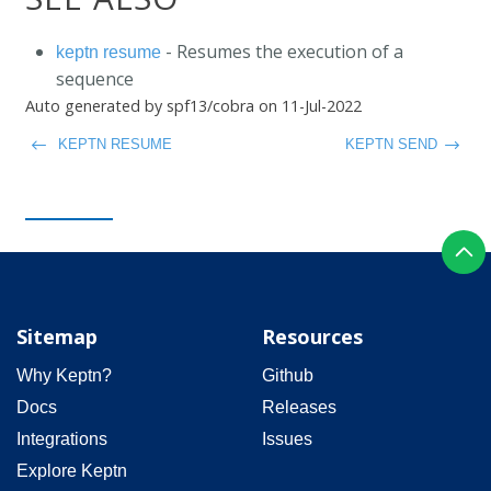
- Resumes the execution of a
keptn resume
sequence
Auto generated by spf13/cobra on 11-Jul-2022
KEPTN RESUME
KEPTN SEND
Sitemap
Resources
Why Keptn?
Github
Docs
Releases
Integrations
Issues
Explore Keptn