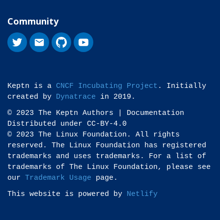
Community
Keptn is a
CNCF Incubating Project
. Initially
created by
Dynatrace
in 2019.
© 2023 The Keptn Authors | Documentation
Distributed under CC-BY-4.0
© 2023 The Linux Foundation. All rights
reserved. The Linux Foundation has registered
trademarks and uses trademarks. For a list of
trademarks of The Linux Foundation, please see
our
Trademark Usage
page.
This website is powered by
Netlify