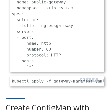
name
:
 public
-
gateway

namespace
:
 istio
-
spec
:
selector
:
istio
:
 ingressgateway

servers
:
-
port
:
name
:
 http

number
:
80
protocol
:
 HTTP

hosts
:
-
'*'
Create ConfigMap with