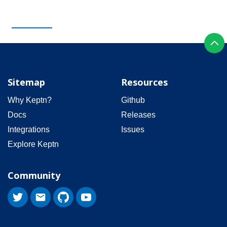
Sitemap
Resources
Why Keptn?
Github
Docs
Releases
Integrations
Issues
Explore Keptn
Community