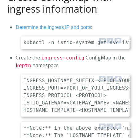
ingress information
:
Determine the ingress IP and ports
Create the
ConfigMap in the
ingress-config
namespace:
keptn
INGRESS_HOSTNAME_SUFFIX=<IP_OF_YOUR_I
INGRESS_PORT=<PORT_OF_YOUR_INGRESS> 

INGRESS_PROTOCOL=<PROTOCOL>          
ISTIO_GATEWAY=<GATEWAY_NAME>.<NAMESPA
**Note:** In the above example, `nip.
**Note:** The `HOSTNAME_TEMPLATE` des