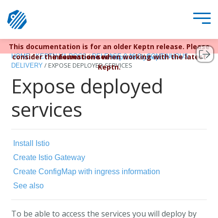
This documentation is for an older Keptn release. Please
Keptn v1 reached EOL December 22, 2023. For more
/
/
/
consider the newest one when working with the latest
information see
HOME
KEPTN V1 DOCS
RELEASE 0.10.0
CONTINUOUS
https://bit.ly/keptn
/
EXPOSE DEPLOYED SERVICES
DELIVERY
Keptn.
Expose deployed
services
Install Istio
Create Istio Gateway
Create ConfigMap with ingress information
See also
To be able to access the services you will deploy by