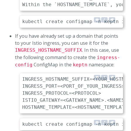
If you have already set up a domain that points
to your Istio ingress, you can use it for the
. In this case, use
INGRESS_HOSTNAME_SUFFIX
the following command to create the
ingress-
ConfigMap in the
namespace:
config
keptn
INGRESS_HOSTNAME_SUFFIX=<YOUR_HOSTNAME
INGRESS_PORT=<PORT_OF_YOUR_INGRESS> 

INGRESS_PROTOCOL=<PROTOCOL>          
ISTIO_GATEWAY=<GATEWAY_NAME>.<NAMESPA