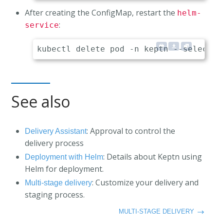
After creating the ConfigMap, restart the
helm-
:
service
See also
: Approval to control the
Delivery Assistant
delivery process
: Details about Keptn using
Deployment with Helm
Helm for deployment.
: Customize your delivery and
Multi-stage delivery
staging process.
MULTI-STAGE DELIVERY