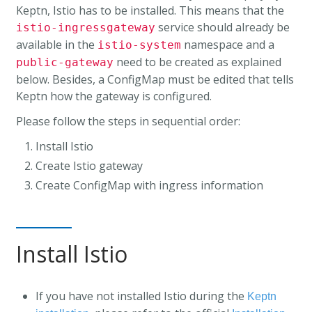
Keptn, Istio has to be installed. This means that the
service should already be
istio-ingressgateway
available in the
namespace and a
istio-system
need to be created as explained
public-gateway
below. Besides, a ConfigMap must be edited that tells
Keptn how the gateway is configured.
Please follow the steps in sequential order:
Install Istio
Create Istio gateway
Create ConfigMap with ingress information
Install Istio
If you have not installed Istio during the
Keptn