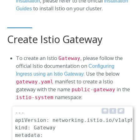
, please refer to the official
installation
Installation
to install Istio on your cluster.
Guides
Create Istio Gateway
To create an Istio
, please follow the
Gateway
official Istio documentation on
Configuring
. Use the below
Ingress using an Istio Gateway
manifest to create a Istio
gateway.yaml
gateway with the name
in the
public-gateway
namespace:
istio-system
---
apiVersion
:
kind
:
metadata
: