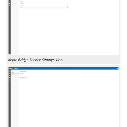
Keptn Bridge Service Settings View