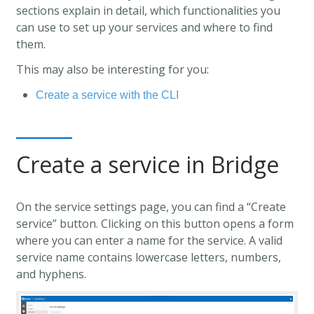
sections explain in detail, which functionalities you
can use to set up your services and where to find
them.
This may also be interesting for you:
Create a service with the CLI
Create a service in Bridge
On the service settings page, you can find a “Create
service” button. Clicking on this button opens a form
where you can enter a name for the service. A valid
service name contains lowercase letters, numbers,
and hyphens.