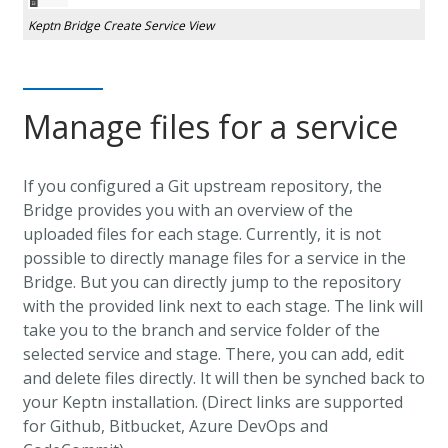
Keptn Bridge Create Service View
Manage files for a service
If you configured a Git upstream repository, the
Bridge provides you with an overview of the
uploaded files for each stage. Currently, it is not
possible to directly manage files for a service in the
Bridge. But you can directly jump to the repository
with the provided link next to each stage. The link will
take you to the branch and service folder of the
selected service and stage. There, you can add, edit
and delete files directly. It will then be synched back to
your Keptn installation. (Direct links are supported
for Github, Bitbucket, Azure DevOps and