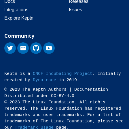
Docs
Releases
Integrations
Issues
Explore Keptn
Community
Keptn is a
CNCF Incubating Project
. Initially
created by
Dynatrace
in 2019.
© 2023 The Keptn Authors | Documentation
Distributed under CC-BY-4.0
© 2023 The Linux Foundation. All rights
reserved. The Linux Foundation has registered
trademarks and uses trademarks. For a list of
trademarks of The Linux Foundation, please see
our
Trademark Usage
page.