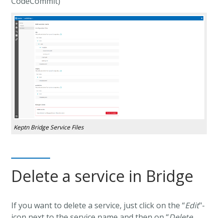
CodeCommit)
Keptn Bridge Service Files
Delete a service in Bridge
If you want to delete a service, just click on the “
Edit
"-
icon next to the service name and then on “
Delete