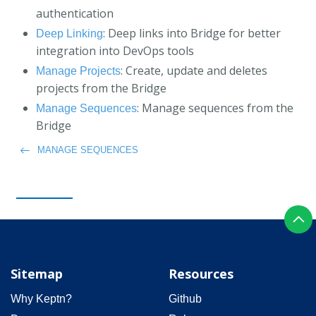
authentication
: Deep links into Bridge for better
Deep Linking
integration into DevOps tools
: Create, update and deletes
Manage Projects
projects from the Bridge
: Manage sequences from the
Manage Sequences
Bridge
MANAGE SEQUENCES
Sitemap
Resources
Why Keptn?
Github