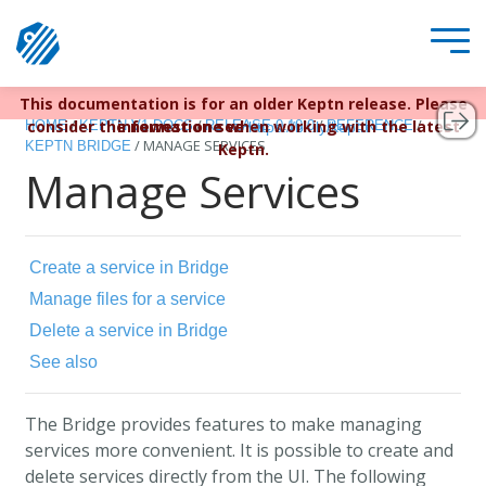
This documentation is for an older Keptn release. Please
Keptn v1 reached EOL December 22, 2023. For more
/
/
/
/
consider the newest one when working with the latest
information see
HOME
KEPTN V1 DOCS
RELEASE 0.10.0
REFERENCE
https://bit.ly/keptn
/
MANAGE SERVICES
KEPTN BRIDGE
Keptn.
Manage Services
Create a service in Bridge
Manage files for a service
Delete a service in Bridge
See also
The Bridge provides features to make managing
services more convenient. It is possible to create and
delete services directly from the UI. The following