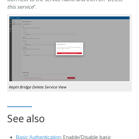
this service
”.
Keptn Bridge Delete Service View
See also
: Enable/Disable basic
Basic Authentication