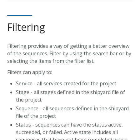
Filtering
Filtering provides a way of getting a better overview
of the sequences. Filter by using the search bar or by
selecting the items from the filter list.
Filters can apply to:
Service - all services created for the project
Stage - all stages defined in the shipyard file of
the project
Sequence - all sequences defined in the shipyard
file of the project
Status - sequences can have the status active,
succeeded, or failed. Active state includes all
sequences that have not been completed with a