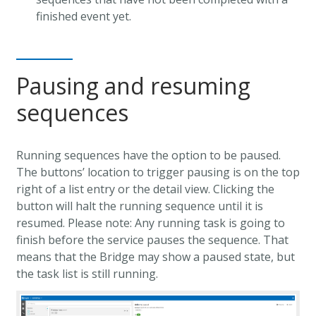
finished event yet.
Pausing and resuming
sequences
Running sequences have the option to be paused.
The buttons’ location to trigger pausing is on the top
right of a list entry or the detail view. Clicking the
button will halt the running sequence until it is
resumed. Please note: Any running task is going to
finish before the service pauses the sequence. That
means that the Bridge may show a paused state, but
the task list is still running.