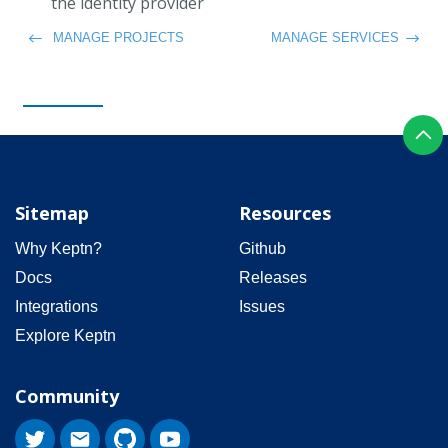
the identity provider
MANAGE PROJECTS
MANAGE SERVICES
Sitemap
Resources
Why Keptn?
Github
Docs
Releases
Integrations
Issues
Explore Keptn
Community