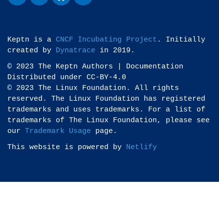
Keptn is a
CNCF Incubating Project
. Initially
created by
Dynatrace
in 2019.
© 2023 The Keptn Authors | Documentation
Distributed under CC-BY-4.0
© 2023 The Linux Foundation. All rights
reserved. The Linux Foundation has registered
trademarks and uses trademarks. For a list of
trademarks of The Linux Foundation, please see
our
Trademark Usage
page.
This website is powered by
Netlify