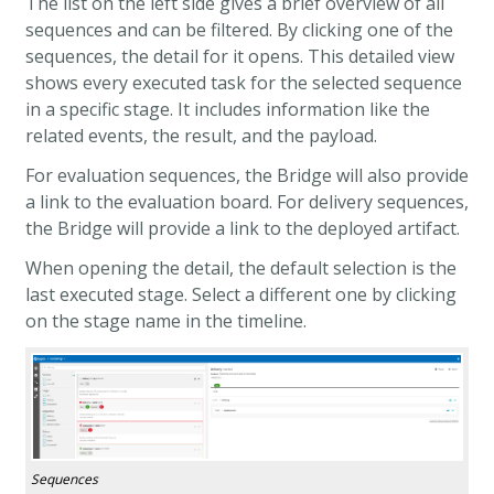
The list on the left side gives a brief overview of all
sequences and can be filtered. By clicking one of the
sequences, the detail for it opens. This detailed view
shows every executed task for the selected sequence
in a specific stage. It includes information like the
related events, the result, and the payload.
For evaluation sequences, the Bridge will also provide
a link to the evaluation board.
For delivery sequences,
the Bridge will provide a link to the deployed artifact.
When opening the detail, the default selection is the
last executed stage. Select a different one by clicking
on the stage name in the timeline.
Sequences