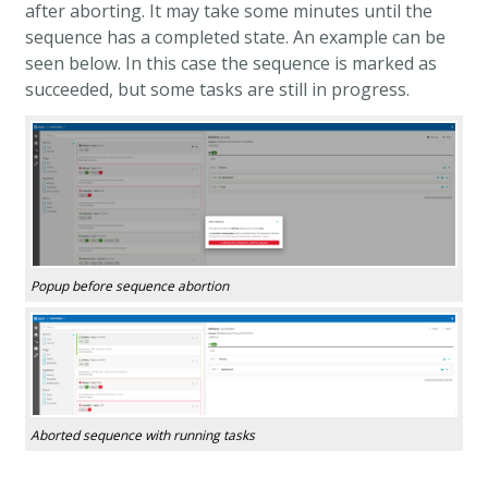
after aborting. It may take some minutes until the
sequence has a completed state. An example can be
seen below. In this case the sequence is marked as
succeeded, but some tasks are still in progress.
Popup before sequence abortion
Aborted sequence with running tasks