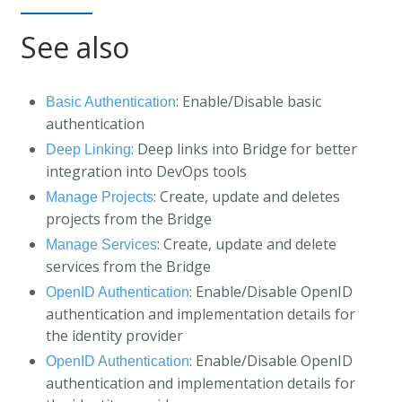
See also
: Enable/Disable basic
Basic Authentication
authentication
: Deep links into Bridge for better
Deep Linking
integration into DevOps tools
: Create, update and deletes
Manage Projects
projects from the Bridge
: Create, update and delete
Manage Services
services from the Bridge
: Enable/Disable OpenID
OpenID Authentication
authentication and implementation details for
the identity provider
: Enable/Disable OpenID
OpenID Authentication
authentication and implementation details for