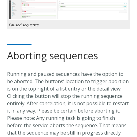
Paused sequence
Aborting sequences
Running and paused sequences have the option to
be aborted. The buttons’ location to trigger abortion
is on the top right of a list entry or the detail view.
Clicking the button will stop the running sequence
entirely. After cancelation, it is not possible to restart
it in any way. Please be certain before aborting it.
Please note: Any running task is going to finish
before the service aborts the sequence. That means
that the sequence may be still in progress directly