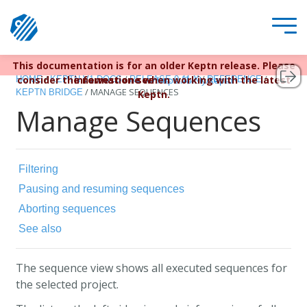
This documentation is for an older Keptn release. Please
Keptn v1 reached EOL December 22, 2023. For more
/
/
/
/
consider the newest one when working with the latest
information see
HOME
KEPTN V1 DOCS
RELEASE 0.11.X
REFERENCE
https://bit.ly/keptn
/
MANAGE SEQUENCES
KEPTN BRIDGE
Keptn.
Manage Sequences
Filtering
Pausing and resuming sequences
Aborting sequences
See also
The sequence view shows all executed sequences for
the selected project.