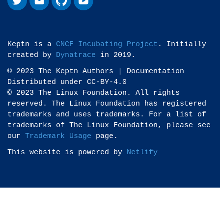
Keptn is a
CNCF Incubating Project
. Initially
created by
Dynatrace
in 2019.
© 2023 The Keptn Authors | Documentation
Distributed under CC-BY-4.0
© 2023 The Linux Foundation. All rights
reserved. The Linux Foundation has registered
trademarks and uses trademarks. For a list of
trademarks of The Linux Foundation, please see
our
Trademark Usage
page.
This website is powered by
Netlify