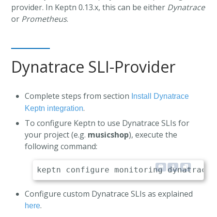
provider. In Keptn 0.13.x, this can be either
Dynatrace
or
Prometheus
.
Dynatrace SLI-Provider
Complete steps from section
Install Dynatrace
.
Keptn integration
To configure Keptn to use Dynatrace SLIs for
your project (e.g.
musicshop
), execute the
following command:
Configure custom Dynatrace SLIs as explained
.
here