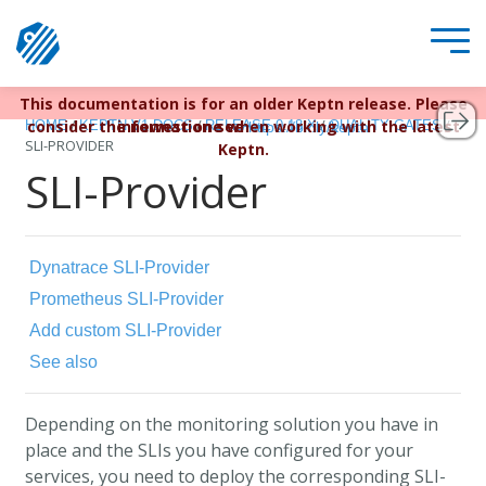
This documentation is for an older Keptn release. Please
Keptn v1 reached EOL December 22, 2023. For more
/
/
/
/
consider the newest one when working with the latest
information see
HOME
KEPTN V1 DOCS
RELEASE 0.13.X
QUALITY GATES
https://bit.ly/keptn
SLI-PROVIDER
Keptn.
SLI-Provider
Dynatrace SLI-Provider
Prometheus SLI-Provider
Add custom SLI-Provider
See also
Depending on the monitoring solution you have in
place and the SLIs you have configured for your
services, you need to deploy the corresponding SLI-