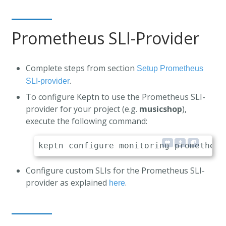
Prometheus SLI-Provider
Complete steps from section
Setup Prometheus
.
SLI-provider
To configure Keptn to use the Prometheus SLI-
provider for your project (e.g.
musicshop
),
execute the following command:
Configure custom SLIs for the Prometheus SLI-
provider as explained
.
here