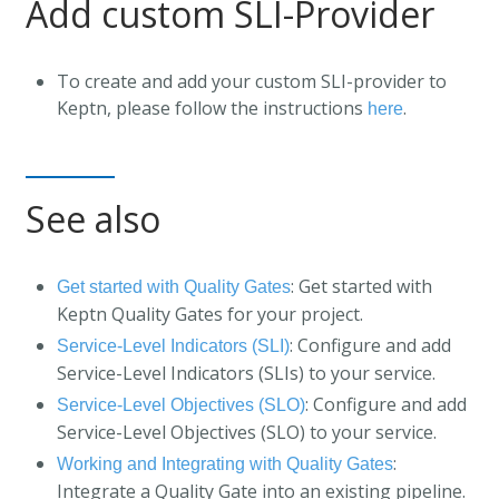
Add custom SLI-Provider
To create and add your custom SLI-provider to
Keptn, please follow the instructions
.
here
See also
: Get started with
Get started with Quality Gates
Keptn Quality Gates for your project.
: Configure and add
Service-Level Indicators (SLI)
Service-Level Indicators (SLIs) to your service.
: Configure and add
Service-Level Objectives (SLO)
Service-Level Objectives (SLO) to your service.
:
Working and Integrating with Quality Gates
Integrate a Quality Gate into an existing pipeline.