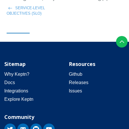
SERVICE-LEVEL
OBJECTIVES (SLO)
Sitemap
Resources
Why Keptn?
Github
Docs
Releases
Integrations
Issues
Explore Keptn
Community