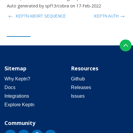
Auto generated by spf13/cobra on 17-Feb-2022
KEPTN ABORT SEQUENCE
KEPTN AUTH
Sitemap
Resources
Why Keptn?
Github
Docs
Releases
Integrations
Issues
Explore Keptn
Community