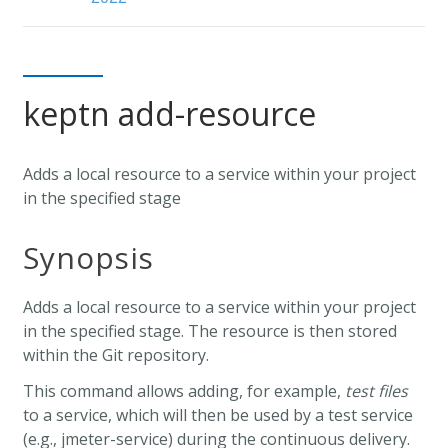
keptn add-resource
Adds a local resource to a service within your project
in the specified stage
Synopsis
Adds a local resource to a service within your project
in the specified stage. The resource is then stored
within the Git repository.
This command allows adding, for example,
test files
to a service, which will then be used by a test service
(e.g., jmeter-service) during the continuous delivery.