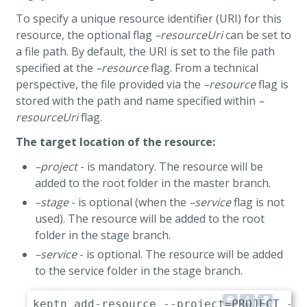
To specify a unique resource identifier (URI) for this
resource, the optional flag
–resourceUri
can be set to
a file path. By default, the URI is set to the file path
specified at the
–resource
flag. From a technical
perspective, the file provided via the
–resource
flag is
stored with the path and name specified within
–
resourceUri
flag.
The target location of the resource:
–project
- is mandatory. The resource will be
added to the root folder in the master branch.
–stage
- is optional (when the
–service
flag is not
used). The resource will be added to the root
folder in the stage branch.
–service
- is optional. The resource will be added
to the service folder in the stage branch.