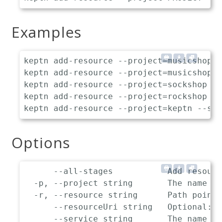
Examples
keptn add-resource --project=musicshop -
keptn add-resource --project=musicshop -
keptn add-resource --project=sockshop --
keptn add-resource --project=rockshop --
Options
      --all-stages           Add resourc
  -p, --project string       The name of
  -r, --resource string      Path pointi
      --resourceUri string   Optional: L
      --service string       The name of