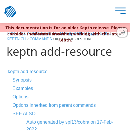
This documentation is for an older Keptn release. Please
Keptn v1 reached EOL December 22, 2023. For more
/
/
/
/
consider the newest one when working with the latest
information see
HOME
KEPTN V1 DOCS
RELEASE 0.13.X
REFERENCE
https://bit.ly/keptn
/
/
KEPTN ADD-RESOURCE
KEPTN CLI
COMMANDS
Keptn.
keptn add-resource
keptn add-resource
Synopsis
Examples
Options
Options inherited from parent commands
SEE ALSO
Auto generated by spf13/cobra on 17-Feb-
2022