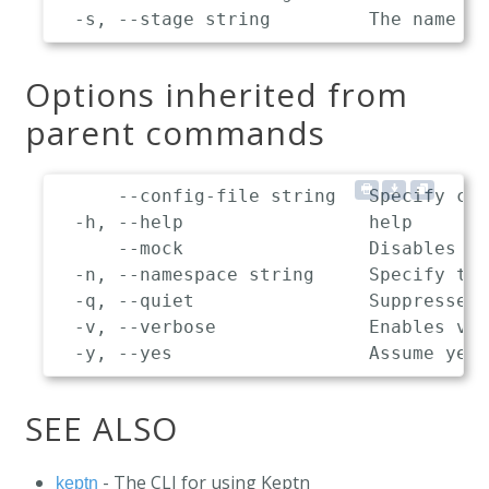
Options inherited from
parent commands
      --config-file string   Specify cus
  -h, --help                 help

      --mock                 Disables co
  -n, --namespace string     Specify the
  -q, --quiet                Suppresses 
  -v, --verbose              Enables ver
SEE ALSO
- The CLI for using Keptn
keptn