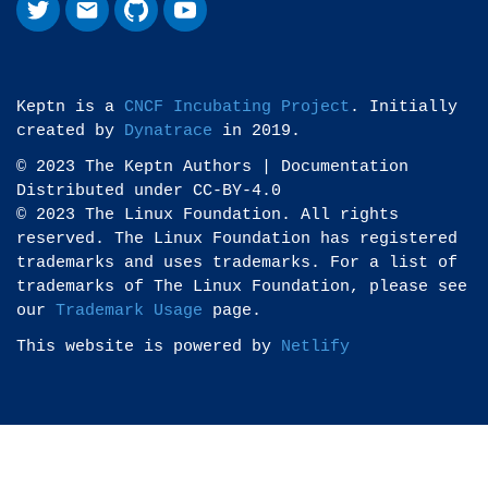
Keptn is a
CNCF Incubating Project
. Initially
created by
Dynatrace
in 2019.
© 2023 The Keptn Authors | Documentation
Distributed under CC-BY-4.0
© 2023 The Linux Foundation. All rights
reserved. The Linux Foundation has registered
trademarks and uses trademarks. For a list of
trademarks of The Linux Foundation, please see
our
Trademark Usage
page.
This website is powered by
Netlify