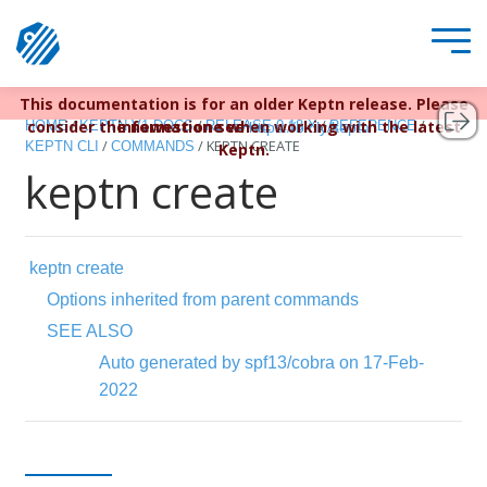
This documentation is for an older Keptn release. Please
Keptn v1 reached EOL December 22, 2023. For more
/
/
/
/
consider the newest one when working with the latest
information see
HOME
KEPTN V1 DOCS
RELEASE 0.13.X
REFERENCE
https://bit.ly/keptn
/
/
KEPTN CREATE
KEPTN CLI
COMMANDS
Keptn.
keptn create
keptn create
Options inherited from parent commands
SEE ALSO
Auto generated by spf13/cobra on 17-Feb-
2022