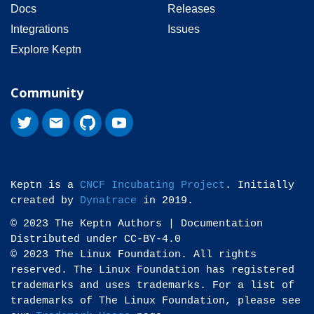
Docs
Releases
Integrations
Issues
Explore Keptn
Community
Keptn is a
CNCF Incubating Project
. Initially
created by
Dynatrace
in 2019.
© 2023 The Keptn Authors | Documentation
Distributed under CC-BY-4.0
© 2023 The Linux Foundation. All rights
reserved. The Linux Foundation has registered
trademarks and uses trademarks. For a list of
trademarks of The Linux Foundation, please see