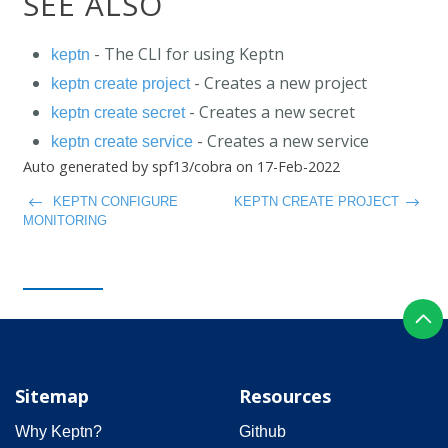
SEE ALSO
- The CLI for using Keptn
keptn
- Creates a new project
keptn create project
- Creates a new secret
keptn create secret
- Creates a new service
keptn create service
Auto generated by spf13/cobra on 17-Feb-2022
KEPTN CONFIGURE
KEPTN CREATE PROJECT
MONITORING
Sitemap
Resources
Why Keptn?
Github