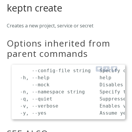
keptn create
Creates a new project, service or secret
Options inherited from
parent commands
      --config-file string   Specify cus
  -h, --help                 help

      --mock                 Disables co
  -n, --namespace string     Specify the
  -q, --quiet                Suppresses 
  -v, --verbose              Enables ver