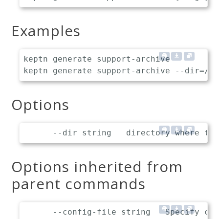
Examples
keptn generate support-archive

Options
Options inherited from
parent commands
      --config-file string   Specify cus