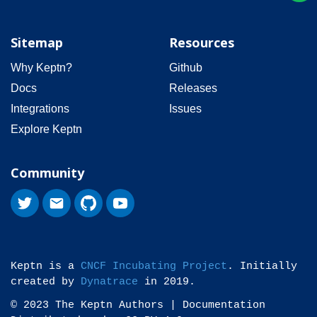
Sitemap
Resources
Why Keptn?
Github
Docs
Releases
Integrations
Issues
Explore Keptn
Community
Keptn is a
CNCF Incubating Project
. Initially
created by
Dynatrace
in 2019.
© 2023 The Keptn Authors | Documentation