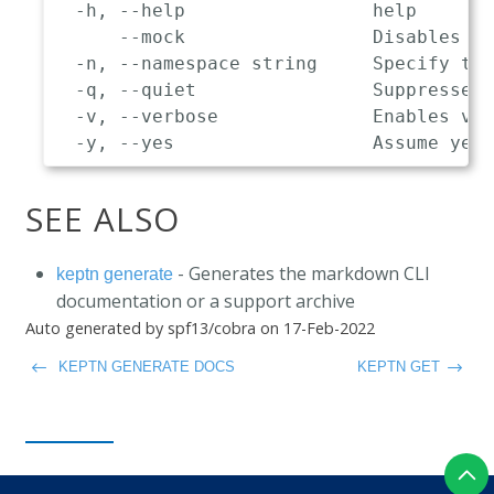
  -h, --help                 help

      --mock                 Disables co
  -n, --namespace string     Specify the
  -q, --quiet                Suppresses 
  -v, --verbose              Enables ver
SEE ALSO
- Generates the markdown CLI
keptn generate
documentation or a support archive
Auto generated by spf13/cobra on 17-Feb-2022
KEPTN GENERATE DOCS
KEPTN GET