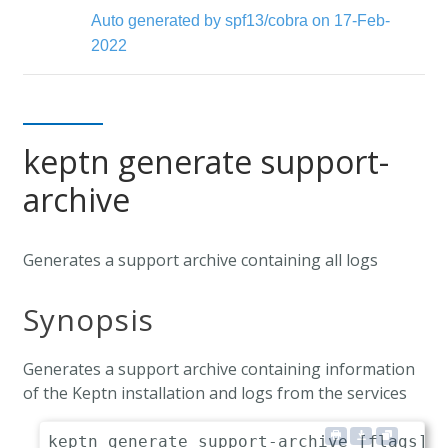
Auto generated by spf13/cobra on 17-Feb-
2022
keptn generate support-
archive
Generates a support archive containing all logs
Synopsis
Generates a support archive containing information
of the Keptn installation and logs from the services