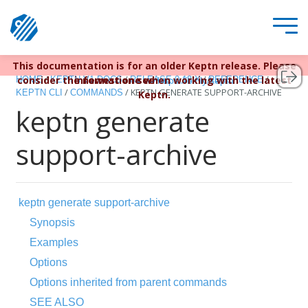
This documentation is for an older Keptn release. Please
Keptn v1 reached EOL December 22, 2023. For more
/
/
/
/
consider the newest one when working with the latest
information see
HOME
KEPTN V1 DOCS
RELEASE 0.13.X
REFERENCE
https://bit.ly/keptn
/
/
KEPTN GENERATE SUPPORT-ARCHIVE
KEPTN CLI
COMMANDS
Keptn.
keptn generate
support-archive
keptn generate support-archive
Synopsis
Examples
Options
Options inherited from parent commands
SEE ALSO