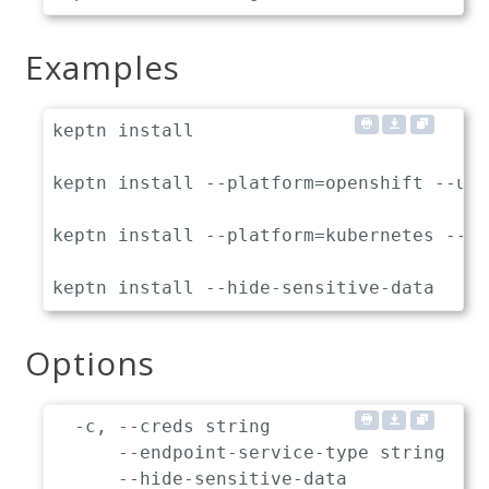
Examples
keptn install                           
keptn install --platform=openshift --use
keptn install --platform=kubernetes --en
Options
  -c, --creds string                   S
      --endpoint-service-type string   I
      --hide-sensitive-data            H