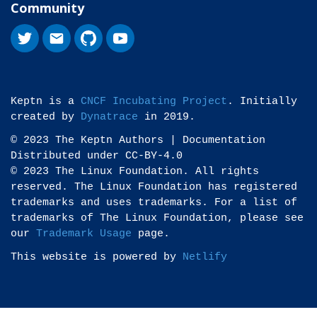
Community
Keptn is a
CNCF Incubating Project
. Initially
created by
Dynatrace
in 2019.
© 2023 The Keptn Authors | Documentation
Distributed under CC-BY-4.0
© 2023 The Linux Foundation. All rights
reserved. The Linux Foundation has registered
trademarks and uses trademarks. For a list of
trademarks of The Linux Foundation, please see
our
Trademark Usage
page.
This website is powered by
Netlify