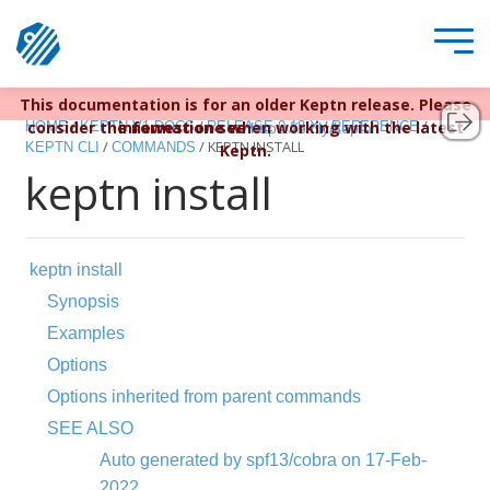
This documentation is for an older Keptn release. Please
Keptn v1 reached EOL December 22, 2023. For more
/
/
/
/
consider the newest one when working with the latest
information see
HOME
KEPTN V1 DOCS
RELEASE 0.13.X
REFERENCE
https://bit.ly/keptn
/
/
KEPTN INSTALL
KEPTN CLI
COMMANDS
Keptn.
keptn install
keptn install
Synopsis
Examples
Options
Options inherited from parent commands
SEE ALSO
Auto generated by spf13/cobra on 17-Feb-
2022