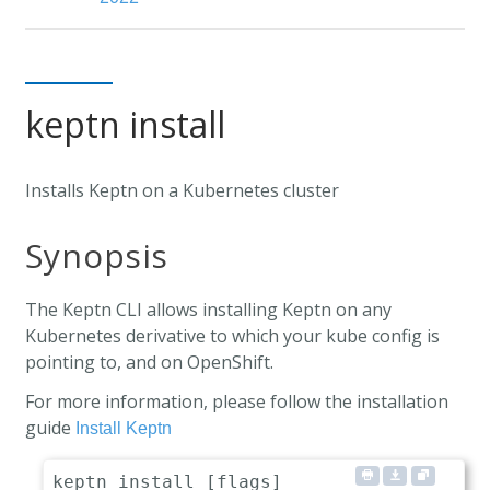
keptn install
Installs Keptn on a Kubernetes cluster
Synopsis
The Keptn CLI allows installing Keptn on any
Kubernetes derivative to which your kube config is
pointing to, and on OpenShift.
For more information, please follow the installation
guide
Install Keptn