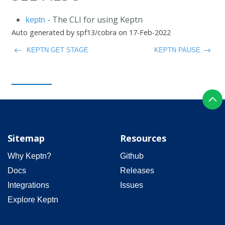
- The CLI for using Keptn
keptn
Auto generated by spf13/cobra on 17-Feb-2022
KEPTN GET STAGE
KEPTN PAUSE
Sitemap
Resources
Why Keptn?
Github
Docs
Releases
Integrations
Issues
Explore Keptn