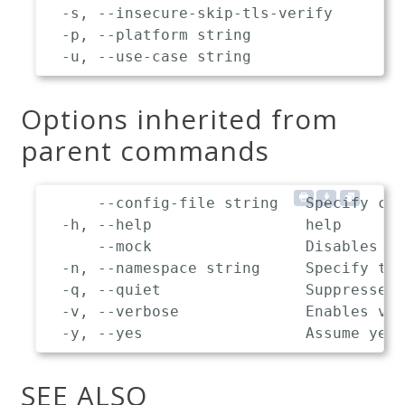
  -s, --insecure-skip-tls-verify       S
  -p, --platform string                T
Options inherited from
parent commands
      --config-file string   Specify cus
  -h, --help                 help

      --mock                 Disables co
  -n, --namespace string     Specify the
  -q, --quiet                Suppresses 
  -v, --verbose              Enables ver
SEE ALSO