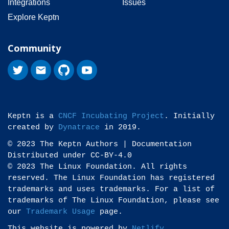
Integrations
Issues
Explore Keptn
Community
Keptn is a
CNCF Incubating Project
. Initially
created by
Dynatrace
in 2019.
© 2023 The Keptn Authors | Documentation
Distributed under CC-BY-4.0
© 2023 The Linux Foundation. All rights
reserved. The Linux Foundation has registered
trademarks and uses trademarks. For a list of
trademarks of The Linux Foundation, please see
our
Trademark Usage
page.
This website is powered by
Netlify