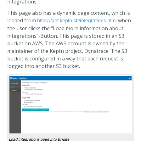
integrations.
This page also has a dynamic page content, which is
loaded from
when
https://get.keptn.sh/integrations.html
the user clicks the “Load more information about
integrations”-Button. This page is stored in an S3
bucket on AWS. The AWS account is owned by the
maintainer of the Keptn project, Dynatrace. The S3
bucket is configured in a way that each request is
logged into another S3 bucket.
Load integrations page into Bridge