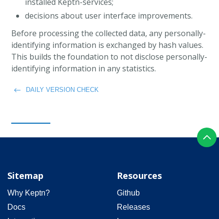
installed Keptn-services;
decisions about user interface improvements.
Before processing the collected data, any personally-
identifying information is exchanged by hash values.
This builds the foundation to not disclose personally-
identifying information in any statistics.
DAILY VERSION CHECK
Sitemap
Resources
Why Keptn?
Github
Docs
Releases