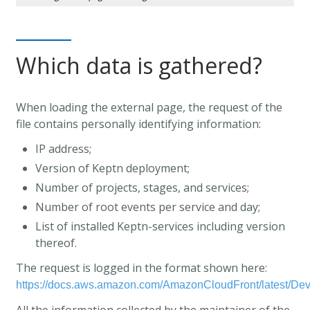
Which data is gathered?
When loading the external page, the request of the
file contains personally identifying information:
IP address;
Version of Keptn deployment;
Number of projects, stages, and services;
Number of root events per service and day;
List of installed Keptn-services including version
thereof.
The request is logged in the format shown here:
https://docs.aws.amazon.com/AmazonCloudFront/latest/De
All the information collected by the maintainer of the