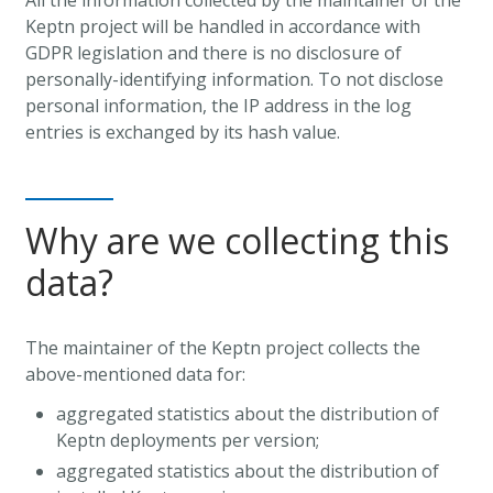
Keptn project will be handled in accordance with
GDPR legislation and there is no disclosure of
personally-identifying information. To not disclose
personal information, the IP address in the log
entries is exchanged by its hash value.
Why are we collecting this
data?
The maintainer of the Keptn project collects the
above-mentioned data for:
aggregated statistics about the distribution of
Keptn deployments per version;
aggregated statistics about the distribution of