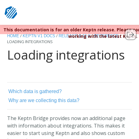
This documentation is for an older Keptn release. Please c
Keptn v1 reached EOL December 22, 2023. For more infor
/
/
/
/
working with the latest Keptn.
HOME
KEPTN V1 DOCS
RELEASE 0.13.X
REFERENCE
LOADING INTEGRATIONS
Loading integrations
Which data is gathered?
Why are we collecting this data?
The Keptn Bridge provides now an additional page
with information about integrations. This makes it
easier to start using Keptn and also shows custom