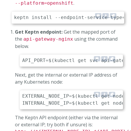
.
--platform=openshift
Get Keptn endpoint:
Get the mapped port of
the
using the command
api-gateway-nginx
below.
Next, get the internal or external IP address of
any Kubernetes node:
EXTERNAL_NODE_IP=$(kubectl get nodes 
The Keptn API endpoint (either via the internal
or external IP; try both if unsure) is: