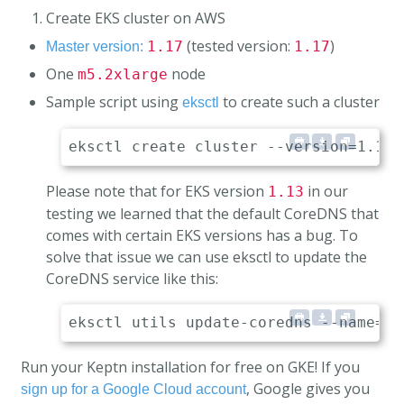
Create EKS cluster on AWS
(tested version:
)
1.17
1.17
Master version:
One
node
m5.2xlarge
Sample script using
to create such a cluster
eksctl
Please note that for EKS version
in our
1.13
testing we learned that the default CoreDNS that
comes with certain EKS versions has a bug. To
solve that issue we can use eksctl to update the
CoreDNS service like this:
Run your Keptn installation for free on GKE! If you
, Google gives you
sign up for a Google Cloud account