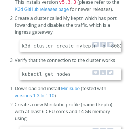
This installs version
(please refer to the
v5.3.0
for newer releases).
K3d GitHub releases page
Create a cluster called My keptn which has port
fowarding and disables the traffic, which is a
ingress gateaway.
Verify that the connection to the cluster works
Download and install
(tested with
Minikube
).
versions 1.3 to 1.10
Create a new Minikube profile (named keptn)
with at least 6 CPU cores and 14 GB memory
using: