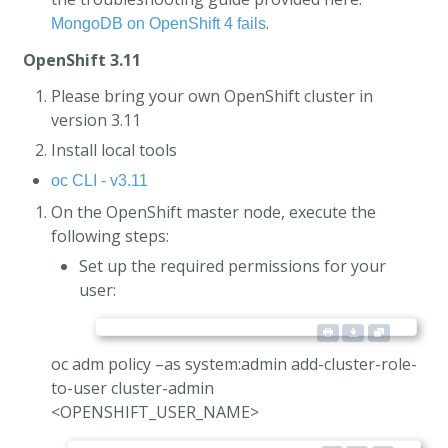
.
MongoDB on OpenShift 4 fails
OpenShift 3.11
Please bring your own OpenShift cluster in
version 3.11
Install local tools
oc CLI - v3.11
On the OpenShift master node, execute the
following steps:
Set up the required permissions for your
user:
oc adm policy –as system:admin add-cluster-role-
to-user cluster-admin
<OPENSHIFT_USER_NAME>