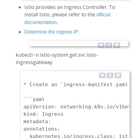
Istio provides an Ingress Controller. To
install Istio, please refer to the
official
.
documentation
:
Determine the ingress IP
kubectl -n istio-system get svc istio-
ingressgateway
* Create an `ingress-manifest.yaml` m
```yaml

apiVersion: networking.k8s.io/v1beta1

kind: Ingress

metadata:

annotations:

  kubernetes.io/ingress.class: istio
