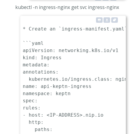
kubectl -n ingress-nginx get svc ingress-nginx
* Create an `ingress-manifest.yaml` m
```yaml

apiVersion: networking.k8s.io/v1

kind: Ingress

metadata:

annotations:

  kubernetes.io/ingress.class: nginx

name: api-keptn-ingress

namespace: keptn

spec:

rules:

- host: <IP-ADDRESS>.nip.io

  http:

    paths:
