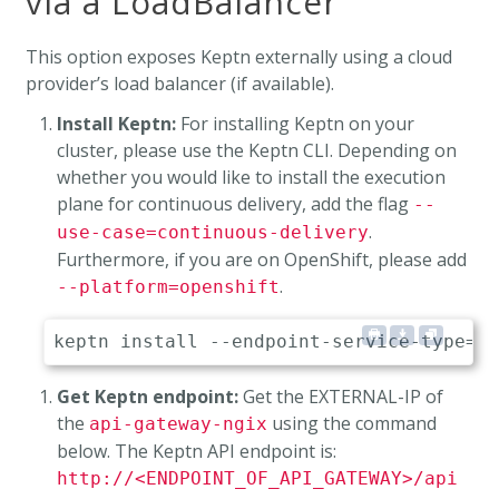
via a LoadBalancer
This option exposes Keptn externally using a cloud
provider’s load balancer (if available).
Install Keptn:
For installing Keptn on your
cluster, please use the Keptn CLI. Depending on
whether you would like to install the execution
plane for continuous delivery, add the flag
--
.
use-case=continuous-delivery
Furthermore, if you are on OpenShift, please add
.
--platform=openshift
Get Keptn endpoint:
Get the EXTERNAL-IP of
the
using the command
api-gateway-ngix
below. The Keptn API endpoint is:
http://<ENDPOINT_OF_API_GATEWAY>/api