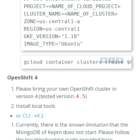
PROJECT=<NAME_OF_CLOUD_PROJECT>

CLUSTER_NAME=<NAME_OF_CLUSTER>

ZONE=us-central1-a

REGION=us-central1

GKE_VERSION="1.18"

OpenShift 4
Please bring your own OpenShift cluster in
version 4 (tested version:
)
4.5
Install local tools
oc CLI - v4.1
Currently, there is the
known limitation
that the
MongoDB of Keptn does not start. Please follow
the troubleshooting guide provided here: