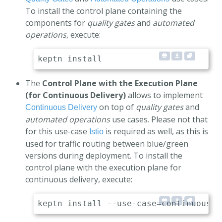
To install the control plane containing the
components for
quality gates
and
automated
operations
, execute:
The
Control Plane with the Execution Plane
(for Continuous Delivery)
allows to implement
on top of
quality gates
and
Continuous Delivery
automated operations
use cases. Please not that
for this use-case
is required as well, as this is
Istio
used for traffic routing between blue/green
versions during deployment. To install the
control plane with the execution plane for
continuous delivery, execute: