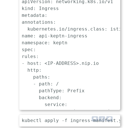
apiVersion: networking.k8s.io/v1

kind: Ingress

metadata:

annotations:

  kubernetes.io/ingress.class: istio

name: api-keptn-ingress

namespace: keptn

spec:

rules:

- host: <IP-ADDRESS>.nip.io

  http:

    paths:

    - path: /

      pathType: Prefix

      backend:

        service:

          name: api-gateway-nginx

          port:
