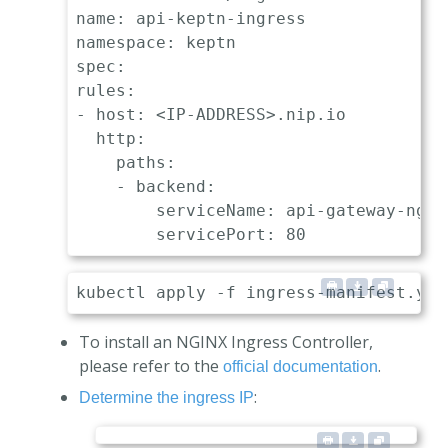
name: api-keptn-ingress

namespace: keptn

spec:

rules:

- host: <IP-ADDRESS>.nip.io

  http:

    paths:

    - backend:

        serviceName: api-gateway-nginx
To install an NGINX Ingress Controller,
please refer to the
.
official documentation
:
Determine the ingress IP