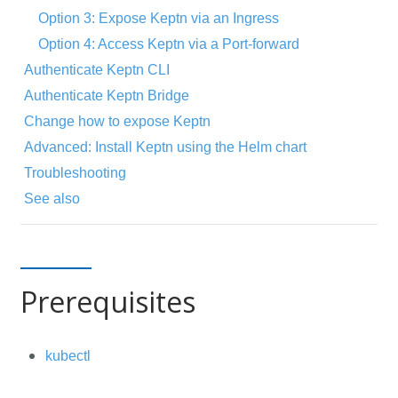
Option 3: Expose Keptn via an Ingress
Option 4: Access Keptn via a Port-forward
Authenticate Keptn CLI
Authenticate Keptn Bridge
Change how to expose Keptn
Advanced: Install Keptn using the Helm chart
Troubleshooting
See also
Prerequisites
kubectl