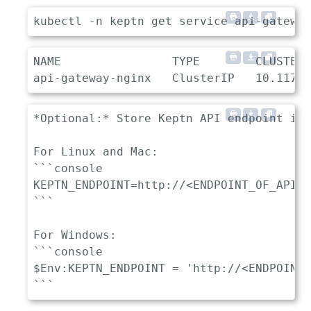
NAME                TYPE        CLUSTER-
*Optional:* Store Keptn API endpoint in 
For Linux and Mac:

```console

KEPTN_ENDPOINT=http://<ENDPOINT_OF_API_G
```

For Windows:

```console

$Env:KEPTN_ENDPOINT = 'http://<ENDPOINT_