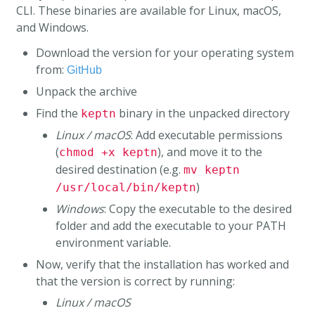
CLI. These binaries are available for Linux, macOS,
and Windows.
Download the version for your operating system
from:
GitHub
Unpack the archive
Find the
binary in the unpacked directory
keptn
Linux / macOS
: Add executable permissions
(
), and move it to the
chmod +x keptn
desired destination (e.g.
mv keptn
)
/usr/local/bin/keptn
Windows
: Copy the executable to the desired
folder and add the executable to your PATH
environment variable.
Now, verify that the installation has worked and
that the version is correct by running:
Linux / macOS