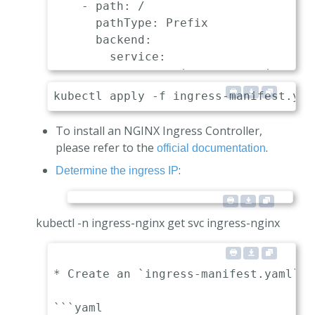
    - path: /

      pathType: Prefix

      backend:

        service:

          name: api-gateway-nginx

          port:

To install an NGINX Ingress Controller,
please refer to the
.
official documentation
:
Determine the ingress IP
kubectl -n ingress-nginx get svc ingress-nginx
* Create an `ingress-manifest.yaml` m
```yaml
