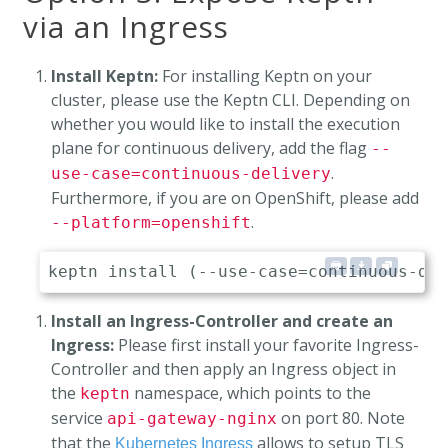
via an Ingress
Install Keptn:
For installing Keptn on your
cluster, please use the Keptn CLI. Depending on
whether you would like to install the execution
plane for continuous delivery, add the flag
--
.
use-case=continuous-delivery
Furthermore, if you are on OpenShift, please add
.
--platform=openshift
Install an Ingress-Controller and create an
Ingress:
Please first install your favorite Ingress-
Controller and then apply an Ingress object in
the
namespace, which points to the
keptn
service
on port 80. Note
api-gateway-nginx
that the
allows to setup TLS
Kubernetes Ingress