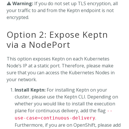
⚠️
Warning:
If you do not set up TLS encryption, all
your traffic to and from the Keptn endpoint is not
encrypted.
Option 2: Expose Keptn
via a NodePort
This option exposes Keptn on each Kubernetes
Node’s IP at a static port. Therefore, please make
sure that you can access the Kubernetes Nodes in
your network.
Install Keptn:
For installing Keptn on your
cluster, please use the Keptn CLI. Depending on
whether you would like to install the execution
plane for continuous delivery, add the flag
--
.
use-case=continuous-delivery
Furthermore, if you are on OpenShift, please add