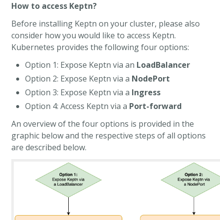
How to access Keptn?
Before installing Keptn on your cluster, please also
consider how you would like to access Keptn.
Kubernetes provides the following four options:
Option 1: Expose Keptn via an
LoadBalancer
Option 2: Expose Keptn via a
NodePort
Option 3: Expose Keptn via a
Ingress
Option 4: Access Keptn via a
Port-forward
An overview of the four options is provided in the
graphic below and the respective steps of all options
are described below.