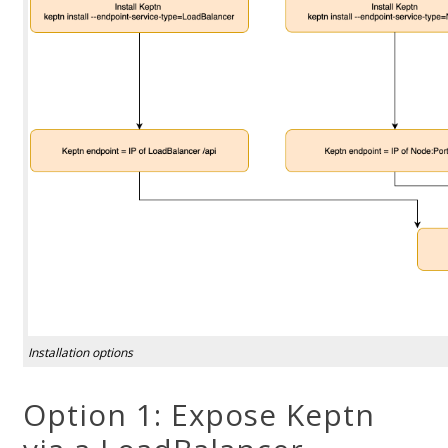
Installation options
Option 1: Expose Keptn