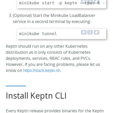
(Optional) Start the Minikube LoadBalancer
service in a second terminal by executing:
Keptn should run on any other Kubernetes
distribution as it only consists of Kubernetes
deployments, services, RBAC rules, and PVCs.
However, if you are facing problems, please let us
know on
.
https://slack.keptn.sh
Install Keptn CLI
Every Keptn release provides binaries for the Keptn