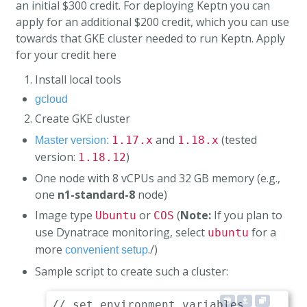
an initial $300 credit. For deploying Keptn you can
apply for an additional $200 credit, which you can use
towards that GKE cluster needed to run Keptn.
Apply
for your credit here
Install local tools
gcloud
Create GKE cluster
and
(tested
1.17.x
1.18.x
Master version:
version:
)
1.18.12
One node with 8 vCPUs and 32 GB memory (e.g.,
one
n1-standard-8
node)
Image type
or
(
Note:
If you plan to
Ubuntu
COS
use Dynatrace monitoring, select
for a
ubuntu
more
./)
convenient setup
Sample script to create such a cluster:
// set environment variables
