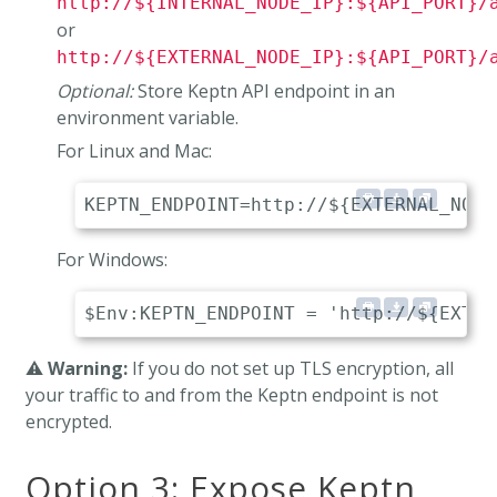
http://${INTERNAL_NODE_IP}:${API_PORT}/
or
http://${EXTERNAL_NODE_IP}:${API_PORT}/
Optional:
Store Keptn API endpoint in an
environment variable.
For Linux and Mac:
For Windows:
⚠️
Warning:
If you do not set up TLS encryption, all
your traffic to and from the Keptn endpoint is not
encrypted.
Option 3: Expose Keptn