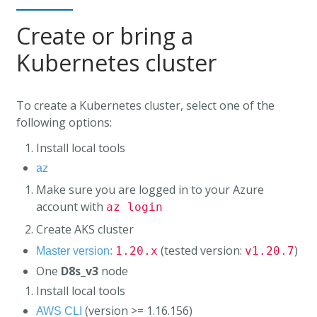
Create or bring a
Kubernetes cluster
To create a Kubernetes cluster, select one of the
following options:
Install local tools
az
Make sure you are logged in to your Azure
account with
az login
Create AKS cluster
(tested version:
)
1.20.x
v1.20.7
Master version:
One
D8s_v3
node
Install local tools
(version >= 1.16.156)
AWS CLI