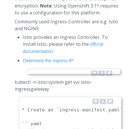
encryption.
Note
: Using Openshift 3.11 requires
to use a configuration for this platform.
Commonly used Ingress-Controller are e.g. Istio
and NGINX:
Istio provides an Ingress Controller. To
install Istio, please refer to the
official
.
documentation
:
Determine the ingress IP
kubectl -n istio-system get svc istio-
ingressgateway
* Create an `ingress-manifest.yaml` m
```yaml
