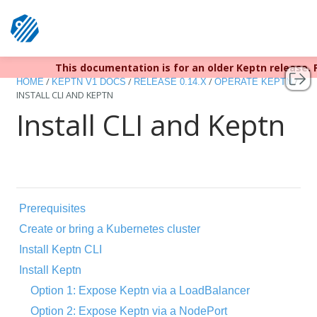
This documentation is for an older Keptn release.
Keptn v1 reached EOL December 
/
/
/
/
HOME
KEPTN V1 DOCS
RELEASE 0.14.X
OPERATE KEPTN
INSTALL CLI AND KEPTN
Install CLI and Keptn
Prerequisites
Create or bring a Kubernetes cluster
Install Keptn CLI
Install Keptn
Option 1: Expose Keptn via a LoadBalancer
Option 2: Expose Keptn via a NodePort