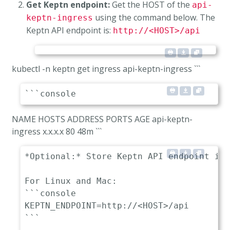
Get Keptn endpoint:
Get the HOST of the
api-
using the command below. The
keptn-ingress
Keptn API endpoint is:
http://<HOST>/api
kubectl -n keptn get ingress api-keptn-ingress ```
NAME HOSTS ADDRESS PORTS AGE api-keptn-
ingress
x.x.x.x 80 48m ```
*Optional:* Store Keptn API endpoint in 
For Linux and Mac:

```console

KEPTN_ENDPOINT=http://<HOST>/api

```
