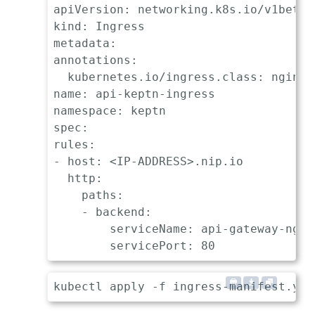
apiVersion: networking.k8s.io/v1beta1

kind: Ingress

metadata:

annotations:

  kubernetes.io/ingress.class: nginx

name: api-keptn-ingress

namespace: keptn

spec:

rules:

- host: <IP-ADDRESS>.nip.io

  http:

    paths:

    - backend:

        serviceName: api-gateway-nginx