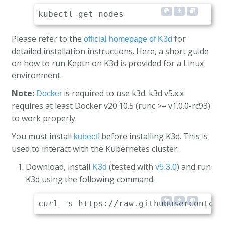
Please refer to the
for
official homepage of K3d
detailed installation instructions. Here, a short guide
on how to run Keptn on K3d is provided for a Linux
environment.
Note:
is required to use k3d. k3d v5.x.x
Docker
requires at least Docker v20.10.5 (runc >= v1.0.0-rc93)
to work properly.
You must install
before installing K3d. This is
kubectl
used to interact with the Kubernetes cluster.
Download, install
(tested with
) and run
K3d
v5.3.0
K3d using the following command: