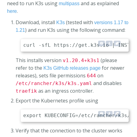
need to run K3s using
and as explained
multipass
.
here
Download, install
(tested with
K3s
versions 1.17 to
) and run K3s using the following command:
1.21
This installs version
(please
v1.20.4+k3s1
refer to the
for newer
K3s GitHub releases page
releases), sets file permissions
on
644
and disables
/etc/rancher/k3s/k3s.yaml
as an ingress controller.
traefik
Export the Kubernetes profile using
Verify that the connection to the cluster works