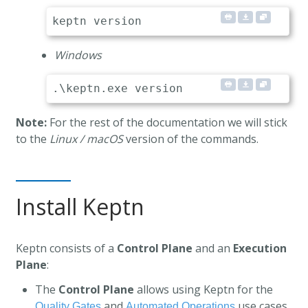
Windows
Note:
For the rest of the documentation we will stick
to the
Linux / macOS
version of the commands.
Install Keptn
Keptn consists of a
Control Plane
and an
Execution
Plane
:
The
Control Plane
allows using Keptn for the
and
use cases.
Quality Gates
Automated Operations