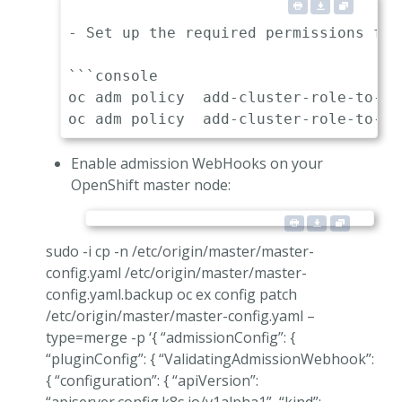
- Set up the required permissions for
```console

oc adm policy  add-cluster-role-to-us
Enable admission WebHooks on your
OpenShift master node:
sudo -i cp -n /etc/origin/master/master-
config.yaml /etc/origin/master/master-
config.yaml.backup oc ex config patch
/etc/origin/master/master-config.yaml –
type=merge -p ‘{ “admissionConfig”: {
“pluginConfig”: { “ValidatingAdmissionWebhook”:
{ “configuration”: { “apiVersion”: