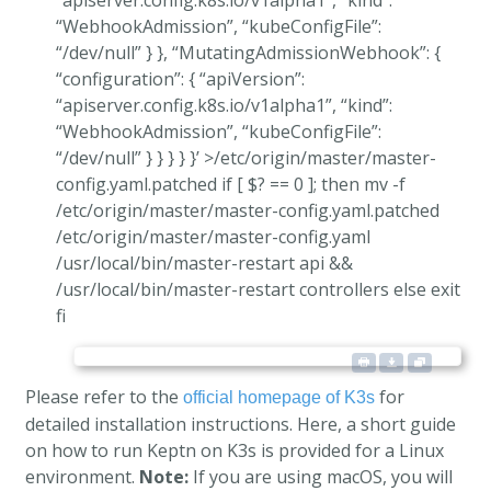
“apiserver.config.k8s.io/v1alpha1”, “kind”:
“WebhookAdmission”, “kubeConfigFile”:
“/dev/null” } }, “MutatingAdmissionWebhook”: {
“configuration”: { “apiVersion”:
“apiserver.config.k8s.io/v1alpha1”, “kind”:
“WebhookAdmission”, “kubeConfigFile”:
“/dev/null” } } } } }’ >/etc/origin/master/master-
config.yaml.patched if [ $? == 0 ]; then mv -f
/etc/origin/master/master-config.yaml.patched
/etc/origin/master/master-config.yaml
/usr/local/bin/master-restart api &&
/usr/local/bin/master-restart controllers else exit
fi
Please refer to the
for
official homepage of K3s
detailed installation instructions. Here, a short guide
on how to run Keptn on K3s is provided for a Linux
environment.
Note:
If you are using macOS, you will