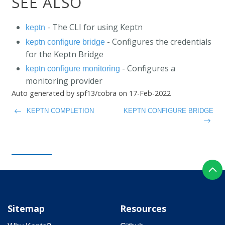
SEE ALSO
- The CLI for using Keptn
keptn
- Configures the credentials
keptn configure bridge
for the Keptn Bridge
- Configures a
keptn configure monitoring
monitoring provider
Auto generated by spf13/cobra on 17-Feb-2022
KEPTN COMPLETION
KEPTN CONFIGURE BRIDGE
Sitemap
Resources