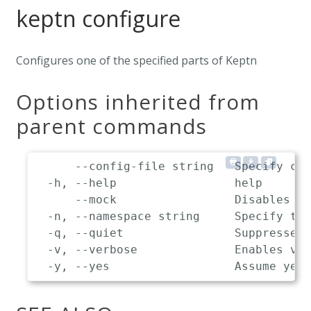
keptn configure
Configures one of the specified parts of Keptn
Options inherited from
parent commands
      --config-file string   Specify cus
  -h, --help                 help

      --mock                 Disables co
  -n, --namespace string     Specify the
  -q, --quiet                Suppresses 
  -v, --verbose              Enables ver