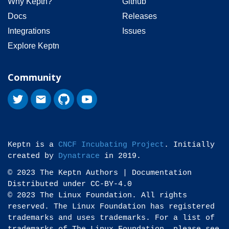
Why Keptn?
Github
Docs
Releases
Integrations
Issues
Explore Keptn
Community
Keptn is a
CNCF Incubating Project
. Initially
created by
Dynatrace
in 2019.
© 2023 The Keptn Authors | Documentation
Distributed under CC-BY-4.0
© 2023 The Linux Foundation. All rights
reserved. The Linux Foundation has registered
trademarks and uses trademarks. For a list of