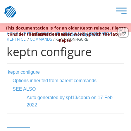
This documentation is for an older Keptn release. Please
Keptn v1 reached EOL December 22, 2023. For more
/
/
/
/
consider the newest one when working with the latest
information see
HOME
KEPTN V1 DOCS
RELEASE 0.14.X
REFERENCE
https://bit.ly/keptn
/
/
KEPTN CONFIGURE
KEPTN CLI
COMMANDS
Keptn.
keptn configure
keptn configure
Options inherited from parent commands
SEE ALSO
Auto generated by spf13/cobra on 17-Feb-
2022