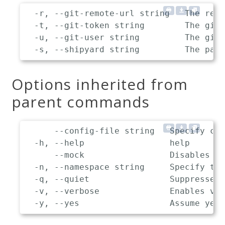
  -r, --git-remote-url string   The remo
  -t, --git-token string        The git 
  -u, --git-user string         The git 
Options inherited from
parent commands
      --config-file string   Specify cus
  -h, --help                 help

      --mock                 Disables co
  -n, --namespace string     Specify the
  -q, --quiet                Suppresses 
  -v, --verbose              Enables ver