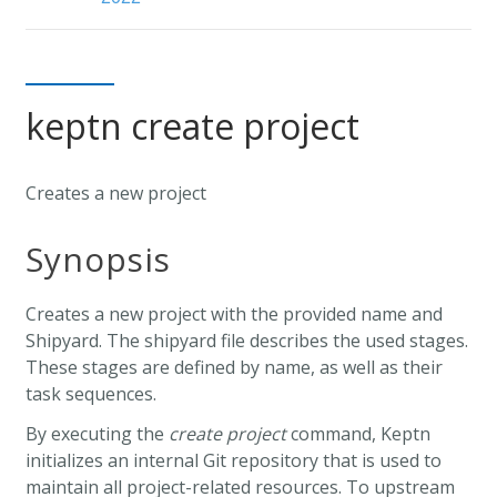
keptn create project
Creates a new project
Synopsis
Creates a new project with the provided name and
Shipyard. The shipyard file describes the used stages.
These stages are defined by name, as well as their
task sequences.
By executing the
create project
command, Keptn
initializes an internal Git repository that is used to
maintain all project-related resources. To upstream