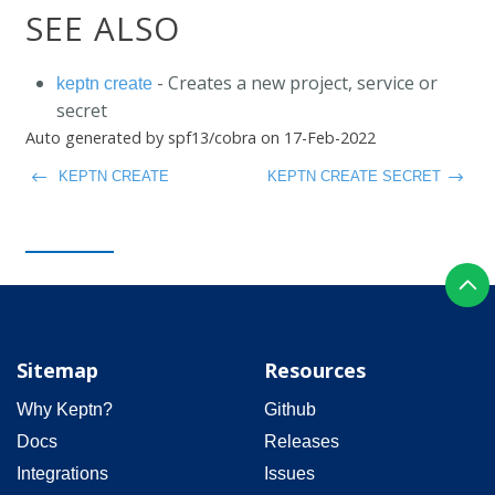
SEE ALSO
- Creates a new project, service or
keptn create
secret
Auto generated by spf13/cobra on 17-Feb-2022
KEPTN CREATE
KEPTN CREATE SECRET
Sitemap
Resources
Why Keptn?
Github
Docs
Releases
Integrations
Issues