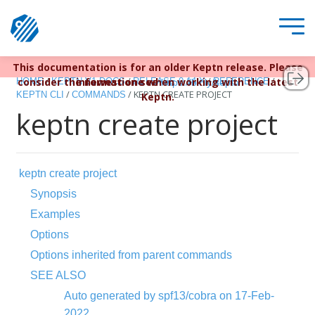
This documentation is for an older Keptn release. Please
Keptn v1 reached EOL December 22, 2023. For more
/
/
/
/
consider the newest one when working with the latest
information see
HOME
KEPTN V1 DOCS
RELEASE 0.14.X
REFERENCE
https://bit.ly/keptn
/
/
KEPTN CREATE PROJECT
KEPTN CLI
COMMANDS
Keptn.
keptn create project
keptn create project
Synopsis
Examples
Options
Options inherited from parent commands
SEE ALSO
Auto generated by spf13/cobra on 17-Feb-
2022