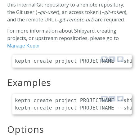
this internal Git repository to a remote repository,
the Git user (
–git-user
), an access token (
–git-token
),
and the remote URL (
–git-remote-url
) are required.
For more information about Shipyard, creating
projects, or upstream repositories, please go to
Manage Keptn
Examples
keptn create project PROJECTNAME --shipy
Options