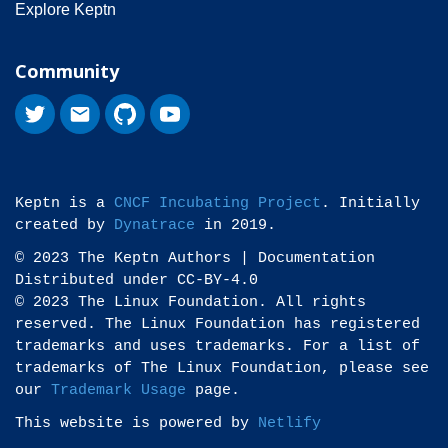
Explore Keptn
Community
Keptn is a
CNCF Incubating Project
. Initially
created by
Dynatrace
in 2019.
© 2023 The Keptn Authors | Documentation
Distributed under CC-BY-4.0
© 2023 The Linux Foundation. All rights
reserved. The Linux Foundation has registered
trademarks and uses trademarks. For a list of
trademarks of The Linux Foundation, please see
our
Trademark Usage
page.
This website is powered by
Netlify