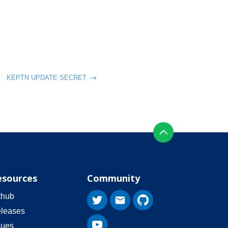
KEPTN UPDATE SECRET
esources
Community
thub
leases
sues