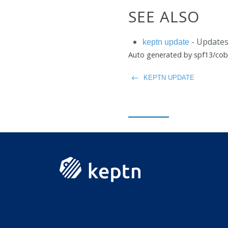
SEE ALSO
- Updates
keptn update
Auto generated by spf13/cob
KEPTN UPDATE