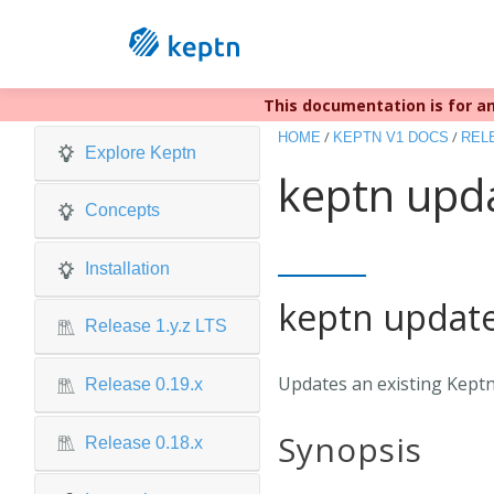
This documentation is for an
Keptn v1 r
/
/
HOME
KEPTN V1 DOCS
RELE
Explore Keptn
keptn upda
Concepts
Installation
keptn update
Release 1.y.z LTS
Updates an existing Keptn
Release 0.19.x
Synopsis
Release 0.18.x