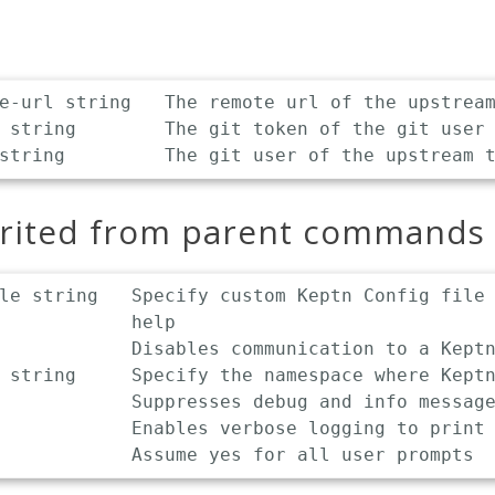
e-url string   The remote url of the upstream
 string        The git token of the git user

erited from parent commands
le string   Specify custom Keptn Config file 
            help

            Disables communication to a Keptn
 string     Specify the namespace where Keptn
            Suppresses debug and info message
            Enables verbose logging to print 