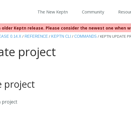
The New Keptn
Community
Resou
 older Keptn release. Please consider the newest one when w
eached EOL December 22, 2023. For more information see
https:
/
/
/
/
KEPTN UPDATE P
ASE 0.14.X
REFERENCE
KEPTN CLI
COMMANDS
te project
 project
 project