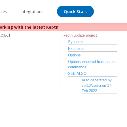
rces
Integrations
Quick Start
orking with the latest Keptn.
//bit.ly/keptn
ROJECT
keptn update project
Synopsis
Examples
Options
Options inherited from parent
commands
SEE ALSO
Auto generated by
spf13/cobra on 17-
Feb-2022