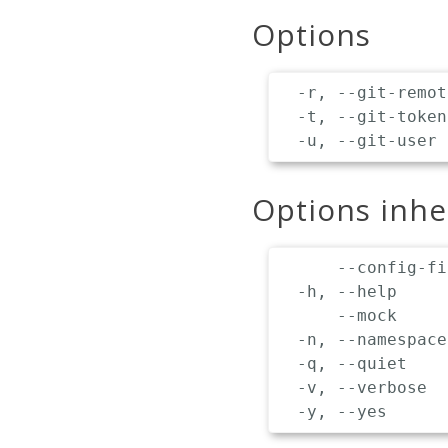
Options
  -r, --git-remot
  -t, --git-token
Options inh
      --config-fi
  -h, --help     
      --mock     
  -n, --namespace
  -q, --quiet    
  -v, --verbose  