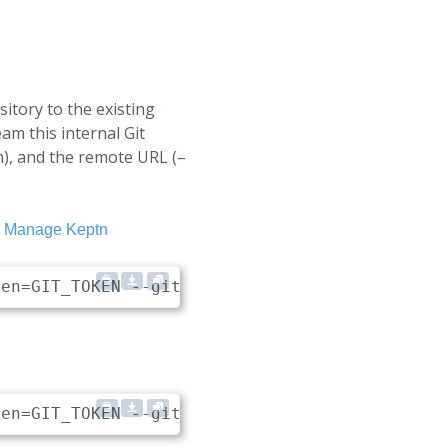
itory to the existing
eam this internal Git
en), and the remote URL (–
o
Manage Keptn