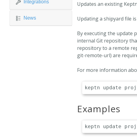
Integrations
Updates an existing Keptn
News
Updating a shipyard file is
By executing the update p
internal Git repository tha
repository to a remote rep
git-remote-url) are requir
For more information abou
Examples