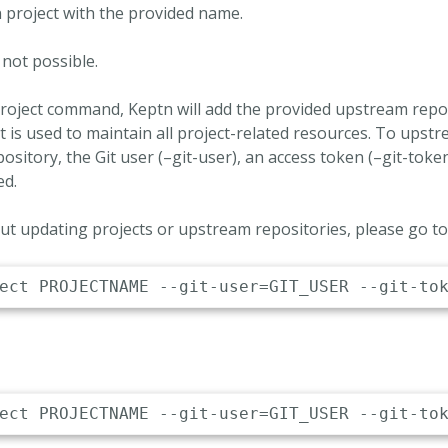
 project with the provided name.
 not possible.
roject command, Keptn will add the provided upstream repos
t is used to maintain all project-related resources. To upstr
ository, the Git user (–git-user), an access token (–git-tok
ed.
t updating projects or upstream repositories, please go t