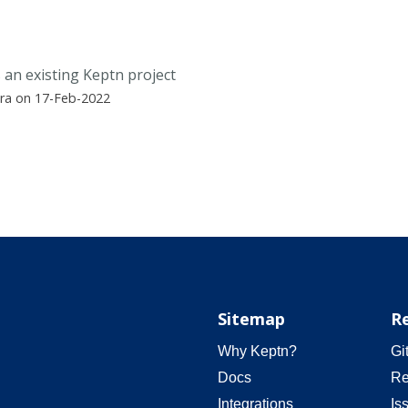
 an existing Keptn project
ra on 17-Feb-2022
Sitemap
R
Why Keptn?
Gi
Docs
Re
Integrations
Is