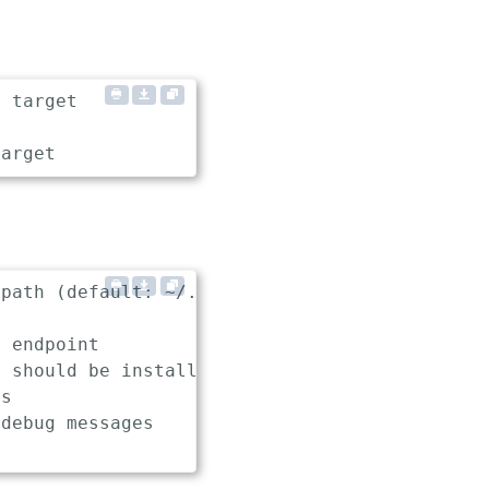
 target

path (default: ~/.keptn/config)

 endpoint

 should be installed, used and uninstalled in
s

debug messages
