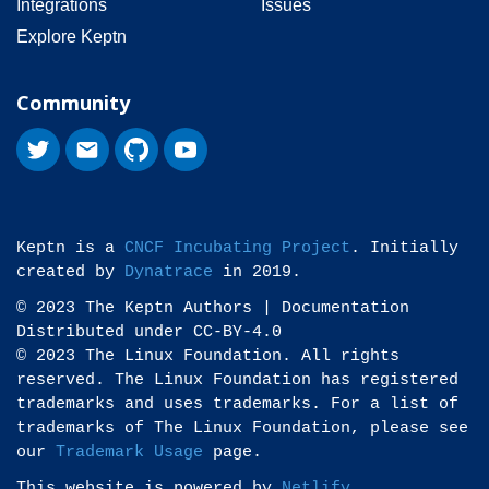
Integrations
Issues
Explore Keptn
Community
Keptn is a
CNCF Incubating Project
. Initially
created by
Dynatrace
in 2019.
© 2023 The Keptn Authors | Documentation
Distributed under CC-BY-4.0
© 2023 The Linux Foundation. All rights
reserved. The Linux Foundation has registered
trademarks and uses trademarks. For a list of
trademarks of The Linux Foundation, please see
our
Trademark Usage
page.
This website is powered by
Netlify