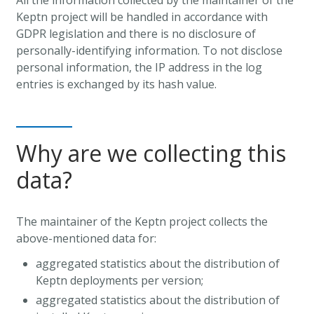
Keptn project will be handled in accordance with
GDPR legislation and there is no disclosure of
personally-identifying information. To not disclose
personal information, the IP address in the log
entries is exchanged by its hash value.
Why are we collecting this
data?
The maintainer of the Keptn project collects the
above-mentioned data for:
aggregated statistics about the distribution of
Keptn deployments per version;
aggregated statistics about the distribution of