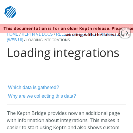
This documentation is for an older Keptn release. Please c
Keptn v1 reached EOL December 22, 2023. For more infor
/
/
/
working with the latest Keptn.
HOME
KEPTN V1 DOCS
RELEASE 0.15.X
KEPTN BRIDGE
/
LOADING INTEGRATIONS
(WEB UI)
Loading integrations
Which data is gathered?
Why are we collecting this data?
The Keptn Bridge provides now an additional page
with information about integrations. This makes it
easier to start using Keptn and also shows custom