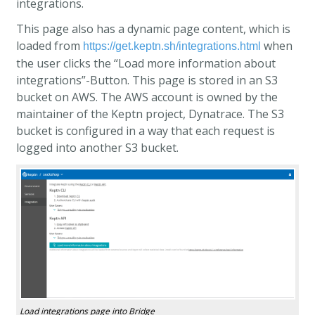
integrations.
This page also has a dynamic page content, which is
loaded from
when
https://get.keptn.sh/integrations.html
the user clicks the “Load more information about
integrations”-Button. This page is stored in an S3
bucket on AWS. The AWS account is owned by the
maintainer of the Keptn project, Dynatrace. The S3
bucket is configured in a way that each request is
logged into another S3 bucket.
Load integrations page into Bridge