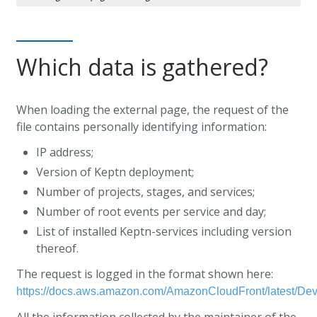
Which data is gathered?
When loading the external page, the request of the
file contains personally identifying information:
IP address;
Version of Keptn deployment;
Number of projects, stages, and services;
Number of root events per service and day;
List of installed Keptn-services including version
thereof.
The request is logged in the format shown here:
https://docs.aws.amazon.com/AmazonCloudFront/latest/De
All the information collected by the maintainer of the