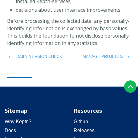
installed Keptn-services;
decisions about user interface improvements.
Before processing the collected data, any personally-
identifying information is exchanged by hash values.
This builds the foundation to not disclose personally-
identifying information in any statistics.
DAILY VERSION CHECK
MANAGE PROJECTS
Sitemap
Resources
Why Keptn?
Github
Docs
Releases