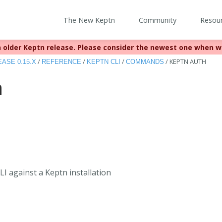
The New Keptn
Community
Resou
 older Keptn release. Please consider the newest one when w
eached EOL December 22, 2023. For more information see
https:
/
/
/
/
KEPTN AUTH
ASE 0.15.X
REFERENCE
KEPTN CLI
COMMANDS
h
I against a Keptn installation