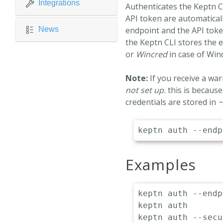
Integrations
Authenticates the Keptn C
API token are automaticall
News
endpoint and the API toke
the Keptn CLI stores the 
or
Wincred
in case of Win
Note:
If you receive a wa
not set up.
this is because
credentials are stored in
~
Examples
keptn auth --endp
keptn auth				# Automatically fetch the endpoint & api-token from current kubernetes context

keptn auth --secure			# Authenticates against the https en