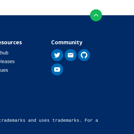
esources
Community
thub
leases
sues
trademarks and uses trademarks. For a