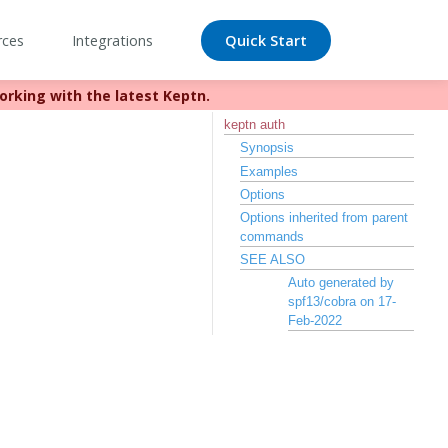
rces
Integrations
Quick Start
orking with the latest Keptn.
//bit.ly/keptn
keptn auth
Synopsis
Examples
Options
Options inherited from parent
commands
SEE ALSO
Auto generated by
spf13/cobra on 17-
Feb-2022