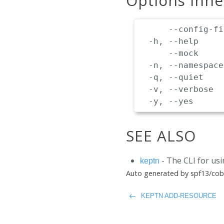
Options inh
      --config-fi
  -h, --help     
      --mock     
  -n, --namespace
  -q, --quiet    
  -v, --verbose  
SEE ALSO
- The CLI for us
keptn
Auto generated by spf13/cob
KEPTN ADD-RESOURCE