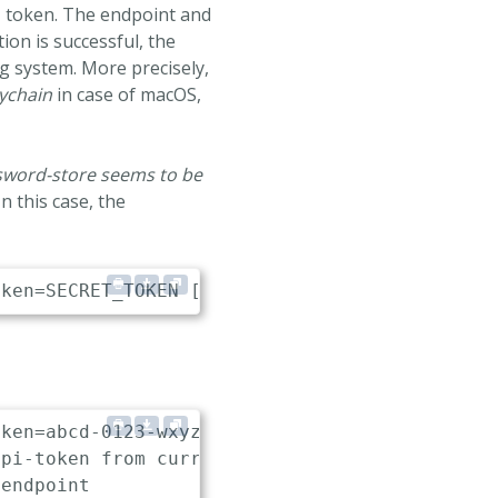
I token. The endpoint and
ion is successful, the
g system. More precisely,
ychain
in case of macOS,
ssword-store seems to be
n this case, the
ken=abcd-0123-wxyz-7890
