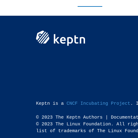
Keptn is a
CNCF Incubating Project
. 
© 2023 The Keptn Authors | Documenta
© 2023 The Linux Foundation. All rig
list of trademarks of The Linux Foun