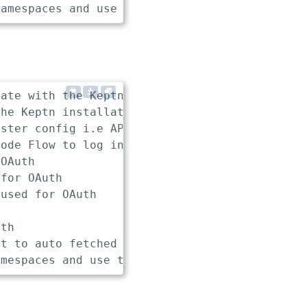
ate with the Keptn installation

he Keptn installation (e.g., api.keptn.127.0.
ster config i.e API token and Endpoint

ode Flow to log in

OAuth

for OAuth

used for OAuth

th

t to auto fetched endpoint while authenticati