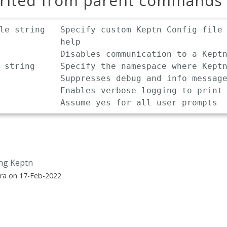
erited from parent commands
le string   Specify custom Keptn Config file 
            help

            Disables communication to a Keptn
 string     Specify the namespace where Keptn
            Suppresses debug and info message
            Enables verbose logging to print 
ing Keptn
ra on 17-Feb-2022