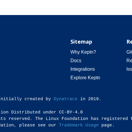
Sitemap
R
Why Keptn?
Gi
Docs
Re
Integrations
Is
Explore Keptn
Initially created by
Dynatrace
in 2019.
tion Distributed under CC-BY-4.0
hts reserved. The Linux Foundation has registered 
dation, please see our
Trademark Usage
page.