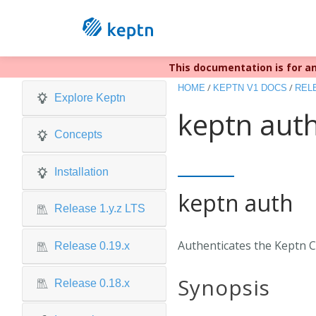
This documentation is for an
Keptn v1 r
/
/
HOME
KEPTN V1 DOCS
RELE
Explore Keptn
keptn aut
Concepts
Installation
keptn auth
Release 1.y.z LTS
Authenticates the Keptn CL
Release 0.19.x
Synopsis
Release 0.18.x