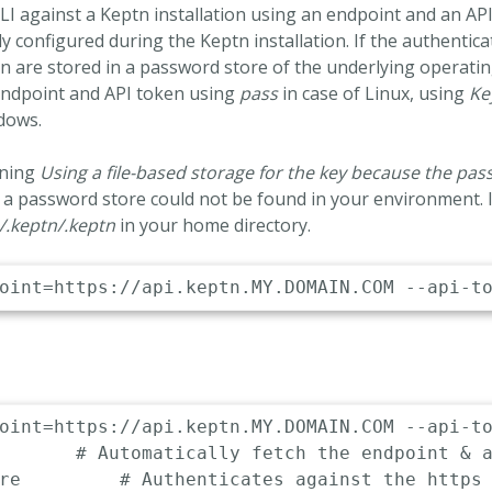
LI against a Keptn installation using an endpoint and an AP
y configured during the Keptn installation. If the authenticat
n are stored in a password store of the underlying operatin
endpoint and API token using
pass
in case of Linux, using
Ke
dows.
rning
Using a file-based storage for the key because the pa
 a password store could not be found in your environment. I
/.keptn/.keptn
in your home directory.
oint=https://api.keptn.MY.DOMAIN.COM --api-to
dpoint
