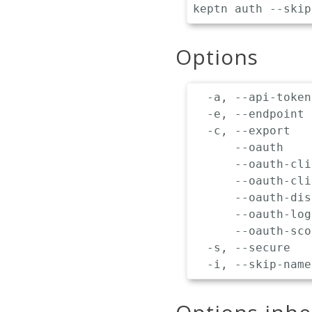
Options
  -a, --api-token
  -e, --endpoint 
  -c, --export   
      --oauth    
      --oauth-cli
      --oauth-cli
      --oauth-dis
      --oauth-log
      --oauth-sco
  -s, --secure   