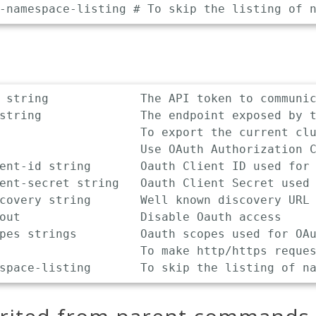
 string             The API token to communic
string              The endpoint exposed by t
                    To export the current clu
                    Use OAuth Authorization C
ent-id string       Oauth Client ID used for 
ent-secret string   Oauth Client Secret used 
covery string       Well known discovery URL 
out                 Disable Oauth access

pes strings         Oauth scopes used for OAu
                    To make http/https reques