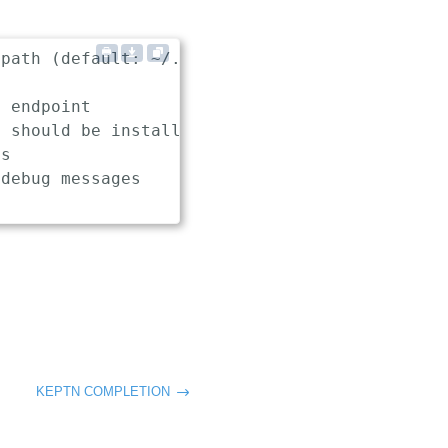
path (default: ~/.keptn/config)

 endpoint

 should be installed, used and uninstalled in
s

debug messages

KEPTN COMPLETION