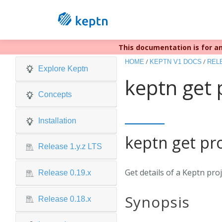
This documentation is for an
Keptn v1 r
/
/
HOME
KEPTN V1 DOCS
RELE
Explore Keptn
keptn get 
Concepts
Installation
keptn get pro
Release 1.y.z LTS
Get details of a Keptn pro
Release 0.19.x
Synopsis
Release 0.18.x