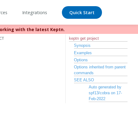
rces
Integrations
Quick Start
orking with the latest Keptn.
//bit.ly/keptn
CT
keptn get project
Synopsis
Examples
Options
Options inherited from parent
commands
SEE ALSO
Auto generated by
spf13/cobra on 17-
Feb-2022