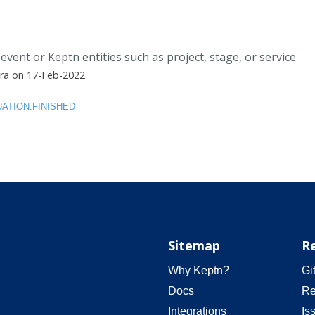
event or Keptn entities such as project, stage, or service
ra on 17-Feb-2022
ATION.FINISHED
Sitemap
R
Why Keptn?
Gi
Docs
Re
Integrations
Is