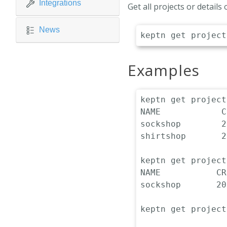
Integrations
Get all projects or details
News
Examples
keptn get projects
NAME            C
sockshop        2
shirtshop       2
keptn get project
NAME           CR
sockshop       20
keptn get project