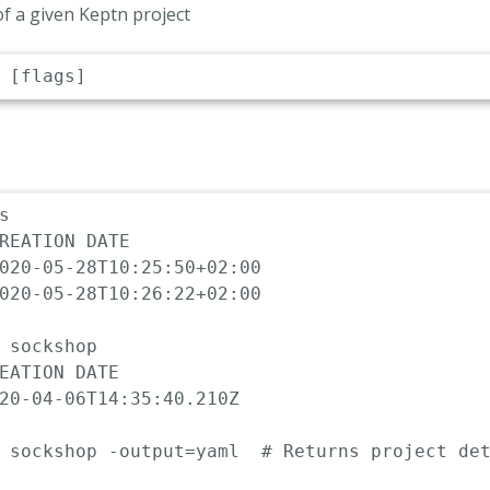
 of a given Keptn project


REATION DATE

020-05-28T10:25:50+02:00

020-05-28T10:26:22+02:00

 sockshop

EATION DATE                 

20-04-06T14:35:40.210Z

 sockshop -output=yaml  # Returns project det