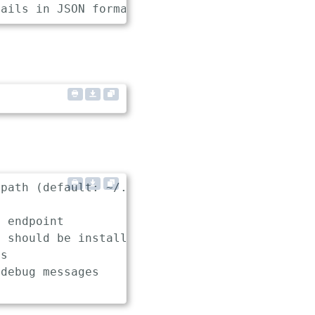
path (default: ~/.keptn/config)

 endpoint

 should be installed, used and uninstalled in
s

debug messages
