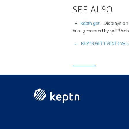
SEE ALSO
- Displays an 
keptn get
Auto generated by spf13/cob
KEPTN GET EVENT EVALU