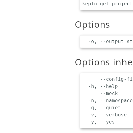
Options
Options inh
      --config-fi
  -h, --help     
      --mock     
  -n, --namespace
  -q, --quiet    
  -v, --verbose  