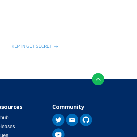
KEPTN GET SECRET
esources
Community
thub
leases
sues