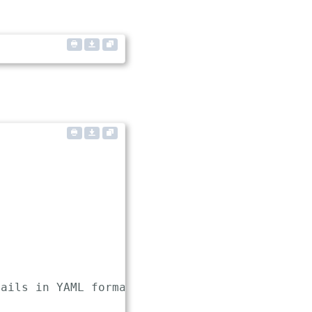
ails in YAML format
