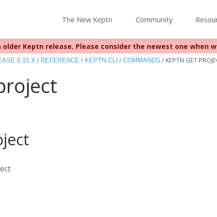
The New Keptn
Community
Resou
 older Keptn release. Please consider the newest one when w
eached EOL December 22, 2023. For more information see
https:
/
/
/
/
KEPTN GET PROJE
ASE 0.15.X
REFERENCE
KEPTN CLI
COMMANDS
project
ject
ject