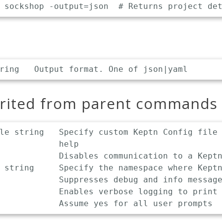
erited from parent commands
le string   Specify custom Keptn Config file 
            help

            Disables communication to a Keptn
 string     Specify the namespace where Keptn
            Suppresses debug and info message
            Enables verbose logging to print 