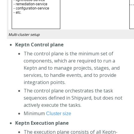
Multi-cluster setup
Keptn Control plane
The control plane is the minimum set of
components, which are required to run a
Keptn and to manage projects, stages, and
services, to handle events, and to provide
integration points.
The control plane orchestrates the task
sequences defined in Shipyard, but does not
actively execute the tasks.
Minimum
Cluster size
Keptn Execution plane
The execution plane consists of all Keptn-