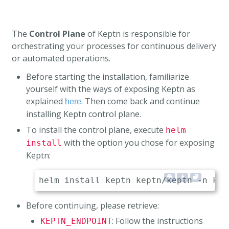
The
Control Plane
of Keptn is responsible for
orchestrating your processes for continuous delivery
or automated operations.
Before starting the installation, familiarize
yourself with the ways of exposing Keptn as
explained
. Then come back and continue
here
installing Keptn control plane.
To install the control plane, execute
helm
with the option you chose for exposing
install
Keptn:
Before continuing, please retrieve:
: Follow the instructions
KEPTN_ENDPOINT