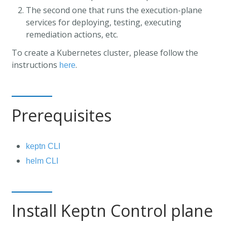
The second one that runs the execution-plane
services for deploying, testing, executing
remediation actions, etc.
To create a Kubernetes cluster, please follow the
instructions
.
here
Prerequisites
keptn CLI
helm CLI
Install Keptn Control plane