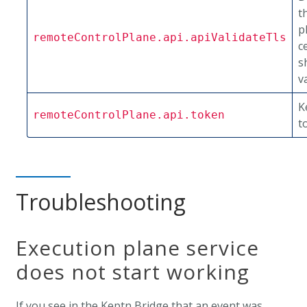
t
p
remoteControlPlane.api.apiValidateTls
c
s
v
K
remoteControlPlane.api.token
t
Troubleshooting
Execution plane service
does not start working
If you see in the Keptn Bridge that an event was