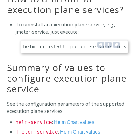
execution plane services?
To uninstall an execution plane service, e.g.,
jmeter-service, just execute:
Summary of values to
configure execution plane
service
See the configuration parameters of the supported
execution plane services:
:
helm-service
Helm Chart values
:
jmeter-service
Helm Chart values