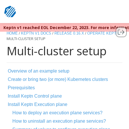
Keptn v1 reached EOL December 22, 2023. For more informa
/
/
/
/
HOME
KEPTN V1 DOCS
RELEASE 0.16.X
OPERATE KEPTN
MULTI-CLUSTER SETUP
Multi-cluster setup
Overview of an example setup
Create or bring two (or more) Kubernetes clusters
Prerequisites
Install Keptn Control plane
Install Keptn Execution plane
How to deploy an execution plane services?
How to uninstall an execution plane services?