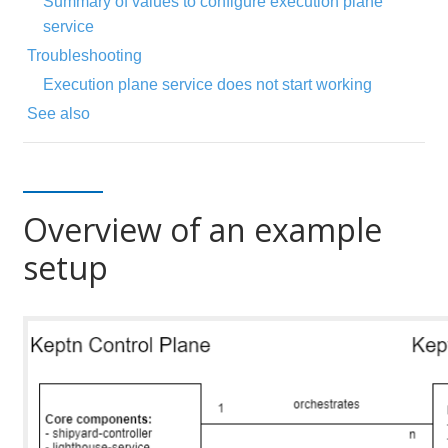
Summary of values to configure execution plane
service
Troubleshooting
Execution plane service does not start working
See also
Overview of an example
setup