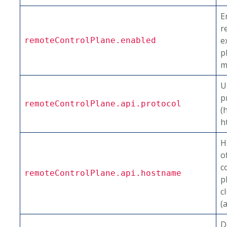
E
r
e
remoteControlPlane.enabled
p
m
U
p
remoteControlPlane.api.protocol
(
h
H
o
c
remoteControlPlane.api.hostname
p
c
(
D