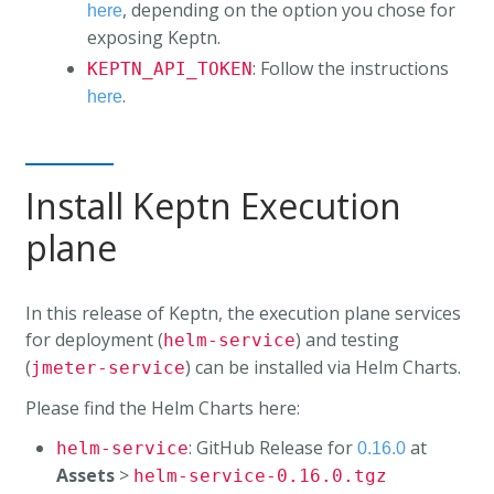
, depending on the option you chose for
here
exposing Keptn.
: Follow the instructions
KEPTN_API_TOKEN
.
here
Install Keptn Execution
plane
In this release of Keptn, the execution plane services
for deployment (
) and testing
helm-service
(
) can be installed via Helm Charts.
jmeter-service
Please find the Helm Charts here:
: GitHub Release for
at
helm-service
0.16.0
Assets
>
helm-service-0.16.0.tgz