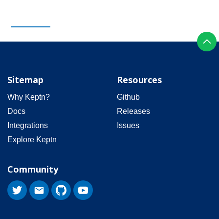
Sitemap
Resources
Why Keptn?
Github
Docs
Releases
Integrations
Issues
Explore Keptn
Community