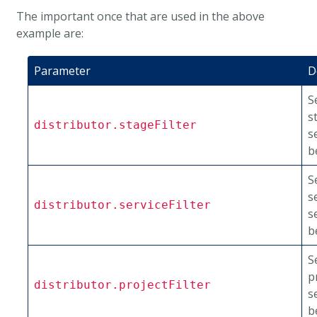
The important once that are used in the above
example are:
Parameter
D
S
s
distributor.stageFilter
s
b
S
s
distributor.serviceFilter
s
b
S
p
distributor.projectFilter
s
b