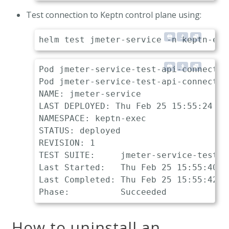
Test connection to Keptn control plane using:
Pod jmeter-service-test-api-connection
Pod jmeter-service-test-api-connectio
NAME: jmeter-service

LAST DEPLOYED: Thu Feb 25 15:55:24 202
NAMESPACE: keptn-exec

STATUS: deployed

REVISION: 1

TEST SUITE:     jmeter-service-test-a
Last Started:   Thu Feb 25 15:55:40 20
Last Completed: Thu Feb 25 15:55:42 20
How to uninstall an