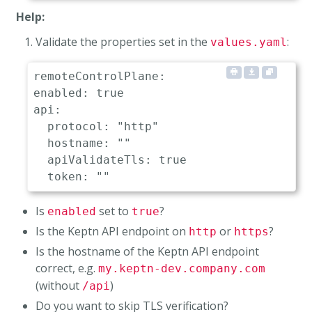
Help:
Validate the properties set in the
:
values.yaml
remoteControlPlane:

enabled: true                         # 
api:

  protocol: "http"                    # 
  hostname: ""                        # 
  apiValidateTls: true                # 
Is
set to
?
enabled
true
Is the Keptn API endpoint on
or
?
http
https
Is the hostname of the Keptn API endpoint
correct, e.g.
my.keptn-dev.company.com
(without
)
/api
Do you want to skip TLS verification?