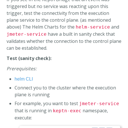
triggered but no service was reacting upon this
trigger, test the connectivity from the execution
plane service to the control plane. (as mentioned
above) The Helm Charts for the
and
helm-service
have a built in sanity check that
jmeter-service
validates whether the connection to the control plane
can be established.
Test (sanity check):
Prerequisites:
helm CLI
Connect you to the cluster where the execution
plane is running
For example, you want to test
jmeter-service
that is running in
namespace,
keptn-exec
execute: