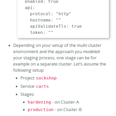
  enabled: true                      
  api:

    protocol: "http"                 
    hostname: ""                     
    apiValidateTls: true             
Depending on your setup of the multi-cluster
environment and the approach you modeled
your staging process, one stage can be for
example on a separate cluster. Let’s assume the
following setup:
Project:
sockshop
Service:
carts
Stages:
- on Cluster-A
hardening
- on Cluster-B
production