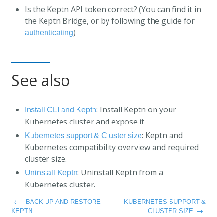
Is the Keptn API token correct? (You can find it in
the Keptn Bridge, or by following the guide for
)
authenticating
See also
: Install Keptn on your
Install CLI and Keptn
Kubernetes cluster and expose it.
: Keptn and
Kubernetes support & Cluster size
Kubernetes compatibility overview and required
cluster size.
: Uninstall Keptn from a
Uninstall Keptn
Kubernetes cluster.
BACK UP AND RESTORE
KUBERNETES SUPPORT &
KEPTN
CLUSTER SIZE