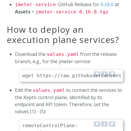
: GitHub Release for
at
jmeter-service
0.16.0
Assets
>
jmeter-service-0.16.0.tgz
How to deploy an
execution plane services?
Download the
from the release
values.yaml
branch, e.g., for the jmeter-service:
Edit the
to connect the services to
values.yaml
the Keptn control plane, identified by its
endpoint and API token. Therefore, set the
values (1) - (5):
remoteControlPlane:
