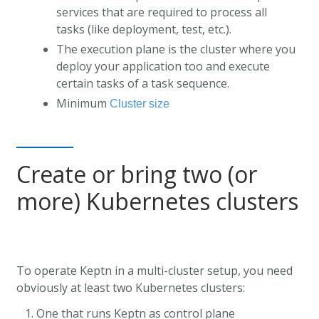
services that are required to process all
tasks (like deployment, test, etc.).
The execution plane is the cluster where you
deploy your application too and execute
certain tasks of a task sequence.
Minimum
Cluster size
Create or bring two (or
more) Kubernetes clusters
To operate Keptn in a multi-cluster setup, you need
obviously at least two Kubernetes clusters:
One that runs Keptn as control plane