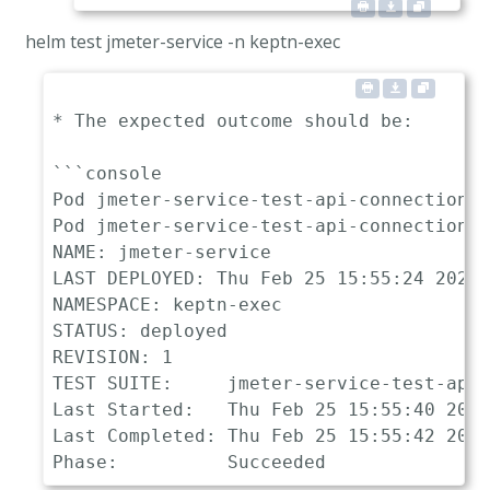
helm test jmeter-service -n keptn-exec
* The expected outcome should be:

```console

Pod jmeter-service-test-api-connection p
Pod jmeter-service-test-api-connection s
NAME: jmeter-service

LAST DEPLOYED: Thu Feb 25 15:55:24 2021

NAMESPACE: keptn-exec

STATUS: deployed

REVISION: 1

TEST SUITE:     jmeter-service-test-api-
Last Started:   Thu Feb 25 15:55:40 2021

Last Completed: Thu Feb 25 15:55:42 2021
