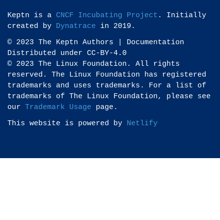
Keptn is a
CNCF Incubating Project
. Initially
created by
Dynatrace
in 2019.
© 2023 The Keptn Authors | Documentation
Distributed under CC-BY-4.0
© 2023 The Linux Foundation. All rights
reserved. The Linux Foundation has registered
trademarks and uses trademarks. For a list of
trademarks of The Linux Foundation, please see
our
Trademark Usage
page.
This website is powered by
Netlify