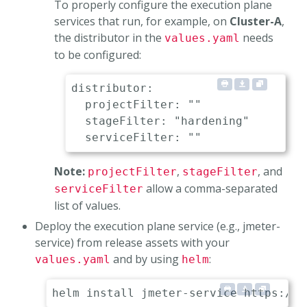
To properly configure the execution plane
services that run, for example, on
Cluster-A
,
the distributor in the
needs
values.yaml
to be configured:
distributor:

  projectFilter: ""               
  stageFilter: "hardening"        
Note:
,
, and
projectFilter
stageFilter
allow a comma-separated
serviceFilter
list of values.
Deploy the execution plane service (e.g., jmeter-
service) from release assets with your
and by using
:
values.yaml
helm