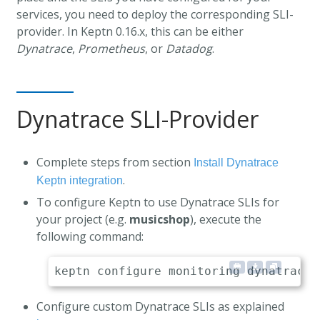
services, you need to deploy the corresponding SLI-
provider. In Keptn 0.16.x, this can be either
Dynatrace
,
Prometheus
, or
Datadog
.
Dynatrace SLI-Provider
Complete steps from section
Install Dynatrace
.
Keptn integration
To configure Keptn to use Dynatrace SLIs for
your project (e.g.
musicshop
), execute the
following command:
Configure custom Dynatrace SLIs as explained