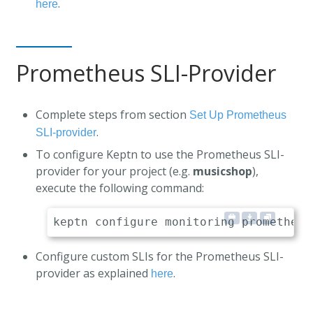
.
here
Prometheus SLI-Provider
Complete steps from section
Set Up Prometheus
.
SLI-provider
To configure Keptn to use the Prometheus SLI-
provider for your project (e.g.
musicshop
),
execute the following command:
Configure custom SLIs for the Prometheus SLI-
provider as explained
.
here