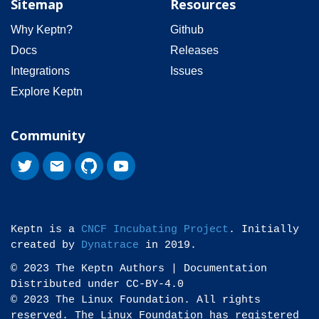
Sitemap
Resources
Why Keptn?
Github
Docs
Releases
Integrations
Issues
Explore Keptn
Community
Keptn is a
CNCF Incubating Project
. Initially
created by
Dynatrace
in 2019.
© 2023 The Keptn Authors | Documentation
Distributed under CC-BY-4.0
© 2023 The Linux Foundation. All rights
reserved. The Linux Foundation has registered