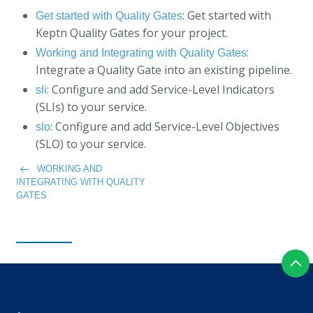
: Get started with
Get started with Quality Gates
Keptn Quality Gates for your project.
:
Working and Integrating with Quality Gates
Integrate a Quality Gate into an existing pipeline.
: Configure and add Service-Level Indicators
sli
(SLIs) to your service.
: Configure and add Service-Level Objectives
slo
(SLO) to your service.
WORKING AND
INTEGRATING WITH QUALITY
GATES