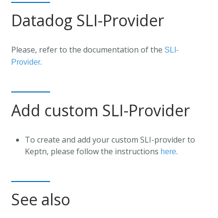
Datadog SLI-Provider
Please, refer to the documentation of the
SLI-
.
Provider
Add custom SLI-Provider
To create and add your custom SLI-provider to
Keptn, please follow the instructions
.
here
See also