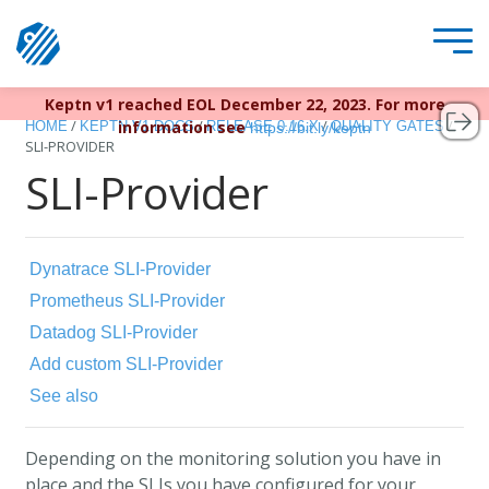
Keptn v1 reached EOL December 22, 2023. For more
/
/
/
/
information see
HOME
KEPTN V1 DOCS
RELEASE 0.16.X
QUALITY GATES
https://bit.ly/keptn
SLI-PROVIDER
SLI-Provider
Dynatrace SLI-Provider
Prometheus SLI-Provider
Datadog SLI-Provider
Add custom SLI-Provider
See also
Depending on the monitoring solution you have in
place and the SLIs you have configured for your