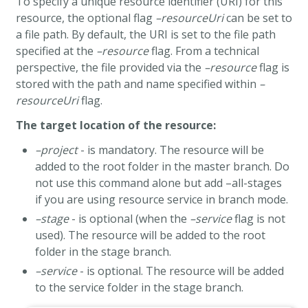
To specify a unique resource identifier (URI) for this
resource, the optional flag
–resourceUri
can be set to
a file path. By default, the URI is set to the file path
specified at the
–resource
flag. From a technical
perspective, the file provided via the
–resource
flag is
stored with the path and name specified within
–
resourceUri
flag.
The target location of the resource:
–project
- is mandatory. The resource will be
added to the root folder in the master branch. Do
not use this command alone but add –all-stages
if you are using resource service in branch mode.
–stage
- is optional (when the
–service
flag is not
used). The resource will be added to the root
folder in the stage branch.
–service
- is optional. The resource will be added
to the service folder in the stage branch.