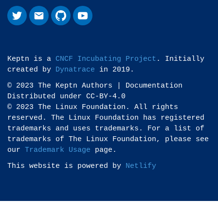
Keptn is a
CNCF Incubating Project
. Initially
created by
Dynatrace
in 2019.
© 2023 The Keptn Authors | Documentation
Distributed under CC-BY-4.0
© 2023 The Linux Foundation. All rights
reserved. The Linux Foundation has registered
trademarks and uses trademarks. For a list of
trademarks of The Linux Foundation, please see
our
Trademark Usage
page.
This website is powered by
Netlify