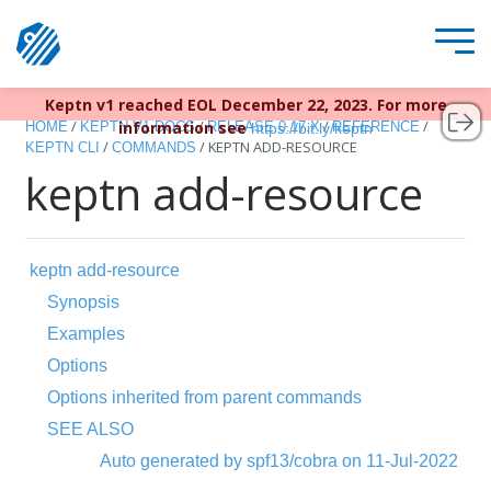
Keptn v1 reached EOL December 22, 2023. For more
/
/
/
/
information see
HOME
KEPTN V1 DOCS
RELEASE 0.17.X
REFERENCE
https://bit.ly/keptn
/
/
KEPTN ADD-RESOURCE
KEPTN CLI
COMMANDS
keptn add-resource
keptn add-resource
Synopsis
Examples
Options
Options inherited from parent commands
SEE ALSO
Auto generated by spf13/cobra on 11-Jul-2022