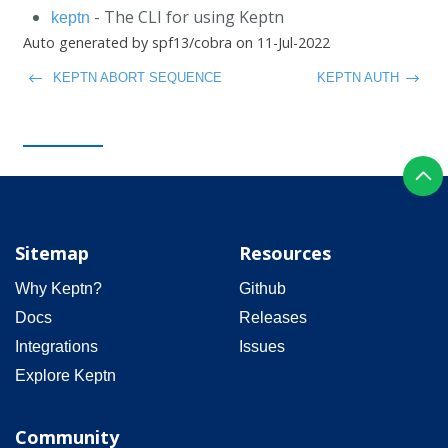
- The CLI for using Keptn
keptn
Auto generated by spf13/cobra on 11-Jul-2022
KEPTN ABORT SEQUENCE
KEPTN AUTH
Sitemap
Resources
Why Keptn?
Github
Docs
Releases
Integrations
Issues
Explore Keptn
Community