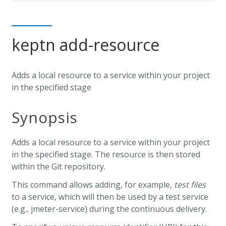
keptn add-resource
Adds a local resource to a service within your project
in the specified stage
Synopsis
Adds a local resource to a service within your project
in the specified stage. The resource is then stored
within the Git repository.
This command allows adding, for example,
test files
to a service, which will then be used by a test service
(e.g., jmeter-service) during the continuous delivery.