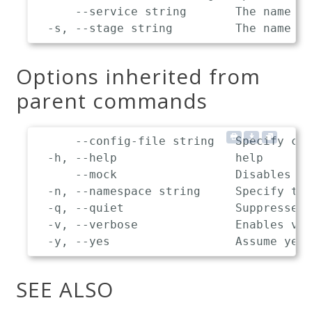
      --service string       The name of
Options inherited from
parent commands
      --config-file string   Specify cus
  -h, --help                 help

      --mock                 Disables co
  -n, --namespace string     Specify the
  -q, --quiet                Suppresses 
  -v, --verbose              Enables ver
SEE ALSO