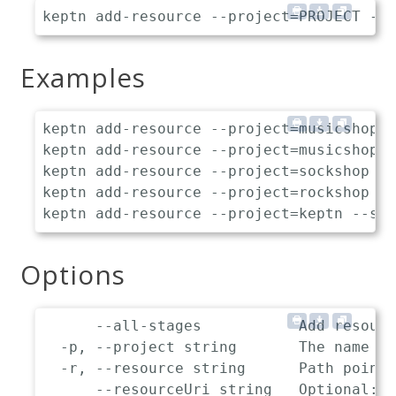
Examples
keptn add-resource --project=musicshop -
keptn add-resource --project=musicshop -
keptn add-resource --project=sockshop --
keptn add-resource --project=rockshop --
Options
      --all-stages           Add resourc
  -p, --project string       The name of
  -r, --resource string      Path pointi
      --resourceUri string   Optional: L