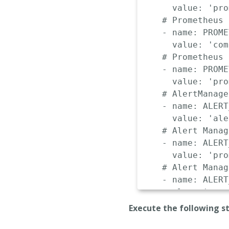
value
:
'pro
# Prometheus 
-
name
:
 PROME
value
:
'com
# Prometheus 
-
name
:
 PROME
value
:
'pro
# AlertManage
-
name
:
 ALERT
value
:
'ale
# Alert Manag
-
name
:
 ALERT
value
:
'pro
# Alert Manag
-
name
:
 ALERT
value
:
'comp
# Alert Manag
Execute the following s
-
name
:
 ALERT
value
:
'def