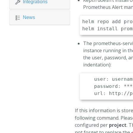
Keptn doesn’t install
Integrations
Prometheus Alert mana
News
helm
helm
install
The prometheus-servic
instance running in th
the user, password, a
indentation):
user
:
 usernam
password
:
 ***

url
:
 http
:
//p
If this information is stored
following command. Please
configured per
project
. 
not forget to replace the