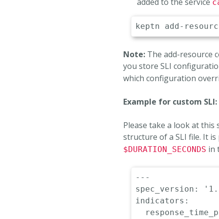
added to the service
c
Note:
The add-resource com
you store SLI configuratio
which configuration overr
Example for custom SLI:
Please take a look at this
structure of a SLI file. It
in 
$DURATION_SECONDS
---
spec_version
:
'1.
indicators
:
response_time_p