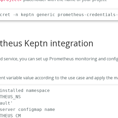
heus Keptn integration
and service, you can set up Prometheus monitoring and confi
nt variable value according to the use case and apply the m
installed namespace
THEUS_NS

ault'
server configmap name
THEUS_CM
