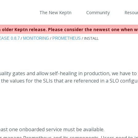
The New Keptn
Community
Resou
 older Keptn release. Please consider the newest one when w
eached EOL December 22, 2023. For more information see
https:
/
/
/
INSTALL
ASE 0.8.7
MONITORING
PROMETHEUS
uality gates and allow self-healing in production, we have t
the values for the SLIs that are referenced in a SLO configu
s
east one onboarded service must be available.