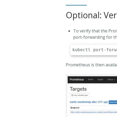
Optional: Ver
To verify that the Pr
port-forwarding for t
kubectl
Prometheus is then avail