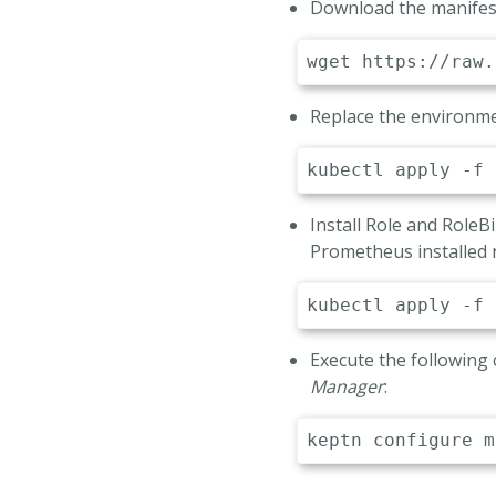
Download the manifest
# Alert Manag
-
name
:
 ALERT
wget
value
:
'ale
# Prometheus 
Replace the environme
-
name
:
 PROME
value
:
"htt
kubectl
Install Role and Role
Prometheus installed
kubectl
Execute the following
Manager
:
keptn configure m