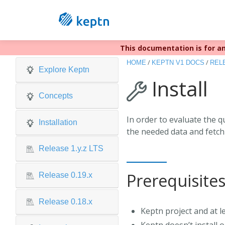
This documentation is for an
Keptn v1 r
/
/
HOME
KEPTN V1 DOCS
RELE
Explore Keptn
Install
Concepts
In order to evaluate the q
Installation
the needed data and fetch 
Release 1.y.z LTS
Prerequisite
Release 0.19.x
Release 0.18.x
Keptn project and at l