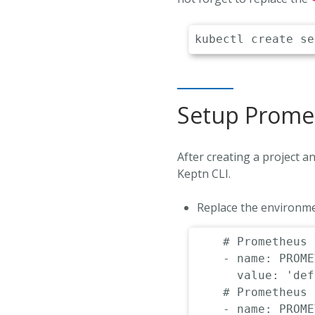
Setup Promet
After creating a project 
Keptn CLI.
Replace the environme
# Prometheus 
-
name
:
 PROME
value
:
'def
# Prometheus 
-
name
:
 PROME