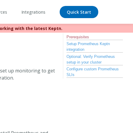
rces
Integrations
Quick Start
orking with the latest Keptn.
//bit.ly/keptn
Prerequisites
Setup Prometheus Keptn
integration
Optional: Verify Prometheus
setup in your cluster
Configure custom Prometheus
o set up monitoring to get
SLIs
ration.