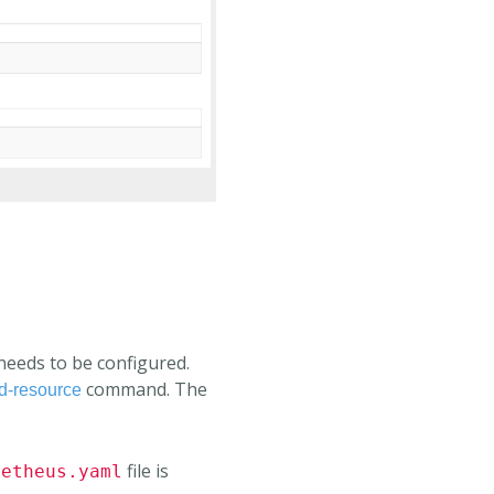
 needs to be configured.
command. The
d-resource
file is
metheus.yaml