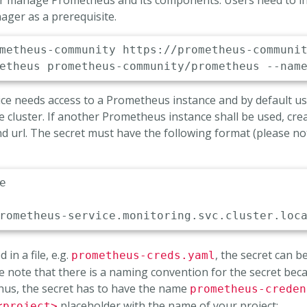
 or manage Prometheus and its components. Users need to i
ger as a prerequisite.
e needs access to a Prometheus instance and by default u
e cluster. If another Prometheus instance shall be used, cre
nd url. The secret must have the following format (please n
e

rometheus
-
service.monitoring.svc.cluster.loc
 in a file, e.g.
, the secret can b
prometheus-creds.yaml
 note that there is a naming convention for the secret beca
Thus, the secret has to have the name
prometheus-creden
placeholder with the name of your project:
<project>