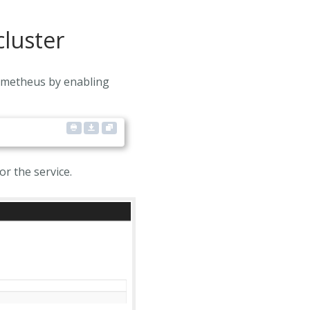
cluster
rometheus by enabling
r the service.