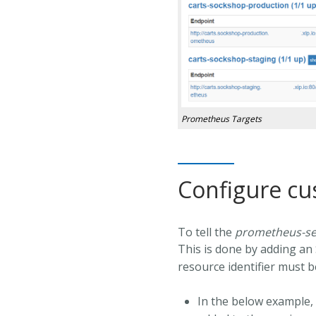
Prometheus Targets
Configure c
To tell the
prometheus-se
This is done by adding an 
resource identifier must 
In the below example, 