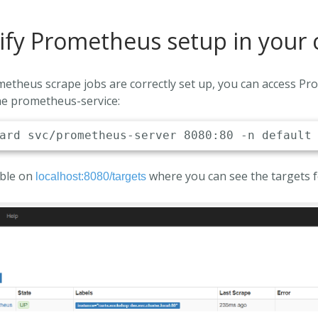
ify Prometheus setup in your 
ometheus scrape jobs are correctly set up, you can access P
he prometheus-service:
able on
where you can see the targets fo
localhost:8080/targets