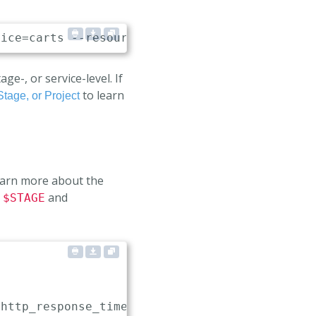
e-, or service-level. If
to learn
Stage, or Project
learn more about the
,
and
$STAGE
(http_response_time_milliseconds_bucket
{
job="