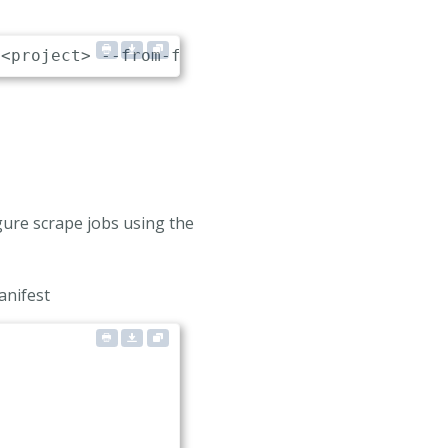
gure scrape jobs using the
anifest