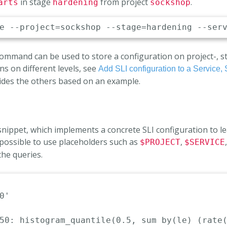
in stage
from project
.
arts
hardening
sockshop
mand can be used to store a configuration on project-, stag
ns on different levels, see
Add SLI configuration to a Service, 
ides the others based on an example.
 snippet, which implements a concrete SLI configuration to 
 is possible to use placeholders such as
,
$PROJECT
$SERVICE
the queries.
0'
50
:
 histogram_quantile(0.5
,
 sum by(le) (rate