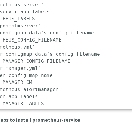
metheus-server'
server app labels
THEUS_LABELS

ponent=server'
configmap data's config filename
THEUS_CONFIG_FILENAME

metheus.yml'
r configmap data's config filename
_MANAGER_CONFIG_FILENAME

rtmanager.yml'
er config map name
_MANAGER_CM

metheus-alertmanager'
er app labels
_MANAGER_LABELS

onent=alertmanager'
er installed namespace
teps to install prometheus-service
_MANAGER_NS

ault'