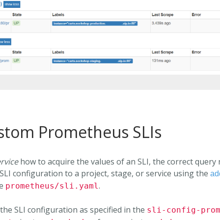
ustom Prometheus SLIs
rvice
how to acquire the values of an SLI, the correct query
SLI configuration to a project, stage, or service using the
ad
be
.
prometheus/sli.yaml
the SLI configuration as specified in the
sli-config-pro