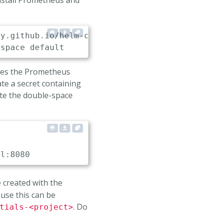
nstall Prometheus and
ses the Prometheus
ate a secret containing
ote the double-space
al
:
8080
e created with the
use this can be
. Do
tials-<project>