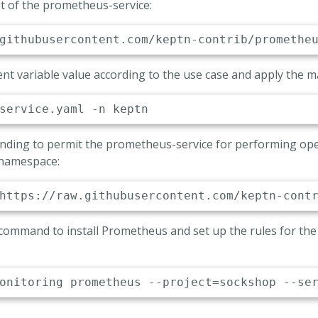
 of the prometheus-service:
er template configmap name
_MANAGER_TEMPLATE_CM

rtmanager-templates'
Server Endpoint
nt variable value according to the use case and apply the m
THEUS_ENDPOINT

p://prometheus-server.monitoring.svc.cluster
Binding to permit the prometheus-service for performing ope
 namespace:
 command to install Prometheus and set up the rules for th
onitoring prometheus --project
=
sockshop --se