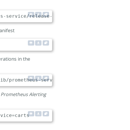
anifest
.local:80"
rations in the
e
Prometheus Alerting
rvice
=