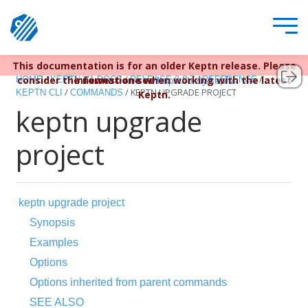
This documentation is for an older Keptn release. Please
Keptn v1 reached EOL December 22, 2023. For more
/
/
/
/
consider the newest one when working with the latest
information see
HOME
KEPTN V1 DOCS
RELEASE 0.8.7
REFERENCE
https://bit.ly/keptn
/
/
KEPTN UPGRADE PROJECT
KEPTN CLI
COMMANDS
Keptn.
keptn upgrade
project
keptn upgrade project
Synopsis
Examples
Options
Options inherited from parent commands
SEE ALSO