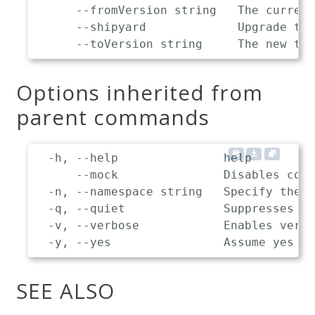
      --fromVersion string   The current
      --shipyard             Upgrade the
Options inherited from
parent commands
  -h, --help               help

      --mock               Disables comm
  -n, --namespace string   Specify the n
  -q, --quiet              Suppresses de
  -v, --verbose            Enables verbo
SEE ALSO