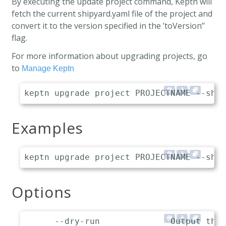
By executing the update project command, Keptn will
fetch the current shipyard.yaml file of the project and
convert it to the version specified in the ’toVersion’’
flag.
For more information about upgrading projects, go
to
Manage Keptn
Examples
Options
      --dry-run              Output the 