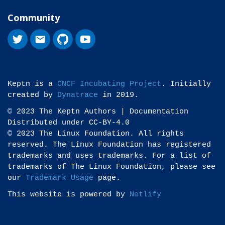
Community
Keptn is a
CNCF Incubating Project
. Initially
created by
Dynatrace
in 2019.
© 2023 The Keptn Authors | Documentation
Distributed under CC-BY-4.0
© 2023 The Linux Foundation. All rights
reserved. The Linux Foundation has registered
trademarks and uses trademarks. For a list of
trademarks of The Linux Foundation, please see
our
Trademark Usage
page.
This website is powered by
Netlify