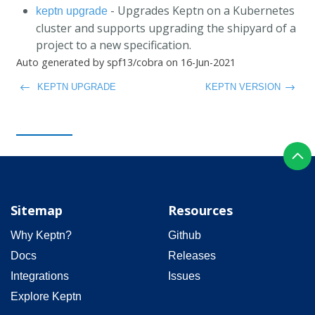
- Upgrades Keptn on a Kubernetes
keptn upgrade
cluster and supports upgrading the shipyard of a
project to a new specification.
Auto generated by spf13/cobra on 16-Jun-2021
KEPTN UPGRADE
KEPTN VERSION
Sitemap
Resources
Why Keptn?
Github
Docs
Releases
Integrations
Issues
Explore Keptn