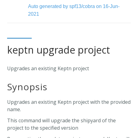
Auto generated by spf13/cobra on 16-Jun-
2021
keptn upgrade project
Upgrades an existing Keptn project
Synopsis
Upgrades an existing Keptn project with the provided
name.
This command will upgrade the shipyard of the
project to the specified version