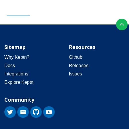
Sitemap
Resources
Why Keptn?
Github
Docs
Releases
Integrations
Issues
Explore Keptn
Community