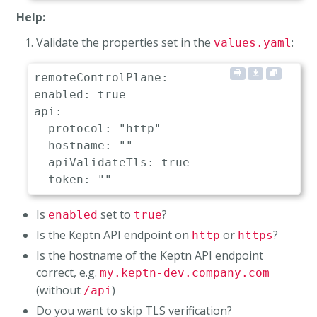
Help:
Validate the properties set in the
:
values.yaml
remoteControlPlane:

enabled: true                         # 
api:

  protocol: "http"                    # 
  hostname: ""                        # 
  apiValidateTls: true                # 
Is
set to
?
enabled
true
Is the Keptn API endpoint on
or
?
http
https
Is the hostname of the Keptn API endpoint
correct, e.g.
my.keptn-dev.company.com
(without
)
/api
Do you want to skip TLS verification?