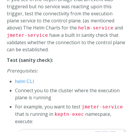
triggered but no service was reacting upon this
trigger, test the connectivity from the execution
plane service to the control plane. (as mentioned
above) The Helm Charts for the
and
helm-service
have a built in sanity check that
jmeter-service
validates whether the connection to the control plane
can be established.
Test (sanity check):
Prerequisites:
helm CLI
Connect you to the cluster where the execution
plane is running
For example, you want to test
jmeter-service
that is running in
namespace,
keptn-exec
execute: