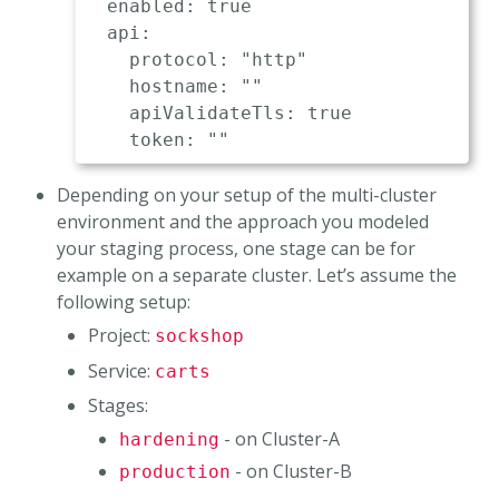
  enabled: true                      
  api:

    protocol: "http"                 
    hostname: ""                     
    apiValidateTls: true             
Depending on your setup of the multi-cluster
environment and the approach you modeled
your staging process, one stage can be for
example on a separate cluster. Let’s assume the
following setup:
Project:
sockshop
Service:
carts
Stages:
- on Cluster-A
hardening
- on Cluster-B
production