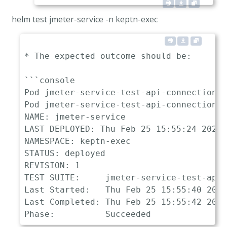
helm test jmeter-service -n keptn-exec
* The expected outcome should be:

```console

Pod jmeter-service-test-api-connection p
Pod jmeter-service-test-api-connection s
NAME: jmeter-service

LAST DEPLOYED: Thu Feb 25 15:55:24 2021

NAMESPACE: keptn-exec

STATUS: deployed

REVISION: 1

TEST SUITE:     jmeter-service-test-api-
Last Started:   Thu Feb 25 15:55:40 2021

Last Completed: Thu Feb 25 15:55:42 2021
