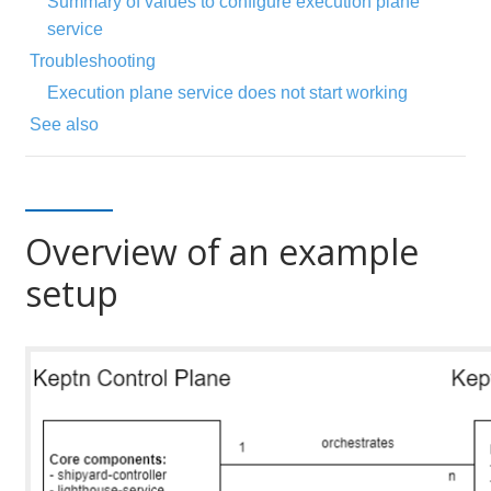
Summary of values to configure execution plane
service
Troubleshooting
Execution plane service does not start working
See also
Overview of an example
setup