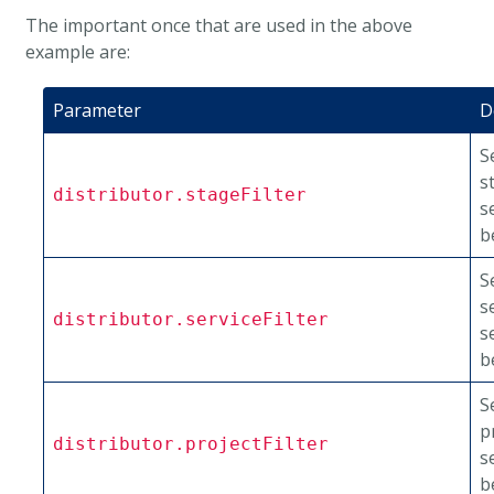
The important once that are used in the above
example are:
Parameter
D
S
s
distributor.stageFilter
s
b
S
s
distributor.serviceFilter
s
b
S
p
distributor.projectFilter
s
b