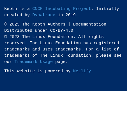
Keptn is a
CNCF Incubating Project
. Initially
created by
Dynatrace
in 2019.
© 2023 The Keptn Authors | Documentation
Distributed under CC-BY-4.0
© 2023 The Linux Foundation. All rights
reserved. The Linux Foundation has registered
trademarks and uses trademarks. For a list of
trademarks of The Linux Foundation, please see
our
Trademark Usage
page.
This website is powered by
Netlify