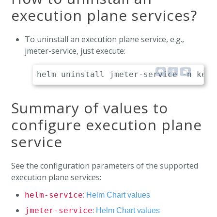
execution plane services?
To uninstall an execution plane service, e.g.,
jmeter-service, just execute:
Summary of values to
configure execution plane
service
See the configuration parameters of the supported
execution plane services:
:
helm-service
Helm Chart values
:
jmeter-service
Helm Chart values