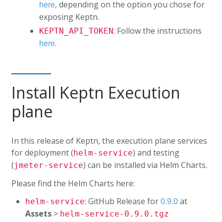
, depending on the option you chose for
here
exposing Keptn.
: Follow the instructions
KEPTN_API_TOKEN
.
here
Install Keptn Execution
plane
In this release of Keptn, the execution plane services
for deployment (
) and testing
helm-service
(
) can be installed via Helm Charts.
jmeter-service
Please find the Helm Charts here:
: GitHub Release for
at
helm-service
0.9.0
Assets
>
helm-service-0.9.0.tgz