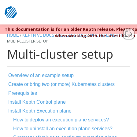
Keptn v1 reached EOL December 22, 2023. For more informa
This documentation is for an older Keptn release. Please c
/
/
/
/
when working with the latest Keptn.
HOME
KEPTN V1 DOCS
RELEASE 0.9.2
OPERATE KEPTN
MULTI-CLUSTER SETUP
Multi-cluster setup
Overview of an example setup
Create or bring two (or more) Kubernetes clusters
Prerequisites
Install Keptn Control plane
Install Keptn Execution plane
How to deploy an execution plane services?
How to uninstall an execution plane services?