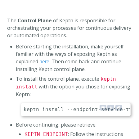
The
Control Plane
of Keptn is responsible for
orchestrating your processes for continuous delivery
or automated operations.
Before starting the installation, make yourself
familiar with the ways of exposing Keptn as
explained
. Then come back and continue
here
installing Keptn control plane.
To install the control plane, execute
keptn
with the option you chose for exposing
install
Keptn:
Before continuing, please retrieve:
: Follow the instructions
KEPTN_ENDPOINT