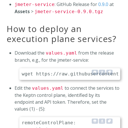
: GitHub Release for
at
jmeter-service
0.9.0
Assets
>
jmeter-service-0.9.0.tgz
How to deploy an
execution plane services?
Download the
from the release
values.yaml
branch, e.g., for the jmeter-service:
Edit the
to connect the services to
values.yaml
the Keptn control plane, identified by its
endpoint and API token. Therefore, set the
values (1) - (5):
remoteControlPlane:
