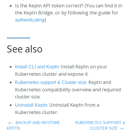
Is the Keptn API token correct? (You can find it in
the Keptn Bridge, or by following the guide for
)
authenticating
See also
: Install Keptn on your
Install CLI and Keptn
Kubernetes cluster and expose it.
: Keptn and
Kubernetes support & Cluster size
Kubernetes compatibility overview and required
cluster size.
: Uninstall Keptn from a
Uninstall Keptn
Kubernetes cluster.
BACKUP AND RESTORE
KUBERNETES SUPPORT &
KEPTN
CLUSTER SIZE