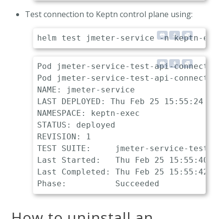
Test connection to Keptn control plane using:
Pod jmeter-service-test-api-connection
Pod jmeter-service-test-api-connectio
NAME: jmeter-service

LAST DEPLOYED: Thu Feb 25 15:55:24 202
NAMESPACE: keptn-exec

STATUS: deployed

REVISION: 1

TEST SUITE:     jmeter-service-test-a
Last Started:   Thu Feb 25 15:55:40 20
Last Completed: Thu Feb 25 15:55:42 20
How to uninstall an