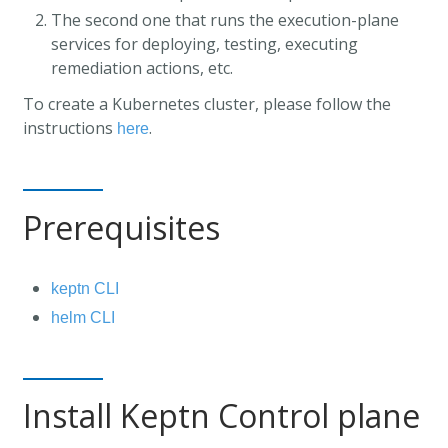
The second one that runs the execution-plane
services for deploying, testing, executing
remediation actions, etc.
To create a Kubernetes cluster, please follow the
instructions
.
here
Prerequisites
keptn CLI
helm CLI
Install Keptn Control plane