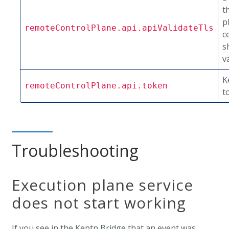
t
p
remoteControlPlane.api.apiValidateTls
c
s
v
K
remoteControlPlane.api.token
t
Troubleshooting
Execution plane service
does not start working
If you see in the Keptn Bridge that an event was