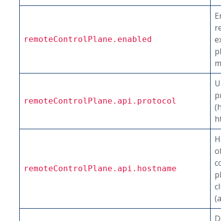
E
r
e
remoteControlPlane.enabled
p
m
U
p
remoteControlPlane.api.protocol
(
h
H
o
c
remoteControlPlane.api.hostname
p
c
(
D