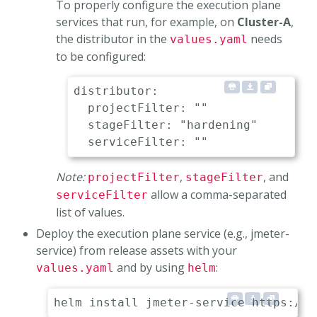
To properly configure the execution plane
services that run, for example, on
Cluster-A
,
the distributor in the
needs
values.yaml
to be configured:
distributor:

  projectFilter: ""               
  stageFilter: "hardening"        
Note:
,
, and
projectFilter
stageFilter
allow a comma-separated
serviceFilter
list of values.
Deploy the execution plane service (e.g., jmeter-
service) from release assets with your
and by using
:
values.yaml
helm