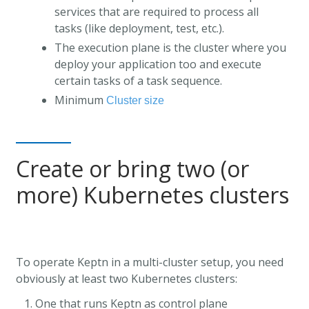
services that are required to process all
tasks (like deployment, test, etc.).
The execution plane is the cluster where you
deploy your application too and execute
certain tasks of a task sequence.
Minimum
Cluster size
Create or bring two (or
more) Kubernetes clusters
To operate Keptn in a multi-cluster setup, you need
obviously at least two Kubernetes clusters:
One that runs Keptn as control plane