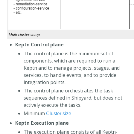
Multi-cluster setup
Keptn Control plane
The control plane is the minimum set of
components, which are required to run a
Keptn and to manage projects, stages, and
services, to handle events, and to provide
integration points.
The control plane orchestrates the task
sequences defined in Shipyard, but does not
actively execute the tasks.
Minimum
Cluster size
Keptn Execution plane
The execution plane consists of all Keptn-