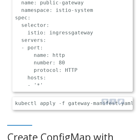
name
:
 public
-
gateway

namespace
:
 istio
-
spec
:
selector
:
istio
:
 ingressgateway

servers
:
-
port
:
name
:
 http

number
:
80
protocol
:
 HTTP

hosts
:
-
'*'
Create ConfigMap with