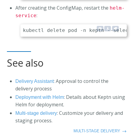
After creating the ConfigMap, restart the
helm-
:
service
See also
: Approval to control the
Delivery Assistant
delivery process
: Details about Keptn using
Deployment with Helm
Helm for deployment.
: Customize your delivery and
Multi-stage delivery
staging process.
MULTI-STAGE DELIVERY