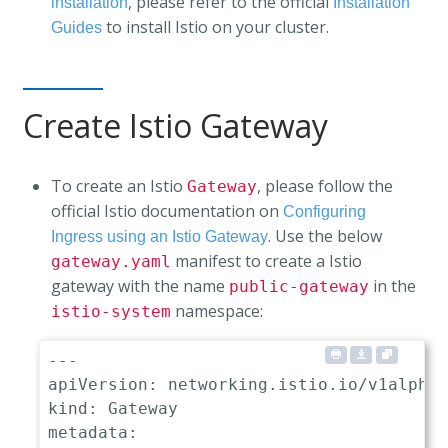
, please refer to the official
installation
Installation
to install Istio on your cluster.
Guides
Create Istio Gateway
To create an Istio
, please follow the
Gateway
official Istio documentation on
Configuring
. Use the below
Ingress using an Istio Gateway
manifest to create a Istio
gateway.yaml
gateway with the name
in the
public-gateway
namespace:
istio-system
---
apiVersion
:
kind
:
metadata
: