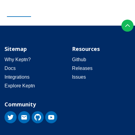
Sitemap
Resources
Why Keptn?
Github
Docs
Releases
Integrations
Issues
Explore Keptn
Community