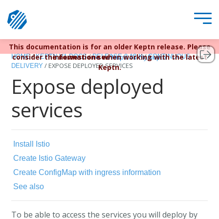
This documentation is for an older Keptn release. Please
Keptn v1 reached EOL December 22, 2023. For more
/
/
/
consider the newest one when working with the latest
information see
HOME
KEPTN V1 DOCS
RELEASE 0.12.X
CONTINUOUS
https://bit.ly/keptn
/
EXPOSE DEPLOYED SERVICES
DELIVERY
Keptn.
Expose deployed
services
Install Istio
Create Istio Gateway
Create ConfigMap with ingress information
See also
To be able to access the services you will deploy by