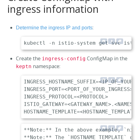
ingress information
:
Determine the ingress IP and ports
Create the
ConfigMap in the
ingress-config
namespace:
keptn
INGRESS_HOSTNAME_SUFFIX=<IP_OF_YOUR_I
INGRESS_PORT=<PORT_OF_YOUR_INGRESS> 

INGRESS_PROTOCOL=<PROTOCOL>          
ISTIO_GATEWAY=<GATEWAY_NAME>.<NAMESPA
**Note:** In the above example, `nip.
**Note:** The `HOSTNAME_TEMPLATE` des