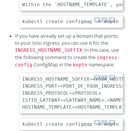
If you have already set up a domain that points
to your Istio ingress, you can use it for the
. In this case, use
INGRESS_HOSTNAME_SUFFIX
the following command to create the
ingress-
ConfigMap in the
namespace:
config
keptn
INGRESS_HOSTNAME_SUFFIX=<YOUR_HOSTNAME
INGRESS_PORT=<PORT_OF_YOUR_INGRESS> 

INGRESS_PROTOCOL=<PROTOCOL>          
ISTIO_GATEWAY=<GATEWAY_NAME>.<NAMESPA