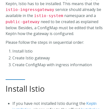
Keptn, Istio has to be installed. This means that the
service should already be
istio-ingressgateway
available in the
namespace and a
istio-system
need to be created as explained
public-gateway
below. Besides, a ConfigMap must be edited that tells
Keptn how the gateway is configured.
Please follow the steps in sequential order:
Install Istio
Create Istio gateway
Create ConfigMap with ingress information
Install Istio
If you have not installed Istio during the
Keptn