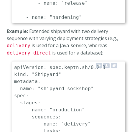
-
name
:
"release"
-
name
:
"hardening"
sequences
:
Example:
Extended shipyard with two delivery
-
name
:
"delivery"
sequence with varying deployment strategies (e.g.,
triggeredOn
:
is used for a Java-service, whereas
delivery
-
event
:
"dev.delivery.finishe
is used for a database):
tasks
:
delivery-direct
-
name
:
"deployment"
properties
:
apiVersion
:
deploymentstrategy
:
"blue_gr
kind
:
"Shipyard"
-
name
:
"test"
metadata
:
properties
:
name
:
"shipyard-sockshop"
teststrategy
:
"functional"
spec
:
-
name
:
"evaluation"
stages
:
-
name
:
"release"
-
name
:
"production"
sequences
:
-
name
:
"production"
-
name
:
"delivery"
sequences
:
tasks
: