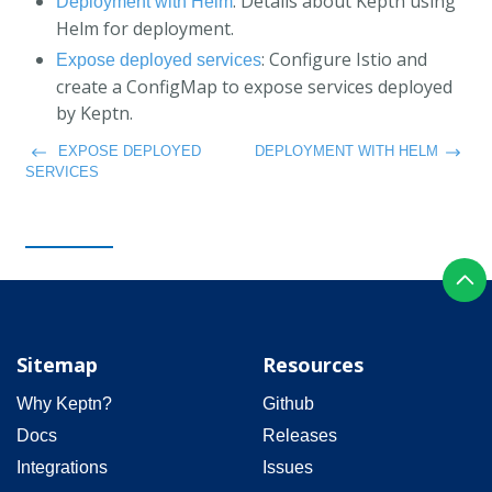
: Details about Keptn using
Deployment with Helm
Helm for deployment.
: Configure Istio and
Expose deployed services
create a ConfigMap to expose services deployed
by Keptn.
EXPOSE DEPLOYED
DEPLOYMENT WITH HELM
SERVICES
Sitemap
Resources
Why Keptn?
Github
Docs
Releases
Integrations
Issues