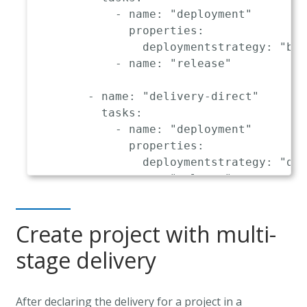
-
name
:
"delivery"
-
name
:
"deployment"
triggeredOn
:
properties
:
-
event
:
"hardening.delivery.f
deploymentstrategy
:
"blu
tasks
:
-
name
:
"release"
-
name
:
"deployment"
properties
:
-
name
:
"delivery-direct"
deploymentstrategy
:
"blue_gr
tasks
:
-
name
:
"release"
-
name
:
"deployment"
properties
:
deploymentstrategy
:
"dir
-
name
:
"release"
Create project with multi-
stage delivery
After declaring the delivery for a project in a