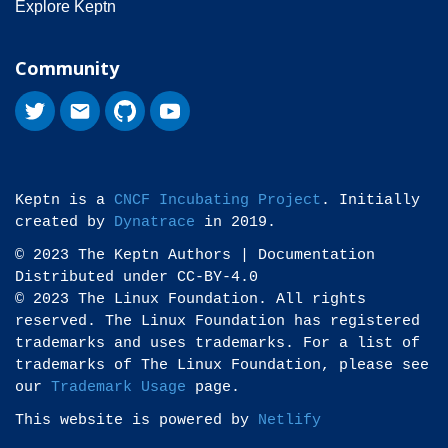
Explore Keptn
Community
Keptn is a
CNCF Incubating Project
. Initially
created by
Dynatrace
in 2019.
© 2023 The Keptn Authors | Documentation
Distributed under CC-BY-4.0
© 2023 The Linux Foundation. All rights
reserved. The Linux Foundation has registered
trademarks and uses trademarks. For a list of
trademarks of The Linux Foundation, please see
our
Trademark Usage
page.
This website is powered by
Netlify