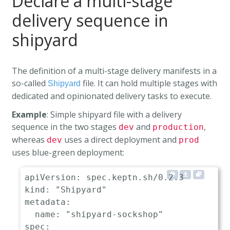
Declare a multi-stage
delivery sequence in
shipyard
The definition of a multi-stage delivery manifests in a
so-called
file. It can hold multiple stages with
Shipyard
dedicated and opinionated delivery tasks to execute.
Example
: Simple shipyard file with a delivery
sequence in the two stages
and
,
dev
production
whereas
uses a direct deployment and
dev
prod
uses blue-green deployment:
apiVersion
:
kind
:
"Shipyard"
metadata
:
name
:
"shipyard-sockshop"
spec
: