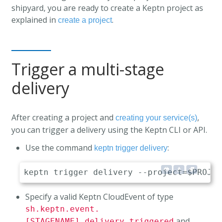
shipyard, you are ready to create a Keptn project as
explained in
.
create a project
Trigger a multi-stage
delivery
After creating a project and
,
creating your service(s)
you can trigger a delivery using the Keptn CLI or API.
Use the command
:
keptn trigger delivery
Specify a valid Keptn CloudEvent of type
sh.keptn.event.
and
[STAGENAME].delivery.triggered