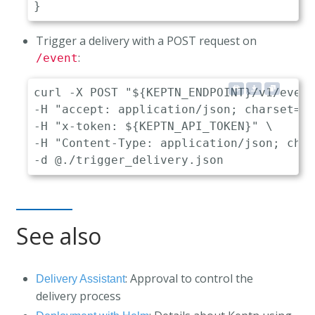
}
Trigger a delivery with a POST request on
:
/event
curl -X POST "${KEPTN_ENDPOINT}/v1/event
-H "accept: application/json; charset=ut
-H "x-token: ${KEPTN_API_TOKEN}" \

-H "Content-Type: application/json; char
See also
: Approval to control the
Delivery Assistant
delivery process