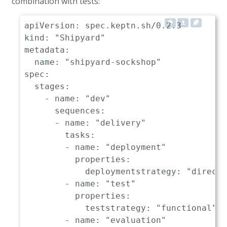
combination with tests:
deploymentstrategy
:
"blue_gr
-
name
:
"release"
apiVersion
:
kind
:
"Shipyard"
metadata
:
name
:
"shipyard-sockshop"
spec
:
stages
:
-
name
:
"dev"
sequences
:
-
name
:
"delivery"
tasks
:
-
name
:
"deployment"
properties
:
deploymentstrategy
:
"direct"
-
name
:
"test"
properties
:
teststrategy
:
"functional"
-
name
:
"evaluation"