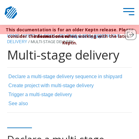
This documentation is for an older Keptn release. Please
Keptn v1 reached EOL December 22, 2023. For more
/
/
/
consider the newest one when working with the latest
information see
HOME
KEPTN V1 DOCS
RELEASE 0.12.X
CONTINUOUS
https://bit.ly/keptn
/
MULTI-STAGE DELIVERY
DELIVERY
Keptn.
Multi-stage delivery
Declare a multi-stage delivery sequence in shipyard
Create project with multi-stage delivery
Trigger a multi-stage delivery
See also