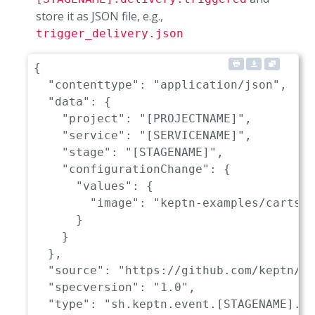
store it as JSON file, e.g.,
trigger_delivery.json
{
"contenttype"
:
"application/json"
,
"data"
:
{
"project"
:
"[PROJECTNAME]"
,
"service"
:
"[SERVICENAME]"
,
"stage"
:
"[STAGENAME]"
,
"configurationChange"
:
{
"values"
:
{
"image"
:
"keptn-examples/carts:0
}
}
}
,
"source"
:
"https://github.com/keptn/ke
"specversion"
:
"1.0"
,
"type"
:
"sh.keptn.event.[STAGENAME].de