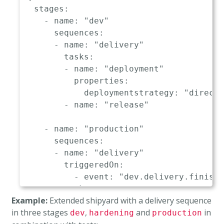
stages
:
-
name
:
"dev"
sequences
:
-
name
:
"delivery"
tasks
:
-
name
:
"deployment"
properties
:
deploymentstrategy
:
"direct"
-
name
:
"release"
-
name
:
"production"
sequences
:
-
name
:
"delivery"
triggeredOn
:
-
event
:
"dev.delivery.finishe
tasks
:
Example:
Extended shipyard with a delivery sequence
-
name
:
"deployment"
in three stages
,
and
in
dev
properties
hardening
:
production