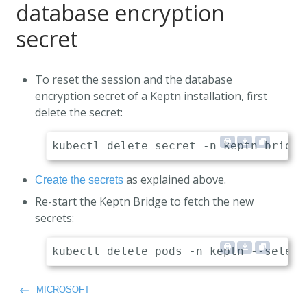
database encryption
secret
To reset the session and the database
encryption secret of a Keptn installation, first
delete the secret:
as explained above.
Create the secrets
Re-start the Keptn Bridge to fetch the new
secrets:
MICROSOFT