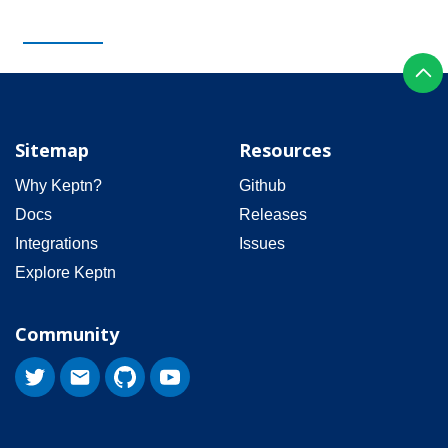
Sitemap
Resources
Why Keptn?
Github
Docs
Releases
Integrations
Issues
Explore Keptn
Community