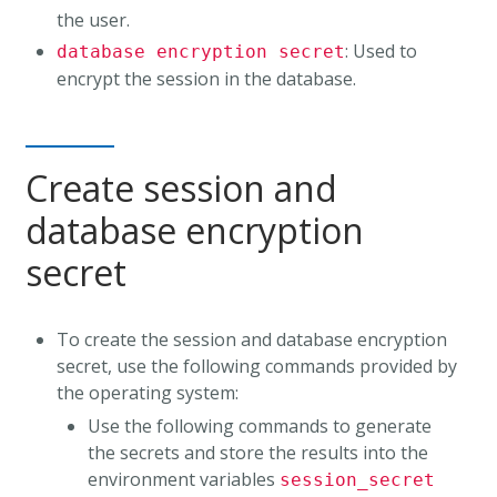
the user.
: Used to
database encryption secret
encrypt the session in the database.
Create session and
database encryption
secret
To create the session and database encryption
secret, use the following commands provided by
the operating system:
Use the following commands to generate
the secrets and store the results into the
environment variables
session_secret