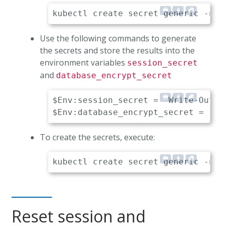
Use the following commands to generate
the secrets and store the results into the
environment variables
session_secret
and
database_encrypt_secret
$Env:session_secret =  Write-Outpu
To create the secrets, execute:
Reset session and