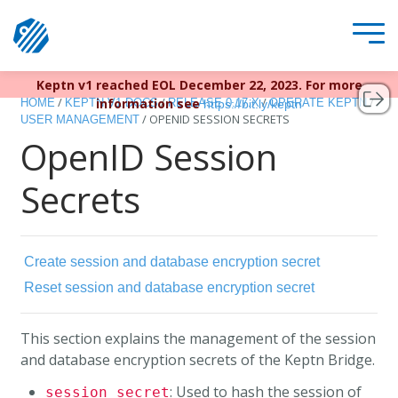
Keptn v1 reached EOL December 22, 2023. For more
/
/
/
/
information see
HOME
KEPTN V1 DOCS
RELEASE 0.17.X
OPERATE KEPTN
https://bit.ly/keptn
/
OPENID SESSION SECRETS
USER MANAGEMENT
OpenID Session
Secrets
Create session and database encryption secret
Reset session and database encryption secret
This section explains the management of the session
and database encryption secrets of the Keptn Bridge.
: Used to hash the session of
session secret