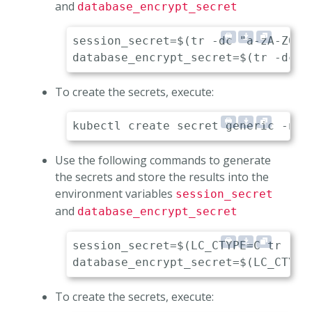
and
database_encrypt_secret
session_secret=$(tr -dc "a-zA-Z0-9
To create the secrets, execute:
Use the following commands to generate
the secrets and store the results into the
environment variables
session_secret
and
database_encrypt_secret
session_secret=$(LC_CTYPE=C tr -dc
To create the secrets, execute: