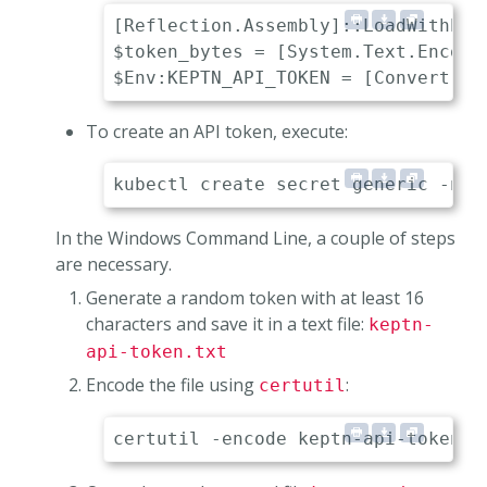
[Reflection.Assembly]::LoadWithPart
$token_bytes = [System.Text.Encodi
To create an API token, execute:
In the Windows Command Line, a couple of steps
are necessary.
Generate a random token with at least 16
characters and save it in a text file:
keptn-
api-token.txt
Encode the file using
:
certutil