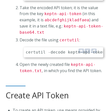
Take the encoded API token; it is the value
from the key
(in this
keptn-api-token
example, it is
) and
abcdefghijkladfaea
save it in a text file, e.g.:
keptn-api-token-
base64.txt
Decode the file using
:
certutil
Open the newly created file
keptn-api-
, in which you find the API token.
token.txt
Create API Token
To create an API token, use means provided by