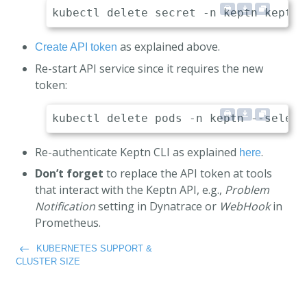
as explained above.
Create API token
Re-start API service since it requires the new
token:
Re-authenticate Keptn CLI as explained
.
here
Don’t forget
to replace the API token at tools
that interact with the Keptn API, e.g.,
Problem
Notification
setting in Dynatrace or
WebHook
in
Prometheus.
KUBERNETES SUPPORT &
CLUSTER SIZE