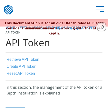
This documentation is for an older Keptn release. Please
Keptn v1 reached EOL December 22, 2023. For more
/
/
/
/
consider the newest one when working with the latest
information see
HOME
KEPTN V1 DOCS
RELEASE 0.8.7
OPERATE KEPTN
https://bit.ly/keptn
API TOKEN
Keptn.
API Token
Retrieve API Token
Create API Token
Reset API Token
In this section, the management of the API token of a
Keptn installation is explained.