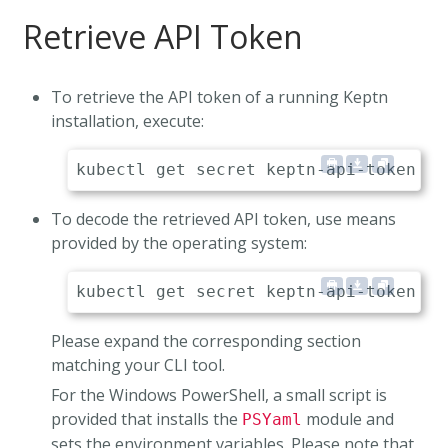
Retrieve API Token
To retrieve the API token of a running Keptn
installation, execute:
To decode the retrieved API token, use means
provided by the operating system:
Please expand the corresponding section
matching your CLI tool.
For the Windows PowerShell, a small script is
provided that installs the
module and
PSYaml
sets the environment variables. Please note that