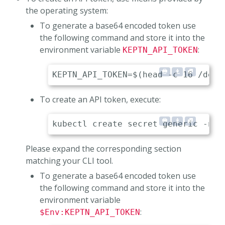
the operating system:
To generate a base64 encoded token use
the following command and store it into the
environment variable
:
KEPTN_API_TOKEN
To create an API token, execute:
Please expand the corresponding section
matching your CLI tool.
To generate a base64 encoded token use
the following command and store it into the
environment variable
:
$Env:KEPTN_API_TOKEN