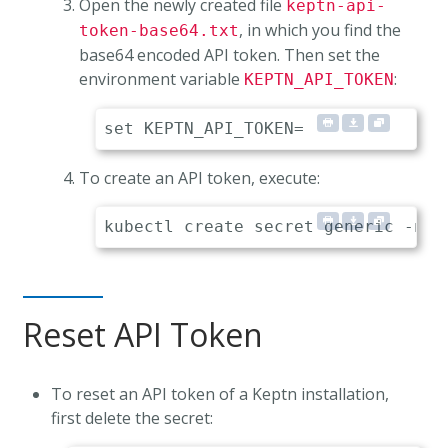
Open the newly created file
keptn-api-
, in which you find the
token-base64.txt
base64 encoded API token. Then set the
environment variable
:
KEPTN_API_TOKEN
To create an API token, execute:
Reset API Token
To reset an API token of a Keptn installation,
first delete the secret: