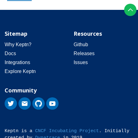
Sitemap
Resources
Why Keptn?
Github
Docs
Releases
Integrations
Issues
Explore Keptn
Community
Keptn is a
CNCF Incubating Project
. Initially
created by
Dynatrace
in 2019.