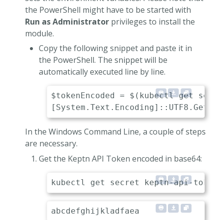
the PowerShell might have to be started with
Run as Administrator
privileges to install the
module.
Copy the following snippet and paste it in
the PowerShell. The snippet will be
automatically executed line by line.
$tokenEncoded = $(kubectl get secr
In the Windows Command Line, a couple of steps
are necessary.
Get the Keptn API Token encoded in base64: