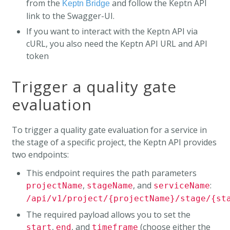
from the
and follow the Keptn API
Keptn Bridge
link to the Swagger-UI.
If you want to interact with the Keptn API via
cURL, you also need the Keptn API URL and API
token
Trigger a quality gate
evaluation
To trigger a quality gate evaluation for a service in
the stage of a specific project, the Keptn API provides
two endpoints:
This endpoint requires the path parameters
,
, and
:
projectName
stageName
serviceName
/api/v1/project/{projectName}/stage/{st
The required payload allows you to set the
,
, and
(choose either the
start
end
timeframe