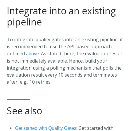
Integrate into an existing
pipeline
To integrate quality gates into an existing pipeline, it
is recommended to use the API-based approach
outlined
. As stated there, the evaluation result
above
is not immediately available. Hence, build your
integration using a polling mechanism that polls the
evaluation result every 10 seconds and terminates
after, e.g., 10 retries.
See also
: Get started with
Get started with Quality Gates