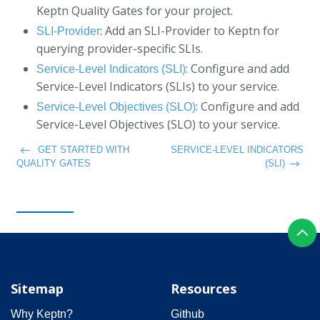
Keptn Quality Gates for your project.
: Add an SLI-Provider to Keptn for
SLI-Provider
querying provider-specific SLIs.
: Configure and add
Service-Level Indicators (SLI)
Service-Level Indicators (SLIs) to your service.
: Configure and add
Service-Level Objectives (SLO)
Service-Level Objectives (SLO) to your service.
GET STARTED WITH
SERVICE-LEVEL INDICATORS
QUALITY GATES
(SLI)
Sitemap
Resources
Why Keptn?
Github