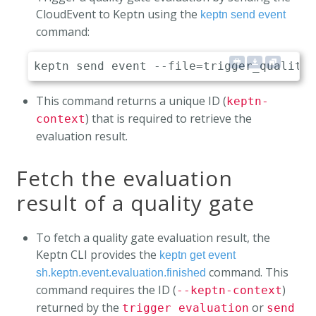
CloudEvent to Keptn using the
keptn send event
command:
This command returns a unique ID (
keptn-
) that is required to retrieve the
context
evaluation result.
Fetch the evaluation
result of a quality gate
To fetch a quality gate evaluation result, the
Keptn CLI provides the
keptn get event
command. This
sh.keptn.event.evaluation.finished
command requires the ID (
)
--keptn-context
returned by the
or
trigger evaluation
send