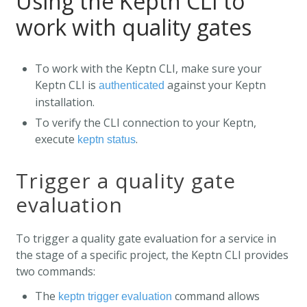
Using the Keptn CLI to
work with quality gates
To work with the Keptn CLI, make sure your
Keptn CLI is
against your Keptn
authenticated
installation.
To verify the CLI connection to your Keptn,
execute
.
keptn status
Trigger a quality gate
evaluation
To trigger a quality gate evaluation for a service in
the stage of a specific project, the Keptn CLI provides
two commands:
The
command allows
keptn trigger evaluation