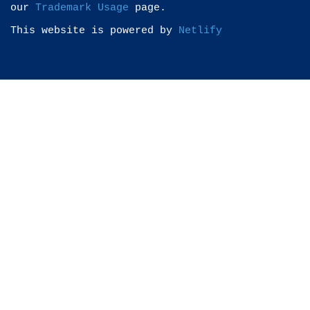
our
Trademark Usage
page.
This website is powered by
Netlify