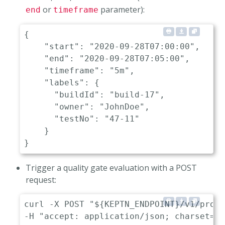
or
parameter):
end
timeframe
{
"start"
:
"2020-09-28T07:00:00"
,
     
"end"
:
"2020-09-28T07:05:00"
,
       
"timeframe"
:
"5m"
,
                  
"labels"
:
{
"buildId"
:
"build-17"
,
"owner"
:
"JohnDoe"
,
"testNo"
:
"47-11"
}
}
Trigger a quality gate evaluation with a POST
request:
curl -X POST "${KEPTN_ENDPOINT}/v1/proje
-H "accept: application/json; charset=ut