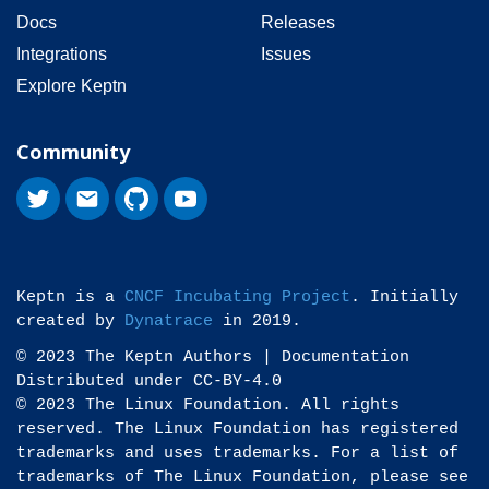
Docs
Releases
Integrations
Issues
Explore Keptn
Community
Keptn is a
CNCF Incubating Project
. Initially
created by
Dynatrace
in 2019.
© 2023 The Keptn Authors | Documentation
Distributed under CC-BY-4.0
© 2023 The Linux Foundation. All rights
reserved. The Linux Foundation has registered
trademarks and uses trademarks. For a list of
trademarks of The Linux Foundation, please see