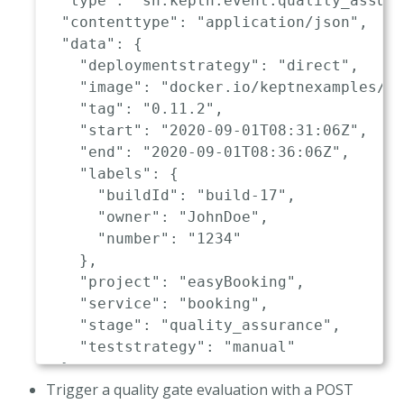
"type"
:
"sh.keptn.event.quality_assur
"contenttype"
:
"application/json"
,
"data"
:
{
"deploymentstrategy"
:
"direct"
,
"image"
:
"docker.io/keptnexamples/bo
"tag"
:
"0.11.2"
,
"start"
:
"2020-09-01T08:31:06Z"
,
"end"
:
"2020-09-01T08:36:06Z"
,
"labels"
:
{
"buildId"
:
"build-17"
,
"owner"
:
"JohnDoe"
,
"number"
:
"1234"
}
,
"project"
:
"easyBooking"
,
"service"
:
"booking"
,
"stage"
:
"quality_assurance"
,
"teststrategy"
:
"manual"
}
Trigger a quality gate evaluation with a POST
}