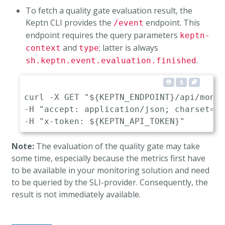
To fetch a quality gate evaluation result, the
Keptn CLI provides the
endpoint. This
/event
endpoint requires the query parameters
keptn-
and
; latter is always
context
type
.
sh.keptn.event.evaluation.finished
curl -X GET "${KEPTN_ENDPOINT}/api/mongo
-H "accept: application/json; charset=ut
Note:
The evaluation of the quality gate may take
some time, especially because the metrics first have
to be available in your monitoring solution and need
to be queried by the SLI-provider. Consequently, the
result is not immediately available.