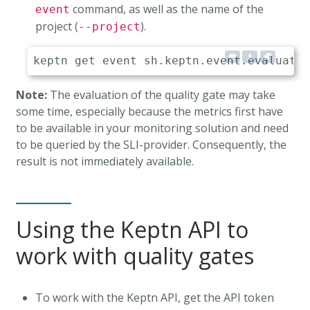
command, as well as the name of the
event
project (
).
--project
Note:
The evaluation of the quality gate may take
some time, especially because the metrics first have
to be available in your monitoring solution and need
to be queried by the SLI-provider. Consequently, the
result is not immediately available.
Using the Keptn API to
work with quality gates
To work with the Keptn API, get the API token